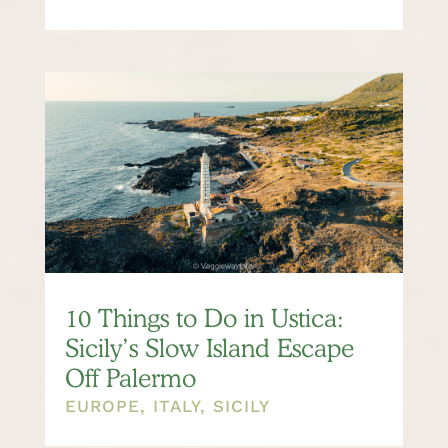
10 Things to Do in Ustica:
Sicily’s Slow Island Escape
Off Palermo
EUROPE
,
ITALY
,
SICILY