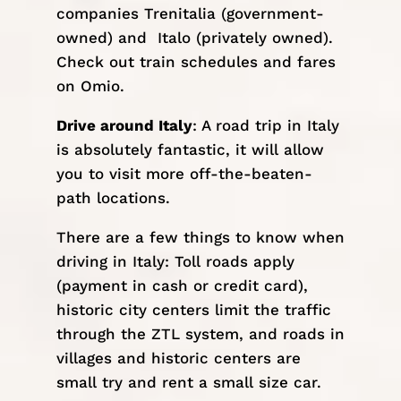
companies
Trenitalia
(government-
owned) and
Italo
(privately owned).
Check out train schedules and fares
on
Omio
.
Drive around Italy
: A road trip in Italy
is absolutely fantastic, it will allow
you to visit more off-the-beaten-
path locations.
There are a few things to know when
driving in Italy: Toll roads apply
(payment in cash or credit card),
historic city centers limit the traffic
through the
ZTL
system, and roads in
villages and historic centers are
small try and rent a small size car.