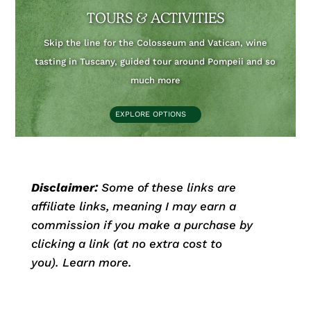
TOURS & ACTIVITIES
Skip the line for the Colosseum and Vatican, wine
tasting in Tuscany, guided tour around Pompeii and so
much more
EXPLORE OPTIONS
Disclaimer:
Some of these links are
affiliate links, meaning I may earn a
commission if you make a purchase by
clicking a link (at no extra cost to
you).
Learn more.