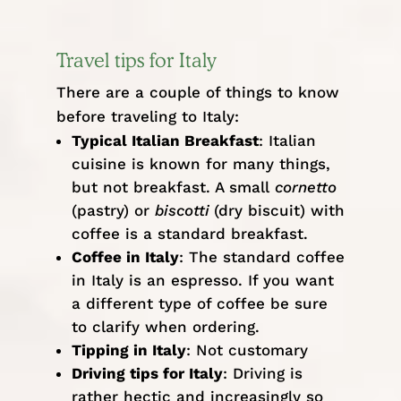
Travel tips for Italy
There are a couple of things to know
before traveling to Italy:
Typical Italian Breakfast
: Italian
cuisine is known for many things,
but not breakfast. A small
cornetto
(pastry) or
biscotti
(dry biscuit) with
coffee is a standard breakfast.
Coffee in Italy
: The standard coffee
in Italy is an espresso. If you want
a different type of coffee be sure
to clarify when ordering.
Tipping in Italy
: Not customary
Driving tips for Italy
: Driving is
rather hectic and increasingly so