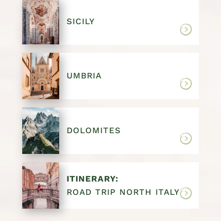
SICILY
UMBRIA
DOLOMITES
ITINERARY:
ROAD TRIP NORTH ITALY