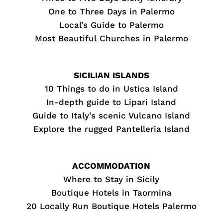
One to Three Days in Palermo
Local’s Guide to Palermo
Most Beautiful Churches in Palermo
SICILIAN ISLANDS
10 Things to do in Ustica Island
In-depth guide to Lipari Island
Guide to Italy’s scenic Vulcano Island
Explore the rugged Pantelleria Island
ACCOMMODATION
Where to Stay in Sicily
Boutique Hotels in Taormina
20 Locally Run Boutique Hotels Palermo