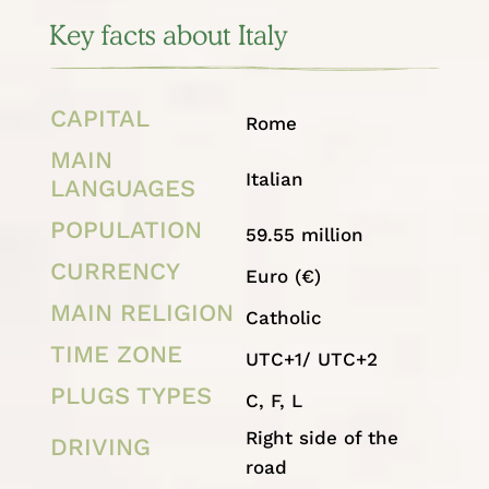
Key facts about Italy
CAPITAL
Rome
MAIN
Italian
LANGUAGES
POPULATION
59.55 million
CURRENCY
Euro (€)
MAIN RELIGION
Catholic
TIME ZONE
UTC+1/ UTC+2
PLUGS TYPES
C, F, L
Right side of the
DRIVING
road