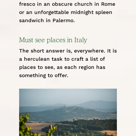
fresco in an obscure church in Rome
or an unforgettable midnight spleen
sandwich in
Palermo
.
Must see places in Italy
The short answer is, everywhere. It is
a herculean task to craft a list of
places to see, as each region has
something to offer.