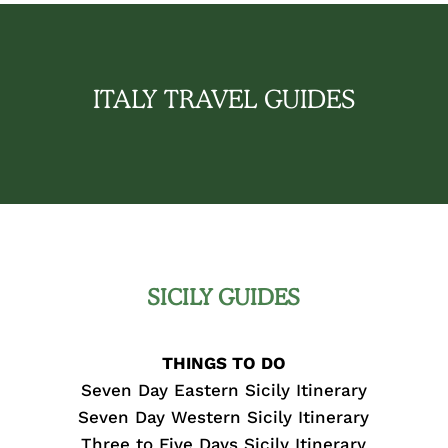
ITALY TRAVEL GUIDES
SICILY GUIDES
THINGS TO DO
Seven Day Eastern Sicily Itinerary
Seven Day Western Sicily Itinerary
Three to Five Days Sicily Itinerary