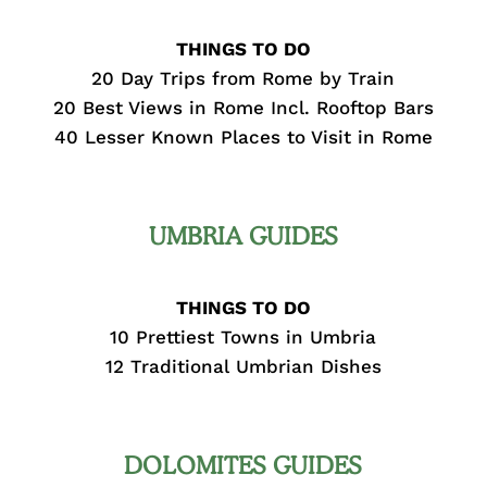
THINGS TO DO
20 Day Trips from Rome by Train
20 Best Views in Rome Incl. Rooftop Bars
40 Lesser Known Places to Visit in Rome
UMBRIA GUIDES
THINGS TO DO
10 Prettiest Towns in Umbria
12 Traditional Umbrian Dishes
DOLOMITES GUIDES