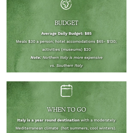
BUDGET
Average Daily Budget: $85
Meals $30 a person; hotel accomodations $65- $130;
activities (museums) $20
Note:
Northern Italy is more expensive
vs. Southern Italy
WHEN TO GO
Italy is a year round destination
with a moderately
Mediterranean climate (hot summers, cool winters).