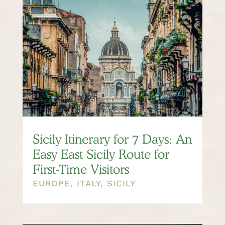
Sicily Itinerary for 7 Days: An
Easy East Sicily Route for
First-Time Visitors
EUROPE
,
ITALY
,
SICILY