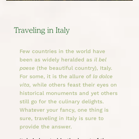
Traveling in Italy
Few countries in the world have
been as widely heralded as
il bel
paese
(the beautiful country), Italy.
For some, it is the allure of
la dolce
vita
, while others feast their eyes on
historical monuments and yet others
still go for the culinary delights.
Whatever your fancy, one thing is
sure, traveling in Italy is sure to
provide the answer.