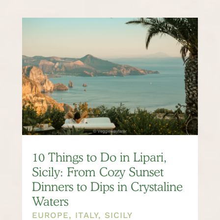
10 Things to Do in Lipari,
Sicily: From Cozy Sunset
Dinners to Dips in Crystaline
Waters
EUROPE
,
ITALY
,
SICILY