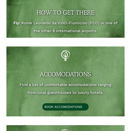
HOW TO GET THERE
Fly:
Rome Leonardo da Vinci-Fiumicino (FCO) or one of
the other 8 international airports.
ACCOMODATIONS
Find a list of comfortable accomodations ranging
from local guesthouses to luxury hotels.
BOOK ACCOMODATIONS