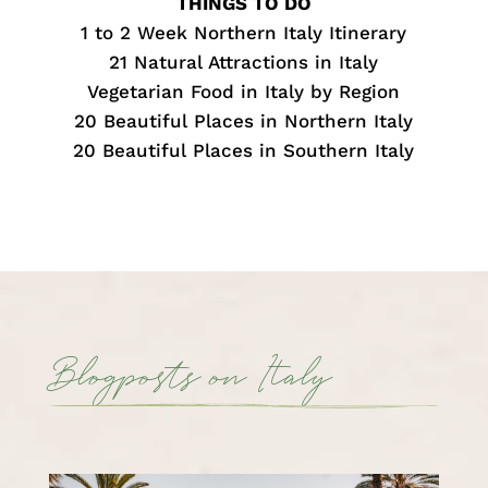
THINGS TO DO
1 to 2 Week Northern Italy Itinerary
21 Natural Attractions in Italy
Vegetarian Food in Italy by Region
20 Beautiful Places in Northern Italy
20 Beautiful Places in Southern Italy
Blogposts on Italy