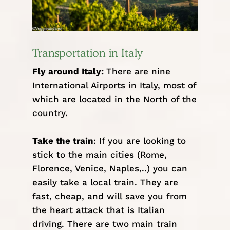
Transportation in Italy
Fly around Italy:
There are nine
International Airports in Italy
, most of
which are located in the North of the
country.
Take the train
: If you are looking to
stick to the main cities (Rome,
Florence, Venice, Naples,..) you can
easily take a local train. They are
fast, cheap, and will save you from
the heart attack that is Italian
driving. There are two main train