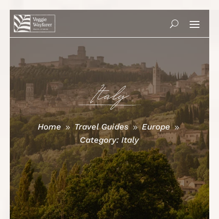
Italy
Home
Travel Guides
Europe
9
9
9
Category: Italy