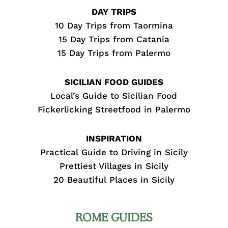
DAY TRIPS
10 Day Trips from Taormina
15 Day Trips from Catania
15 Day Trips from Palermo
SICILIAN FOOD GUIDES
Local’s Guide to Sicilian Food
Fickerlicking Streetfood in Palermo
INSPIRATION
Practical Guide to Driving in Sicily
Prettiest Villages in Sicily
20 Beautiful Places in Sicily
ROME GUIDES