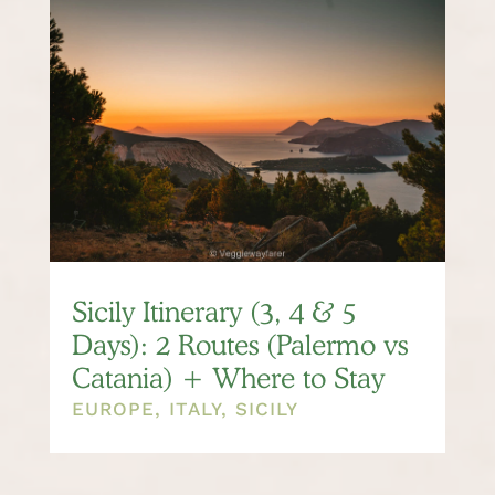
Sicily Itinerary (3, 4 & 5
Days): 2 Routes (Palermo vs
Catania) + Where to Stay
EUROPE
,
ITALY
,
SICILY