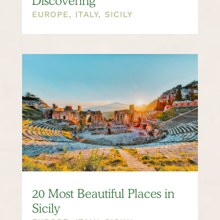
Discovering
EUROPE
,
ITALY
,
SICILY
20 Most Beautiful Places in
Sicily