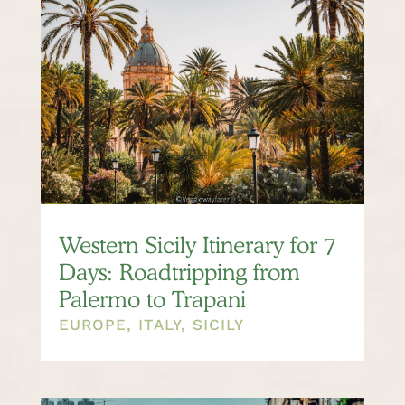
Western Sicily Itinerary for 7
Days: Roadtripping from
Palermo to Trapani
EUROPE
,
ITALY
,
SICILY