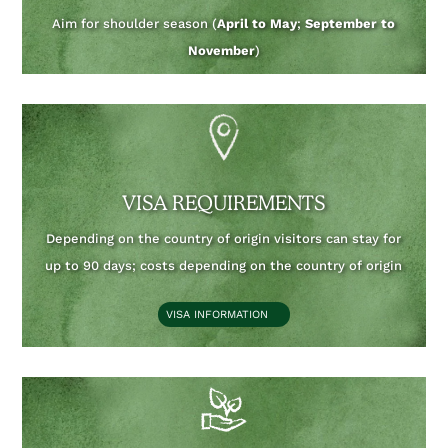
Aim for shoulder season (
April to May
;
September to
November
)
VISA REQUIREMENTS
Depending on the country of origin visitors can stay for
up to 90 days;
costs depending on the country of origin
VISA INFORMATION