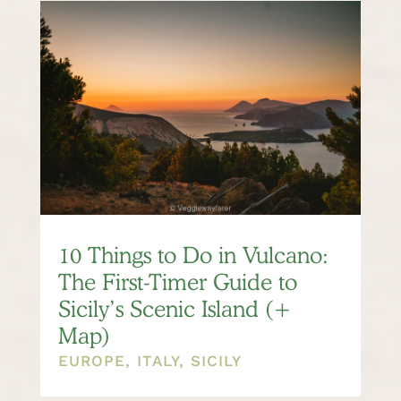
10 Things to Do in Vulcano:
The First-Timer Guide to
Sicily’s Scenic Island (+
Map)
EUROPE
,
ITALY
,
SICILY