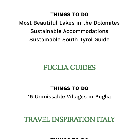
THINGS TO DO
Most Beautiful Lakes in the Dolomites
Sustainable Accommodations
Sustainable South Tyrol Guide
PUGLIA GUIDES
THINGS TO DO
15 Unmissable Villages in Puglia
TRAVEL INSPIRATION ITALY