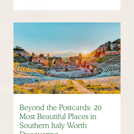
Beyond the Postcards: 20
Most Beautiful Places in
Southern Italy Worth