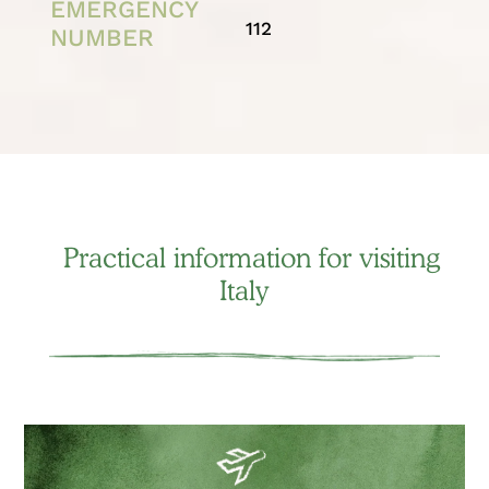
EMERGENCY
112
NUMBER
Practical information for visiting
Italy