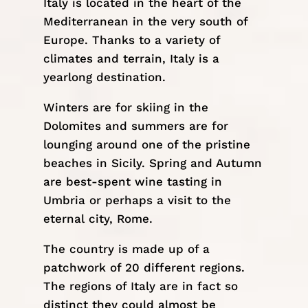
Italy is located in the heart of the
Mediterranean in the very south of
Europe
. Thanks to a variety of
climates and terrain, Italy is a
yearlong destination.
Winters are for skiing in the
Dolomites
and summers are for
lounging around one of the pristine
beaches in
Sicily
. Spring and Autumn
are best-spent wine tasting in
Umbria
or perhaps a visit to the
eternal city,
Rome
.
The country is made up of a
patchwork of 20 different regions.
The regions of Italy are in fact so
distinct they could almost be