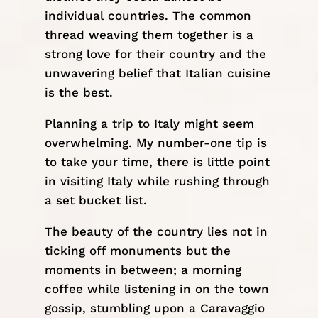
individual countries. The common
thread weaving them together is a
strong love for their country and the
unwavering belief that Italian cuisine
is the best.
Planning a trip to Italy might seem
overwhelming. My number-one tip is
to take your time, there is little point
in visiting Italy while rushing through
a set bucket list.
The beauty of the country lies not in
ticking off monuments but the
moments in between; a morning
coffee while listening in on the town
gossip, stumbling upon a Caravaggio