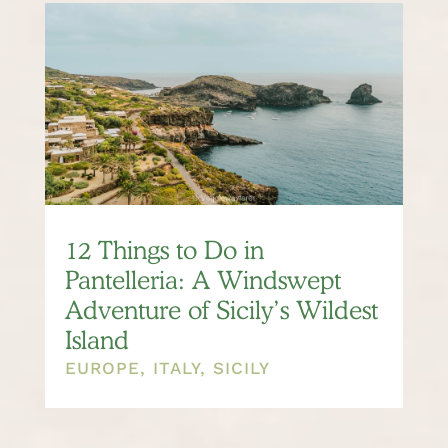
12 Things to Do in
Pantelleria: A Windswept
Adventure of Sicily’s Wildest
Island
EUROPE
,
ITALY
,
SICILY