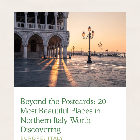
Beyond the Postcards: 20
Most Beautiful Places in
Northern Italy Worth
Discovering
EUROPE
,
ITALY