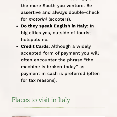
the more South you venture. Be
assertive and always double-check
for
motorini
(scooters).
Do they speak English in Italy
: In
big cities yes, outside of tourist
hotspots no.
Credit Cards
: Although a widely
accepted form of payment you will
often encounter the phrase “the
machine is broken today” as
payment in cash is preferred (often
for tax reasons).
Places to visit in Italy