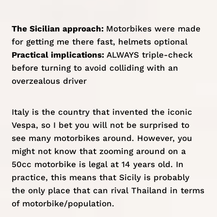
The Sicilian approach:
Motorbikes were made
for getting me there fast, helmets optional
Practical implications:
ALWAYS triple-check
before turning to avoid colliding with an
overzealous driver
Italy is the country that invented the iconic
Vespa, so I bet you will not be surprised to
see many motorbikes around. However, you
might not know that zooming around on a
50cc motorbike is legal at 14 years old. In
practice, this means that Sicily is probably
the only place that can rival
Thailand
in terms
of motorbike/population.