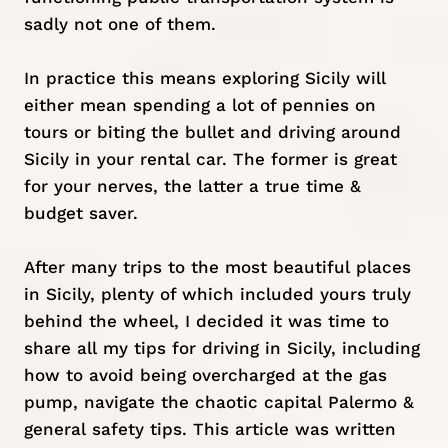
sadly not one of them.
In practice this means
exploring Sicily
will
either mean spending a lot of pennies on
tours or biting the bullet and driving around
Sicily in your rental car. The former is great
for your nerves, the latter a true time &
budget saver.
After many trips to the most
beautiful places
in Sicily
, plenty of which included yours truly
behind the wheel, I decided it was time to
share all my tips for driving in Sicily, including
how to avoid being overcharged at the gas
pump, navigate the chaotic capital
Palermo
&
general safety tips. This article was written