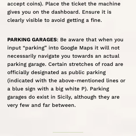
accept coins). Place the ticket the machine
gives you on the dashboard. Ensure it is
clearly visible to avoid getting a fine.
PARKING GARAGES
: Be aware that when you
input “parking” into Google Maps it will not
necessarily navigate you towards an actual
parking garage. Certain stretches of road are
officially designated as public parking
(indicated with the above-mentioned lines or
a blue sign with a big white P). Parking
garages do exist in Sicily, although they are
very few and far between.