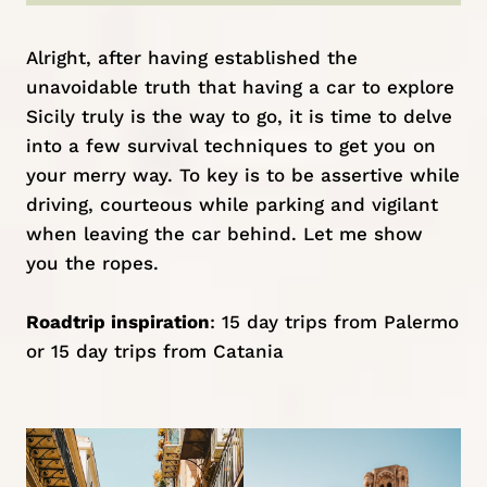
Alright, after having established the
unavoidable truth that having a car to explore
Sicily truly is the way to go, it is time to delve
into a few survival techniques to get you on
your merry way. To key is to be assertive while
driving, courteous while parking and vigilant
when leaving the car behind. Let me show
you the ropes.
Roadtrip inspiration
:
15 day trips from Palermo
or
15 day trips from Catania