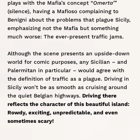
plays with the Mafia’s concept “
Omerta’”
(silence), having a Mafioso complaining to
Benigni about the problems that plague Sicily,
emphasizing not the Mafia but something
much worse: The ever-present traffic jams.
Although the scene presents an upside-down
world for comic purposes, any Sicilian – and
Palermitan in particular – would agree with
the definition of traffic as a plague. Driving in
Sicily won’t be as smooth as cruising around
the quiet
Belgian highways
.
Driving there
reflects the character of this beautiful island:
Rowdy, exciting, unpredictable, and even
sometimes scary!