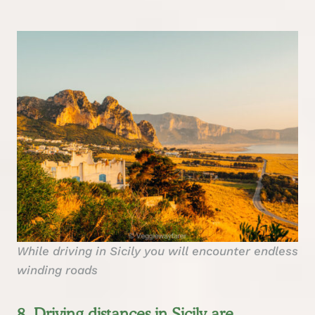
While driving in Sicily you will encounter endless
winding roads
8. Driving distances in Sicily are