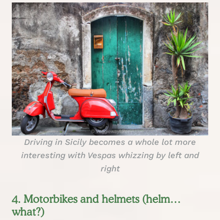
Driving in Sicily becomes a whole lot more
interesting with Vespas whizzing by left and
right
4. Motorbikes and helmets (helm…
what?)