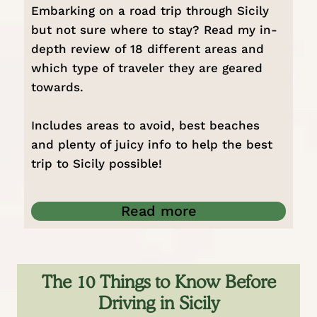
Embarking on a road trip through Sicily
but not sure where to stay? Read my in-
depth review of 18 different areas and
which type of traveler they are geared
towards.
Includes areas to avoid, best beaches
and plenty of juicy info to help the best
trip to Sicily possible!
Read more
The 10 Things to Know Before
Driving in Sicily