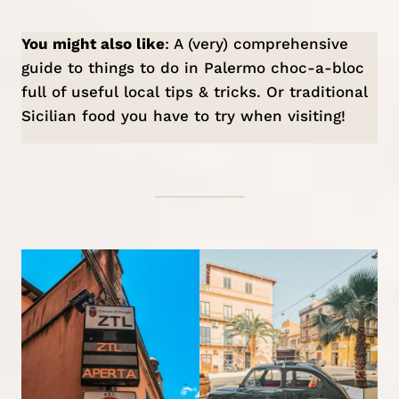
You might also like
: A (very) comprehensive
guide to
things to do in Palermo
choc-a-bloc
full of useful local tips & tricks. Or
traditional
Sicilian food
you have to try when visiting!