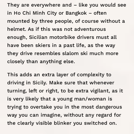
They are everywhere and – like you would see
in Ho Chi Minh City or Bangkok – often
mounted by three people, of course without a
helmet. As if this was not adventurous
enough, Sicilian motorbike drivers must all
have been skiers in a past life, as the way
they drive resembles slalom ski much more
closely than anything else.
This adds an extra layer of complexity to
driving in Sicily. Make sure that whenever
turning, left or right, to be extra vigilant, as it
is very likely that a young man/woman is
trying to overtake you in the most dangerous
way you can imagine, without any regard for
the clearly visible blinker you switched on.