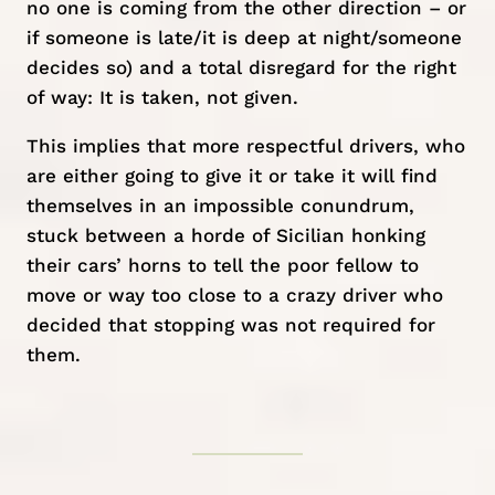
no one is coming from the other direction – or
if someone is late/it is deep at night/someone
decides so) and a total disregard for the right
of way: It is taken, not given.
This implies that more respectful drivers, who
are either going to give it or take it will find
themselves in an impossible conundrum,
stuck between a horde of Sicilian honking
their cars’ horns to tell the poor fellow to
move or way too close to a crazy driver who
decided that stopping was not required for
them.