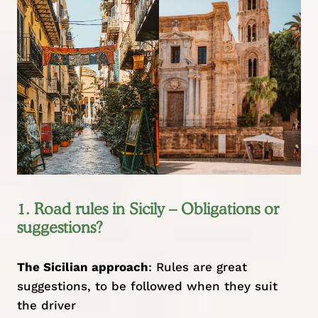
1. Road rules in Sicily – Obligations or
suggestions?
The Sicilian approach
: Rules are great
suggestions, to be followed when they suit
the driver