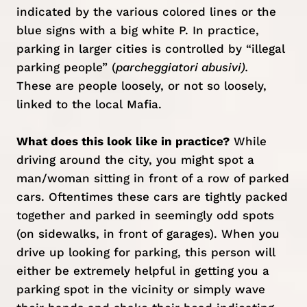
indicated by the various colored lines or the
blue signs with a big white P. In practice,
parking in larger cities is controlled by “illegal
parking people” (
parcheggiatori abusivi).
These are people loosely, or not so loosely,
linked to the local Mafia.
What does this look like in practice?
While
driving around the city, you might spot a
man/woman sitting in front of a row of parked
cars. Oftentimes these cars are tightly packed
together and parked in seemingly odd spots
(on sidewalks, in front of garages). When you
drive up looking for parking, this person will
either be extremely helpful in getting you a
parking spot in the vicinity or simply wave