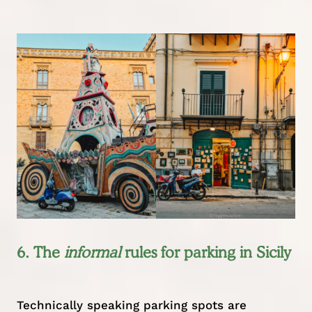
6. The
informal
rules for parking in Sicily
Technically speaking parking spots are