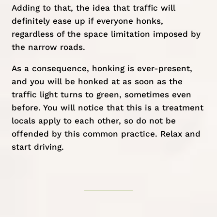
Adding to that, the idea that traffic will
definitely ease up if everyone honks,
regardless of the space limitation imposed by
the narrow roads.
As a consequence, honking is ever-present,
and you will be honked at as soon as the
traffic light turns to green, sometimes even
before. You will notice that this is a treatment
locals apply to each other, so do not be
offended by this common practice. Relax and
start driving.