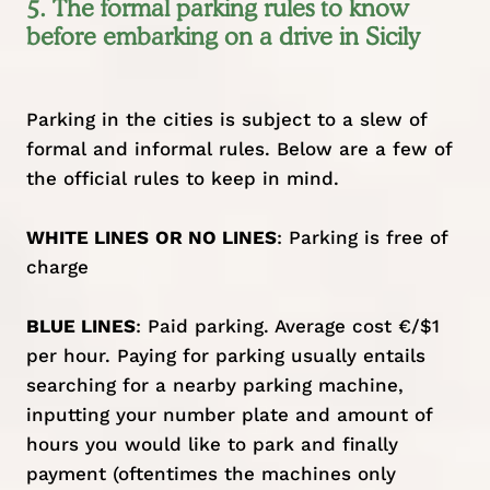
5. The formal parking rules to know
before embarking on a drive in Sicily
Parking in the cities is subject to a slew of
formal and informal rules. Below are a few of
the official rules to keep in mind.
WHITE LINES
OR NO LINES
: Parking is free of
charge
BLUE LINES
: Paid parking. Average cost €/$1
per hour. Paying for parking usually entails
searching for a nearby parking machine,
inputting your number plate and amount of
hours you would like to park and finally
payment (oftentimes the machines only