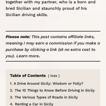
together with my partner, who is a born and
bred Sicilian and staunchly proud of his
Sicilian driving skills.
Please note:
This post contains affiliate links,
meaning I may earn a commission if you make a
purchase by clicking a link (at no extra cost to
you).
Learn more
.
Table of Contents
hide
1.
A Drive Around Sicily: Wisdom or Folly?
2.
The 10 Things to Know Before Driving in Sicily
3.
The Various Types of Roads in Sicily
4.
Renting a Car in Sicily