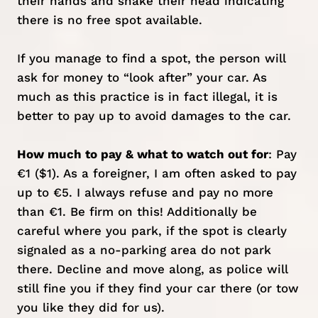
their hands and shake their head indicating
there is no free spot available.
If you manage to find a spot, the person will
ask for money to “look after” your car. As
much as this practice is in fact illegal, it is
better to pay up to avoid damages to the car.
How much to pay & what to watch out for
: Pay
€1 ($1). As a foreigner, I am often asked to pay
up to €5. I always refuse and pay no more
than €1. Be firm on this! Additionally be
careful where you park, if the spot is clearly
signaled as a no-parking area do not park
there. Decline and move along, as police will
still fine you if they find your car there (or tow
you like they did for us).