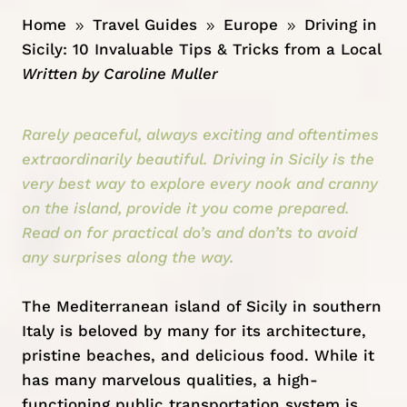
Home
Travel Guides
Europe
Driving in
9
9
9
Sicily: 10 Invaluable Tips & Tricks from a Local
Written by
Caroline Muller
Rarely peaceful, always exciting and oftentimes
extraordinarily beautiful. Driving in Sicily is the
very best way to explore every nook and cranny
on the island, provide it you come prepared.
Read on for practical do’s and don’ts to avoid
any surprises along the way.
The Mediterranean island of Sicily in southern
Italy
is beloved by many for its architecture,
pristine beaches, and delicious food. While it
has many marvelous qualities, a high-
functioning public transportation system is