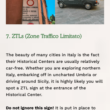
7. ZTLs (Zone Traffico Limitato)
The beauty of many cities in Italy is the fact
their Historical Centers are usually relatively
car-free. Whether you are exploring
northern
Italy
, embarking off in uncharted
Umbria
or
driving around Sicily, it is highly likely you will
spot a ZTL sign at the entrance of the
Historical Center.
Do not ignore this sign!
It is put in place to