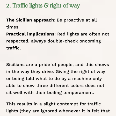
2. Traffic lights & right of way
The Sicilian approach
:
Be proactive at all
times
Practical implications
: Red lights are often not
respected, always double-check oncoming
traffic.
Sicilians are a prideful people, and this shows
in the way they drive. Giving the right of way
or being told what to do by a machine only
able to show three different colors does not
sit well with their boiling temperament.
This results in a slight contempt for traffic
lights (they are ignored whenever it is felt that