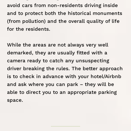
avoid cars from non-residents driving inside
and to protect both the historical monuments
(from pollution) and the overall quality of life
for the residents.
While the areas are not always very well
demarked, they are usually fitted with a
camera ready to catch any unsuspecting
driver breaking the rules. The better approach
is to check in advance with your hotel/Airbnb
and ask where you can park – they will be
able to direct you to an appropriate parking
space.