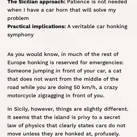
The Sicilian approach:
Patience is not needed
when I have a car horn that will solve my
problem
Practical implications:
A veritable car honking
symphony
As you would know, in much of the rest of
Europe honking is reserved for emergencies:
Someone jumping in front of your car, a cat
that does not want from the middle of the
road while you are doing 50 km/h, a crazy
motorcycle zigzagging in front of you.
In Sicily, however, things are slightly different.
It seems that the island is privy to a secret
law of physics that clearly states cars do not
move unless they are honked at, profusely.