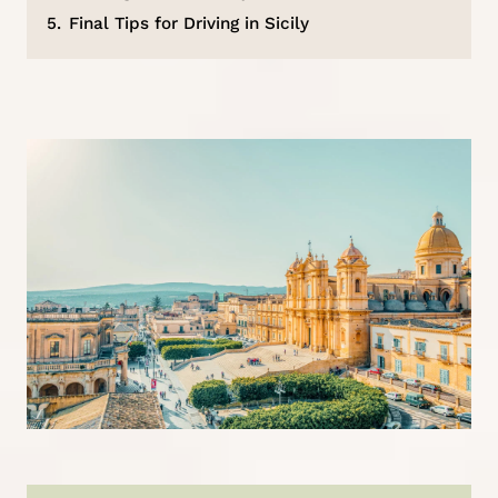
5.
Final Tips for Driving in Sicily