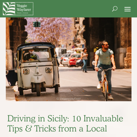
Driving in Sicily: 10 Invaluable
Tips & Tricks from a Local