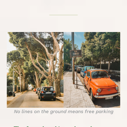
No lines on the ground means free parking