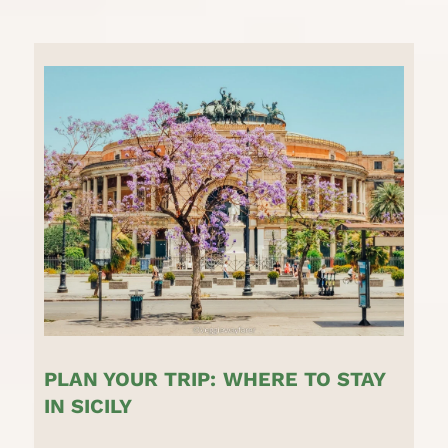
PLAN YOUR TRIP:
WHERE TO STAY
IN SICILY