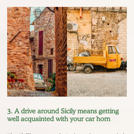
3. A drive around Sicily means getting
well acquainted with your car horn