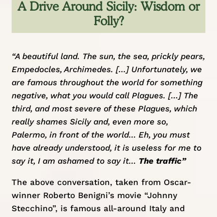
A Drive Around Sicily: Wisdom or
Folly?
“A beautiful land. The sun, the sea, prickly pears,
Empedocles, Archimedes. […] Unfortunately, we
are famous throughout the world for something
negative, what you would call Plagues. […] The
third, and most severe of these Plagues, which
really shames Sicily and, even more so,
Palermo, in front of the world… Eh, you must
have already understood, it is useless for me to
say it, I am ashamed to say it…
The traffic”
The above conversation, taken from Oscar-
winner Roberto Benigni’s movie “Johnny
Stecchino”, is famous all-around Italy and