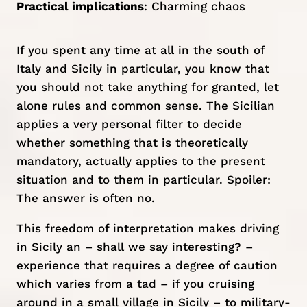
Practical implications
: Charming chaos
If you spent any time at all in the south of
Italy and Sicily in particular, you know that
you should not take anything for granted, let
alone rules and common sense. The Sicilian
applies a very personal filter to decide
whether something that is theoretically
mandatory, actually applies to the present
situation and to them in particular. Spoiler:
The answer is often no.
This freedom of interpretation makes driving
in Sicily an – shall we say interesting? –
experience that requires a degree of caution
which varies from a tad – if you cruising
around in a
small village in Sicily
– to military-