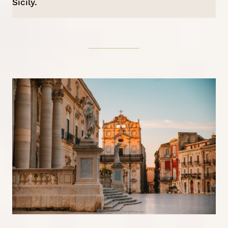
Sicily.