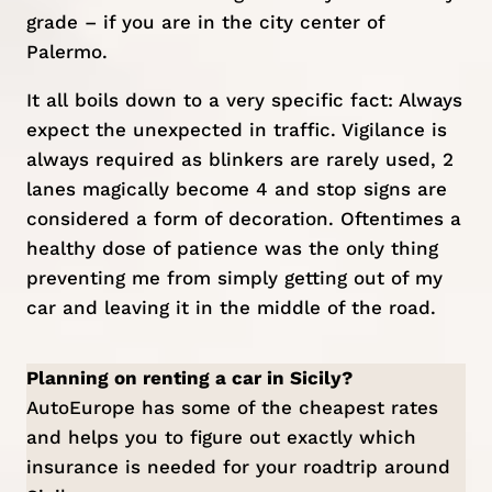
grade – if you are in the city center of
Palermo
.
It all boils down to a very specific fact: Always
expect the unexpected in traffic. Vigilance is
always required as blinkers are rarely used, 2
lanes magically become 4 and stop signs are
considered a form of decoration. Oftentimes a
healthy dose of patience was the only thing
preventing me from simply getting out of my
car and leaving it in the middle of the road.
Planning on renting a car in Sicily?
AutoEurope
has some of the cheapest rates
and helps you to figure out exactly which
insurance is needed for your roadtrip around