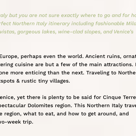
taly but you are not sure exactly where to go and for 
rfect Northern Italy itinerary including fashionable Mil
 vistas, gorgeous lakes, wine-clad slopes, and Venice’s
 Europe, perhaps even the world. Ancient ruins, orna
ing cuisine are but a few of the main attractions. I
one more enticing than the next. Traveling to Northe
spots & rustic tiny villages.
enice, yet there is plenty to be said for Cinque Terre
spectacular
Dolomites region
. This Northern Italy trav
he region, what to eat, and how to get around, and
wo-week trip.