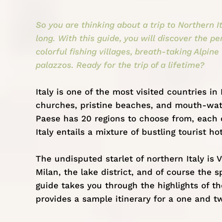
So you are thinking about a trip to Northern I
long. With this guide, you will discover the pe
colorful fishing villages, breath-taking Alpine
palazzos. Ready for the trip of a lifetime?
Italy
is one of the most visited countries in
churches, pristine beaches, and mouth-water
Paese has 20 regions to choose from, each 
Italy entails a mixture of bustling tourist hot
The undisputed starlet of northern Italy is V
Milan, the lake district, and of course the 
guide takes you through the highlights of t
provides a sample itinerary for a one and t