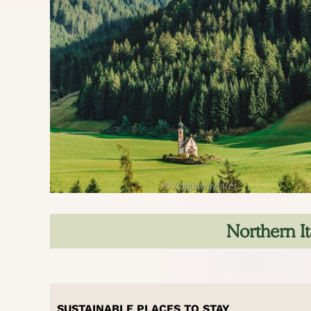
Northern It
SUSTAINABLE PLACES TO STAY