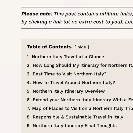
Please note:
This post contains affiliate lin
by clicking a link (at no extra cost to you).
Le
Table of Contents
hide
1.
Northern Italy Travel at a Glance
2.
How Long Should My Itinerary for Northern It
3.
Best Time to Visit Northern Italy?
4.
How to Travel Around Northern Italy?
5.
Northern Italy Itinerary Overview
6.
Extend your Northern Italy Itinerary With a
7.
Map of Places to Visit on a Northern Italy Tri
8.
Responsible & Sustainable Travel in Italy
9.
Northern Italy Itinerary Final Thoughts