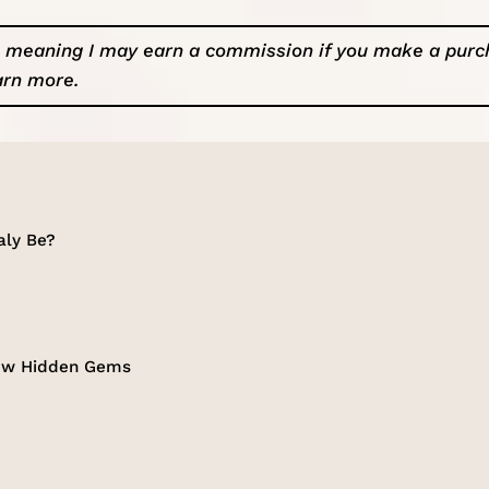
ks, meaning I may earn a commission if you make a pur
arn more
.
aly Be?
 Few Hidden Gems
p