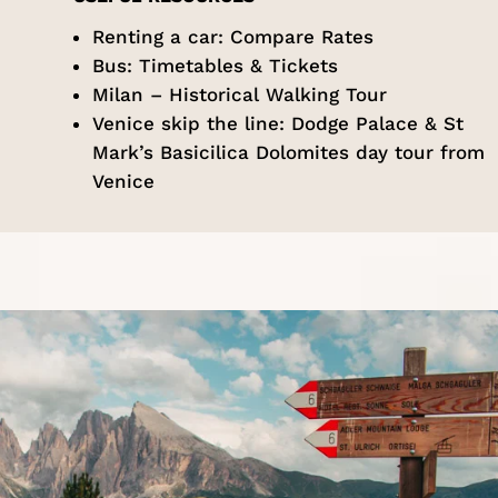
Renting a car:
Compare Rates
Bus:
Timetables & Tickets
Milan –
Historical Walking Tour
Venice skip the line:
Dodge Palace & St
Mark’s Basicilica Dolomites day tour from
Venice