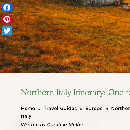
Facebook
Pinterest
Twitter
Northern Italy Itinerary: One
Home
Travel Guides
Europe
Norther
9
9
9
Italy
Written by
Caroline Muller