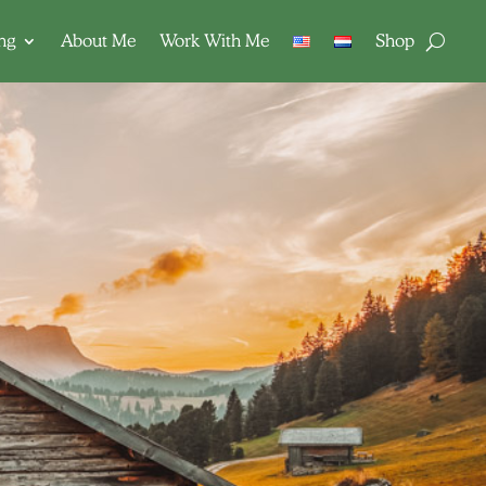
ing
About Me
Work With Me
Shop