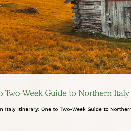
 to Two-Week Guide to Northern Italy
n Italy Itinerary: One to Two-Week Guide to Norther