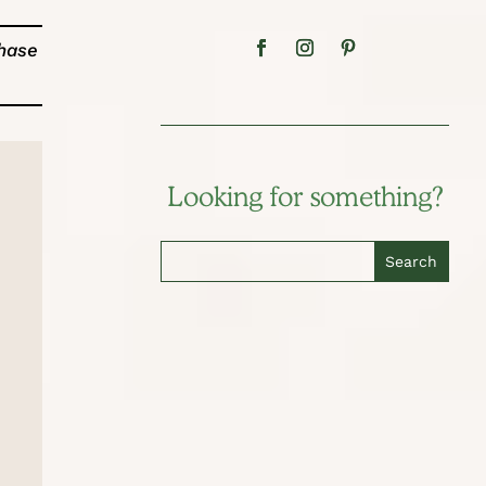
chase
Looking for something?