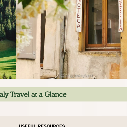
aly Travel at a Glance
USEFUL RESOURCES