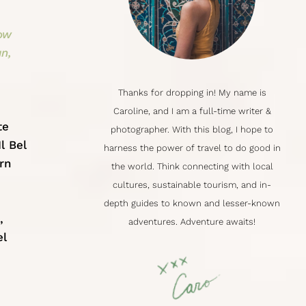
how
an,
Thanks for dropping in! My name is
Caroline
, and I am a full-time writer &
te
photographer. With this blog, I hope to
l Bel
harness the power of travel to do good in
rn
the world. Think connecting with local
cultures,
sustainable tourism
, and in-
depth guides to known and lesser-known
,
adventures. Adventure awaits!
el