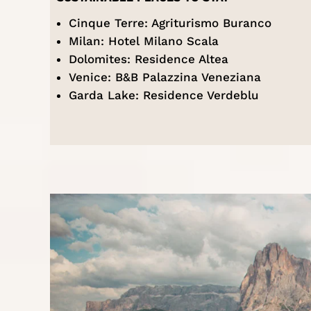
Cinque Terre:
Agriturismo Buranco
Milan:
Hotel Milano Scala
Dolomites:
Residence Altea
Venice:
B&B Palazzina Veneziana
Garda Lake:
Residence Verdeblu