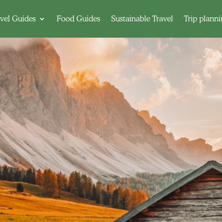
vel Guides
Food Guides
Sustainable Travel
Trip plann