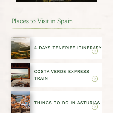
Places to Visit in Spain
4 DAYS TENERIFE ITINERARY
COSTA VERDE EXPRESS
TRAIN
THINGS TO DO IN ASTURIAS