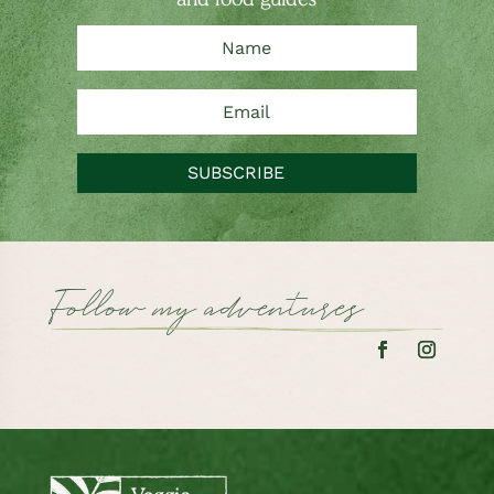
SUBSCRIBE
Follow my adventures