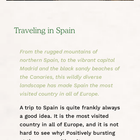
Traveling in Spain
From the rugged mountains of
northern Spain, to the vibrant capital
Madrid and the black sandy beaches of
the Canaries, this wildly diverse
landscape has made Spain the most
visited country in all of Europe.
A trip to Spain is quite frankly always
a good idea. It is the most visited
country in all of
Europe
, and it is not
hard to see why! Positively bursting