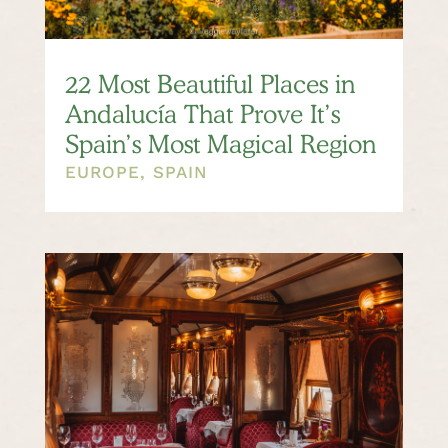
22 Most Beautiful Places in
Andalucía That Prove It’s
Spain’s Most Magical Region
EUROPE
,
SPAIN