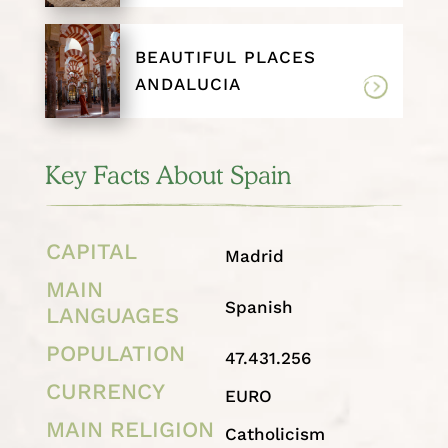
BEAUTIFUL PLACES
ANDALUCIA
Key Facts About Spain
CAPITAL
Madrid
MAIN
Spanish
LANGUAGES
POPULATION
47.431.256
CURRENCY
EURO
MAIN RELIGION
Catholicism