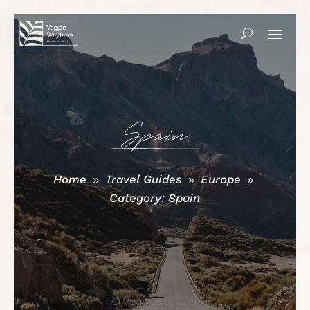
Spain
Home
Travel Guides
Europe
9
9
9
Category: Spain