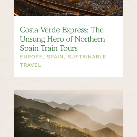
Costa Verde Express: The
Unsung Hero of Northern
Spain Train Tours
EUROPE
,
SPAIN
,
SUSTAINABLE
TRAVEL