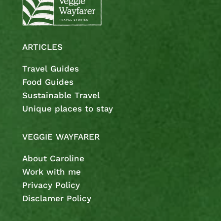
ARTICLES
Travel Guides
Food Guides
Sustainable Travel
Unique places to stay
VEGGIE WAYFARER
About Caroline
Work with me
Privacy Policy
Disclamer Policy