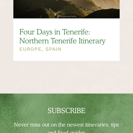
Four Days in Tenerife:
Northern Tenerife Itinerary
EUROPE
,
SPAIN
SUBSCRIBE
Never miss out on the newest
itineraries, tips
and food guides