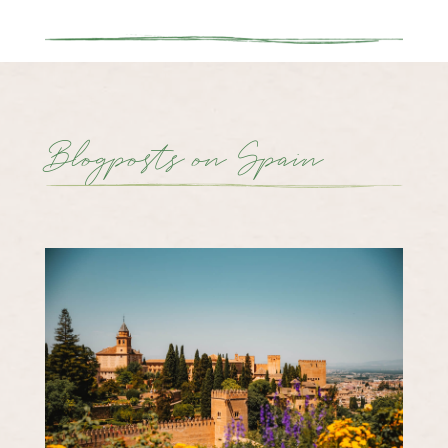
Blogposts on Spain