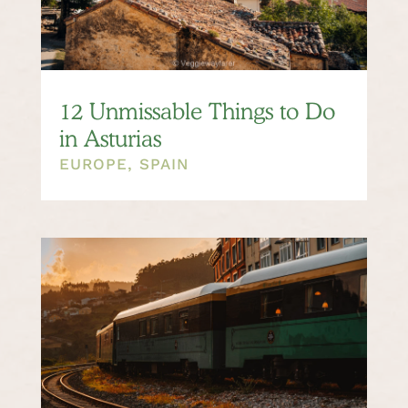
12 Unmissable Things to Do
in Asturias
EUROPE
,
SPAIN