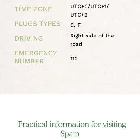
UTC+0/UTC+1/
TIME ZONE
UTC+2
PLUGS TYPES
C, F
Right side of the
DRIVING
road
EMERGENCY
112
NUMBER
Practical information for visiting
Spain