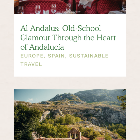
Al Andalus: Old-School
Glamour Through the Heart
of Andalucía
EUROPE
,
SPAIN
,
SUSTAINABLE
TRAVEL