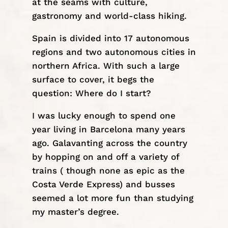
at the seams with culture,
gastronomy and
world-class hiking
.
Spain is divided into 17 autonomous
regions and two autonomous cities in
northern Africa. With such a large
surface to cover, it begs the
question: Where do I start?
I was lucky enough to spend one
year living in Barcelona many years
ago. Galavanting across the country
by hopping on and off a variety of
trains ( though none as epic as the
Costa Verde Express
) and busses
seemed a lot more fun than studying
my master’s degree.