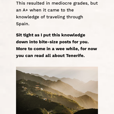
This resulted in mediocre grades, but
an A+ when it came to the
knowledge of traveling through
Spain.
Sit tight as I put this knowledge
down into bite-size posts for you.
More to come in a wee while, for now
you can read all about
Tenerife
.