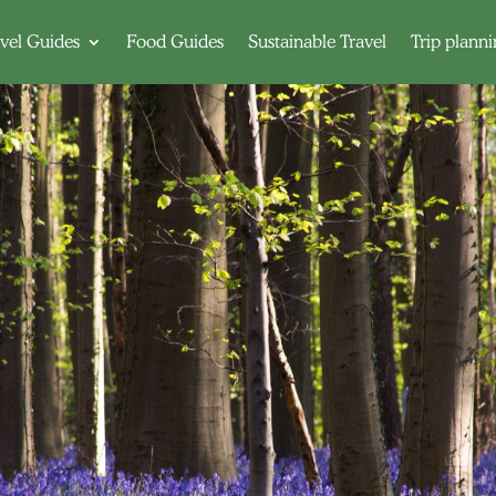
vel Guides
Food Guides
Sustainable Travel
Trip plann