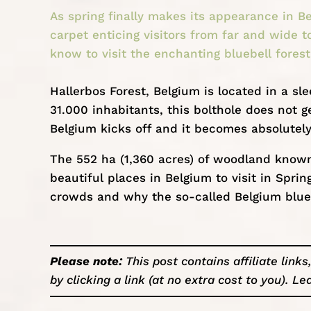
As spring finally makes its appearance in Be
carpet enticing visitors from far and wide t
know to visit the enchanting bluebell forest
Hallerbos Forest,
Belgium
is located in a sl
31.000 inhabitants, this bolthole does not g
Belgium kicks off and it becomes absolutel
The 552 ha (1,360 acres) of woodland known 
beautiful places in Belgium
to visit in Sprin
crowds and why the so-called Belgium blue f
Please note:
This post contains affiliate lin
by clicking a link (at no extra cost to you).
Le