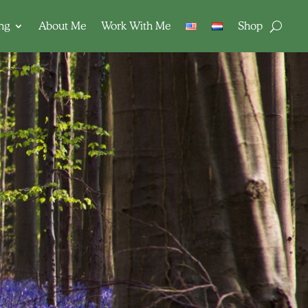
ing
About Me
Work With Me
Shop