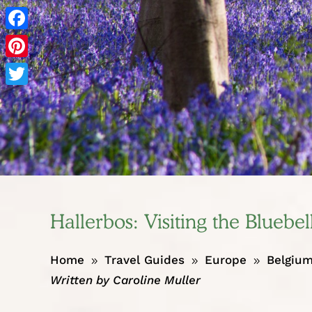
Facebook
Pinterest
Twitter
Hallerbos: Visiting the Bluebel
Home
Travel Guides
Europe
Belgiu
9
9
9
Written by
Caroline Muller