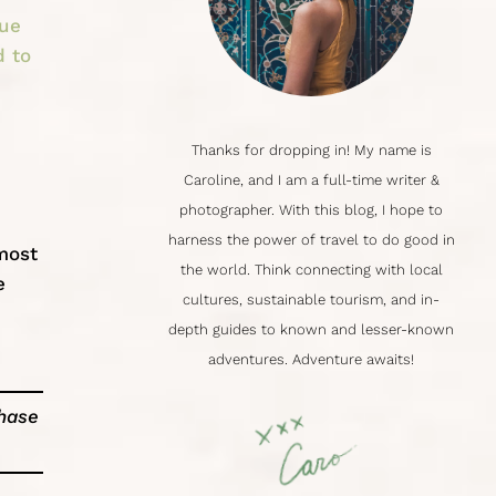
lue
d to
Thanks for dropping in! My name is
Caroline
, and I am a full-time writer &
photographer. With this blog, I hope to
harness the power of travel to do good in
most
the world. Think connecting with local
e
cultures,
sustainable tourism
, and in-
depth guides to known and lesser-known
adventures. Adventure awaits!
chase