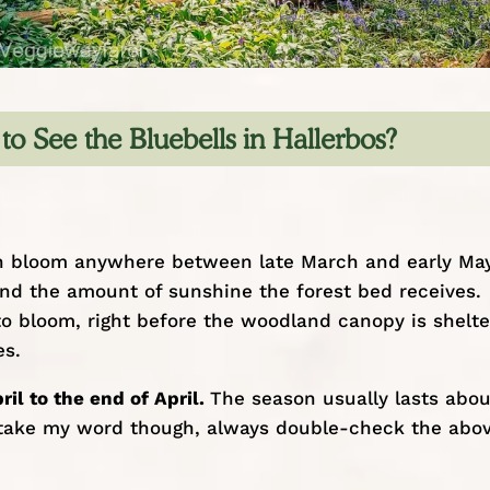
to See the Bluebells in Hallerbos?
 can bloom anywhere between late March and early May
nd the amount of sunshine the forest bed receives.
 to bloom, right before the woodland canopy is shelt
es.
ril to the end of April.
The season usually lasts abou
st take my word though, always double-check the abo