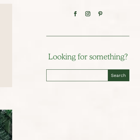
Looking for something?