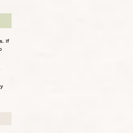
. If
o
y
my