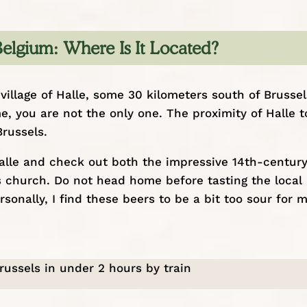
 Belgium: Where Is It Located?
village of Halle, some 30 kilometers south of Brussels
e, you are not the only one. The proximity of Halle t
Brussels
.
Halle and check out both the impressive 14th-centur
’s church. Do not head home before tasting the local
onally, I find these beers to be a bit too sour for 
Brussels in under 2 hours by train