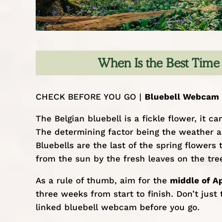
When Is the Best Time 
CHECK BEFORE YOU GO |
Bluebell Webcam
The Belgian bluebell is a fickle flower, it
The determining factor being the weather a
Bluebells are the last of the spring flowers
from the sun by the fresh leaves on the tre
As a rule of thumb, aim for the
middle of Ap
three weeks from start to finish. Don’t ju
linked bluebell webcam before you go.