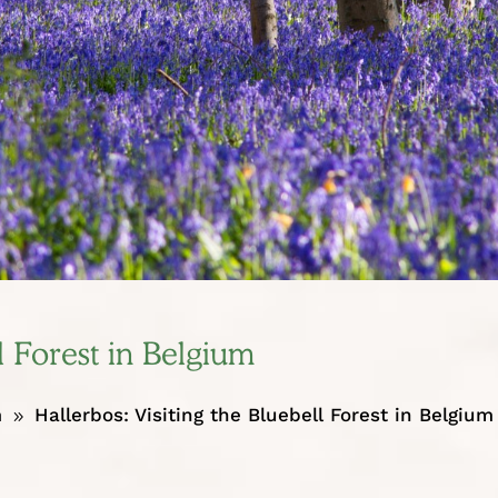
l Forest in Belgium
m
Hallerbos: Visiting the Bluebell Forest in Belgium
9