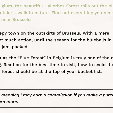
lgium, the beautiful Hallerbos Forest rolls out the b
o take a walk in nature. Find out everything you nee
 near Brussels!
eepy town on the outskirts of
Brussels
. With a mere
et much action, until the season for the bluebells in
y jam-packed.
as the “Blue Forest” in Belgium is truly one of the 
g. Read on for the best time to visit, how to avoid th
orest should be at the top of your bucket list.
ks, meaning I may earn a commission if you make a pur
arn more
.