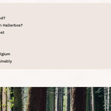
ed?
n Hallerbos?
est
elgium
ainably