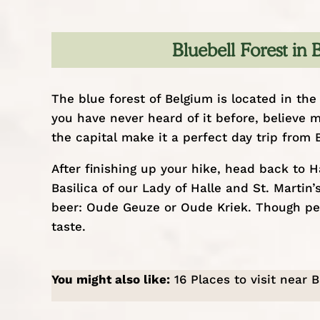
Bluebell Forest in
The blue forest of Belgium is located in the 
you have never heard of it before, believe m
the capital make it a perfect
day trip from 
After finishing up your hike, head back to 
Basilica of our Lady of Halle and St. Martin
beer: Oude Geuze or Oude Kriek. Though pers
taste.
You might also like:
16 Places to visit near 