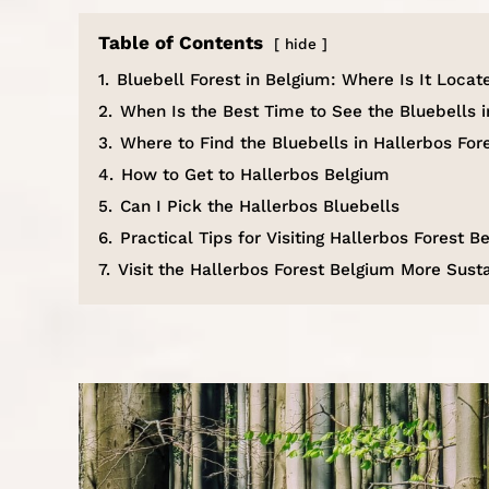
Table of Contents
hide
1.
Bluebell Forest in Belgium: Where Is It Locat
2.
When Is the Best Time to See the Bluebells i
3.
Where to Find the Bluebells in Hallerbos For
4.
How to Get to Hallerbos Belgium
5.
Can I Pick the Hallerbos Bluebells
6.
Practical Tips for Visiting Hallerbos Forest B
7.
Visit the Hallerbos Forest Belgium More Sust