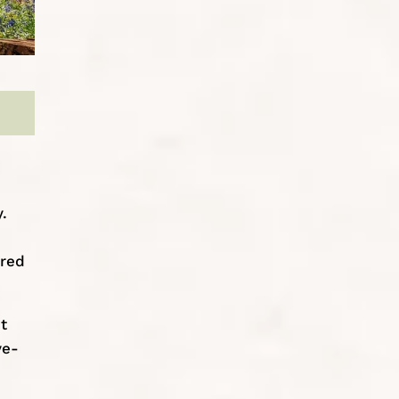
.
ered
t
ve-