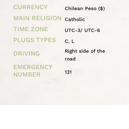
CURRENCY
Chilean Peso
($)
MAIN RELIGION
Catholic
TIME ZONE
UTC-3/ UTC-6
PLUGS TYPES
C, L
Right side of the
DRIVING
road
EMERGENCY
131
NUMBER