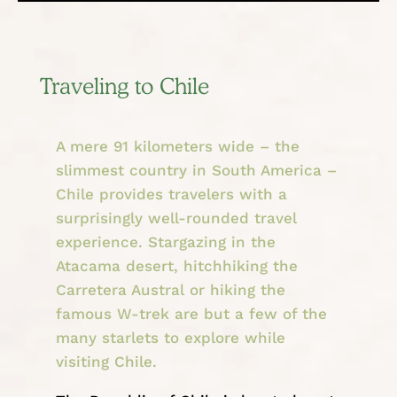
Traveling to Chile
A mere 91 kilometers wide – the
slimmest country in South America –
Chile provides travelers with a
surprisingly well-rounded travel
experience. Stargazing in the
Atacama desert, hitchhiking the
Carretera Austral or hiking the
famous W-trek are but a few of the
many starlets to explore while
visiting Chile.