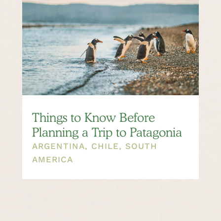
Things to Know Before
Planning a Trip to Patagonia
ARGENTINA
,
CHILE
,
SOUTH
AMERICA