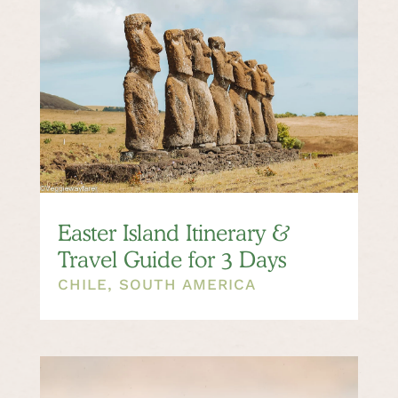
Easter Island Itinerary &
Travel Guide for 3 Days
CHILE
,
SOUTH AMERICA