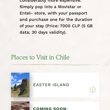
considerably more expensive.
Simply pop into a Movistar or
Entel– store, with your passport
and purchase one for the duration
of your stay (Price: 7000 CLP (5 GB
data; 30 days validity).
Places to Visit in Chile
EASTER ISLAND
COMING SOON
: