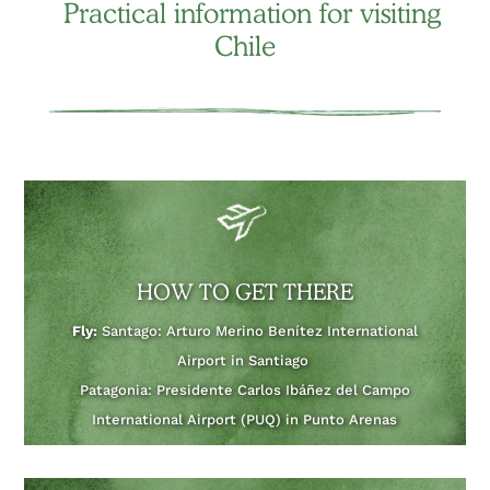
Practical information for visiting
Chile
HOW TO GET THERE
Fly:
Santago: Arturo Merino Benítez International
Airport in Santiago
Patagonia: Presidente Carlos Ibáñez del Campo
International Airport (PUQ) in Punto Arenas