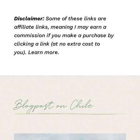
Disclaimer:
Some of these links are
affiliate links, meaning I may earn a
commission if you make a purchase by
clicking a link (at no extra cost to
you).
Learn more
.
Blogpost on Chile