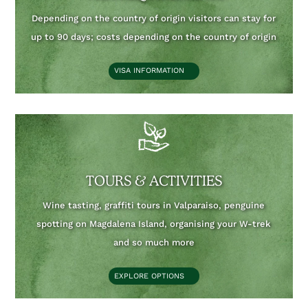
Depending on the country of origin visitors can stay for
up to 90 days;
costs depending on the country of origin
VISA INFORMATION
TOURS & ACTIVITIES
Wine tasting, graffiti tours in Valparaiso, penguine
spotting on Magdalena Island, organising your W-trek
and so much more
EXPLORE OPTIONS