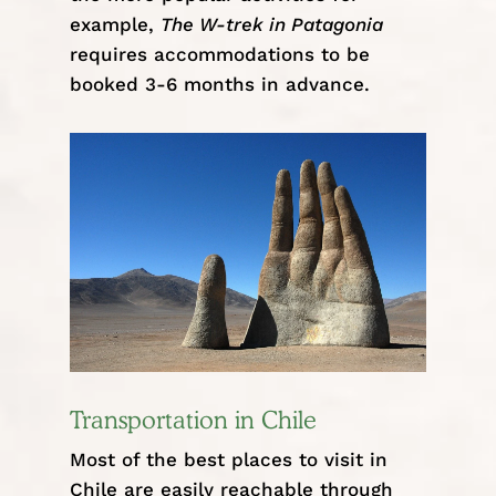
example,
The W-trek in Patagonia
requires accommodations to be
booked 3-6 months in advance.
Transportation in Chile
Most of the best places to visit in
Chile are easily reachable through