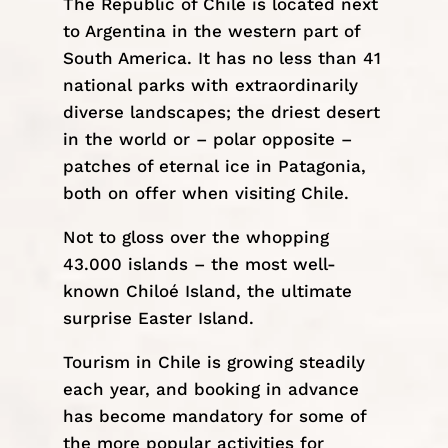
The Republic of Chile is located next
to Argentina in the western part of
South America
. It has no less than 41
national parks with extraordinarily
diverse landscapes; the driest desert
in the world or – polar opposite –
patches of eternal ice in
Patagonia
,
both on offer when visiting Chile.
Not to gloss over the whopping
43.000 islands – the most well-
known Chiloé Island, the ultimate
surprise
Easter Island
.
Tourism in Chile is growing steadily
each year, and booking in advance
has become mandatory for some of
the more popular activities for