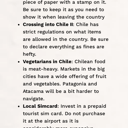
piece of paper with a stamp on it.
Be sure to keep it as you need to
show it when leaving the country
Crossing into Chile II
: Chile has
strict regulations on what items
are allowed in the country. Be sure
to
declare
everything as fines are
hefty.
Vegetarians in Chile
: Chilean food
is meat-heavy. Markets in the big
cities have a wide offering of fruit
and vegetables. Patagonia and
Atacama will be a bit harder to
navigate.
Local Simcard
: Invest in a prepaid
tourist sim card. Do not purchase
it at the airport as it is