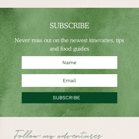
SUBSCRIBE
Never miss out on the newest
itineraries, tips
and food guides
SUBSCRIBE
Follow my adventures