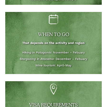
WHEN TO GO
That depends on the activity and region
Hiking in Patagonia
: November – Febuary
Stargazing in Atacama
: December – Febuary
Wine tourism
: April-May
VISA REQUIREMENTS