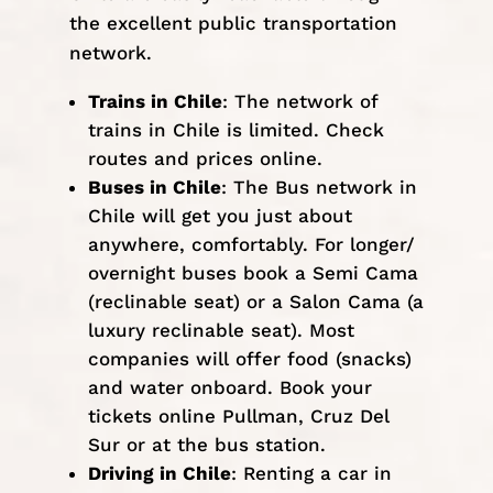
the excellent public transportation
network.
Trains in Chile
: The network of
trains in Chile is limited. Check
routes and prices
online
.
Buses in Chile
: The Bus network in
Chile will get you just about
anywhere, comfortably. For longer/
overnight buses book a Semi Cama
(reclinable seat) or a Salon Cama (a
luxury reclinable seat). Most
companies will offer food (snacks)
and water onboard. Book your
tickets online
Pullman
,
Cruz Del
Sur
or at the bus station.
Driving in Chile
: Renting a car in