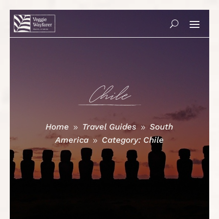
Chile
Home
Travel Guides
South
9
9
America
Category: Chile
9