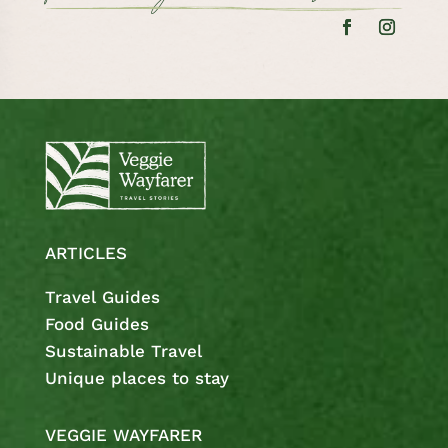
ARTICLES
Travel Guides
Food Guides
Sustainable Travel
Unique places to stay
VEGGIE WAYFARER