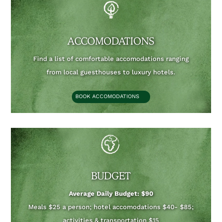
ACCOMODATIONS
Find a list of comfortable accomodations ranging
from local guesthouses to luxury hotels.
BOOK ACCOMODATIONS
BUDGET
Average Daily Budget: $90
Meals $25 a person; hotel accomodations $40- $85;
activities & transportation $15