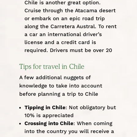
Chile is another great option.
Cruise through the Atacama desert
or embark on an epic road trip
along the Carretera Austral. To rent
a car an international driver’s
license and a credit card is
required. Drivers must be over 20
Tips for travel in Chile
A few additional nuggets of
knowledge to take into account
before planning a trip to Chile
Tipping in Chile
: Not obligatory but
10% is appreciated
Crossing into Chile
: When coming
into the country you will receive a