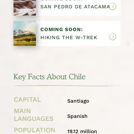
SAN PEDRO DE ATACAMA
COMING SOON:
HIKING THE W-TREK
Key Facts About Chile
CAPITAL
Santiago
MAIN
Spanish
LANGUAGES
POPULATION
19.12 million