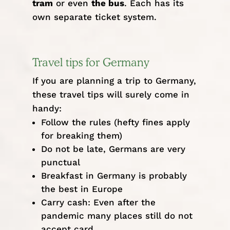
tram
or even
the bus
. Each has its
own
separate ticket system
.
Travel tips for Germany
If you are planning a trip to Germany,
these travel tips will surely come in
handy:
Follow the rules (hefty fines apply
for breaking them)
Do not be late, Germans are very
punctual
Breakfast in Germany is probably
the best in Europe
Carry cash: Even after the
pandemic many places still do not
accept card