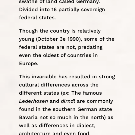
swathe of land called Germany.
Divided into 16 partially sovereign
federal states.
Though the country is relatively
young (October 3e 1990), some of the
federal states are not, predating
even the oldest of countries in
Europe.
This invariable has resulted in strong
cultural differences across the
different states (ex: The famous
Lederhosen
and
dirndl
are commonly
found in the southern German state
Bavaria not so much in the north) as
well as differences in dialect,
architecture and even food.