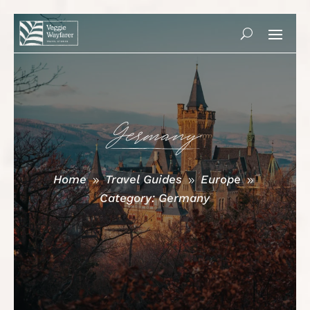
Germany
Home
Travel Guides
Europe
9
9
9
Category: Germany