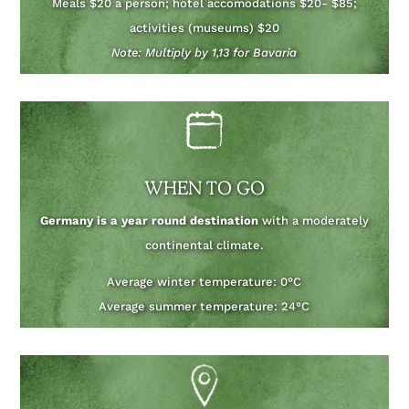
Meals $20 a person; hotel accomodations $20- $85;
activities (museums) $20
Note: Multiply by 1,13 for Bavaria
WHEN TO GO
Germany is a year round destination
with a moderately
continental climate.
Average winter temperature: 0°C
Average summer temperature: 24°C