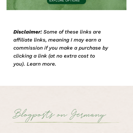
EXPLORE OPTIONS
Disclaimer:
Some of these links are
affiliate links, meaning I may earn a
commission if you make a purchase by
clicking a link (at no extra cost to
you).
Learn more.
Blogposts on Germany