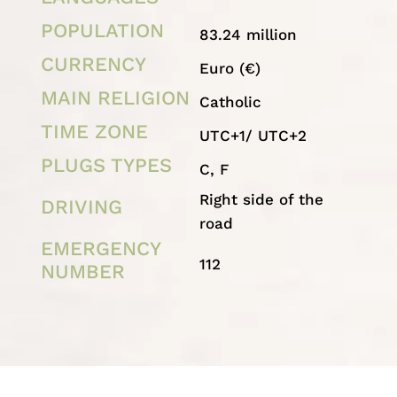
POPULATION
83.24 million
CURRENCY
Euro (€)
MAIN RELIGION
Catholic
TIME ZONE
UTC+1/ UTC+2
PLUGS TYPES
C, F
Right side of the
DRIVING
road
EMERGENCY
112
NUMBER