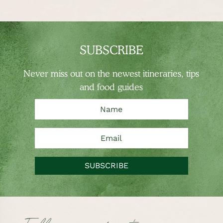
SUBSCRIBE
Never miss out on the newest
itineraries, tips
and food guides
SUBSCRIBE