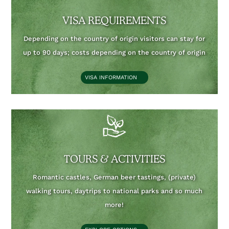
VISA REQUIREMENTS
Depending on the country of origin visitors can stay for
up to 90 days;
costs depending on the country of origin
VISA INFORMATION
TOURS & ACTIVITIES
Romantic castles, German beer tastings, (private)
walking tours, daytrips to national parks and so much
more!