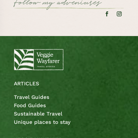
Follow my adventures
ARTICLES
Travel Guides
Food Guides
Sustainable Travel
Unique places to stay