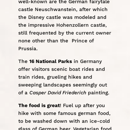
well-known are the German fairytale
castle Neuschwanstein, after which
the Disney castle was modeled and
the impressive
Hohenzollern castle
,
still frequented by the current owner
none other than the Prince of
Prussia.
The
16 National Parks
in Germany
offer visitors scenic boat rides and
train rides, grueling hikes and
sweeping landscapes seemingly out
of a
Casper David Friederich
painting.
The food is great
! Fuel up after you
hike with some famous german food,
to be washed down with an ice-cold
glass of German beer. Vegetarian food