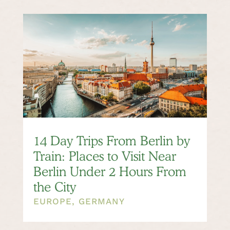
14 Day Trips From Berlin by
Train: Places to Visit Near
Berlin Under 2 Hours From
the City
EUROPE
,
GERMANY