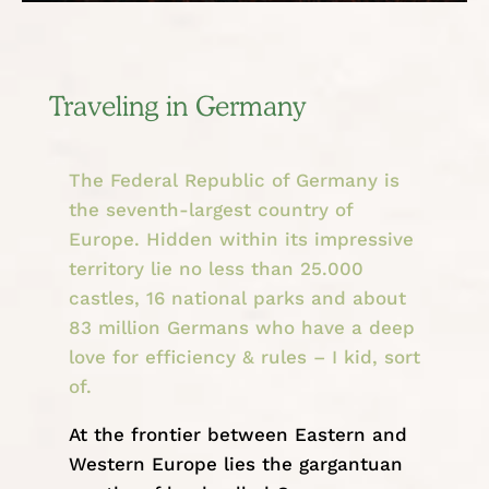
Traveling in Germany
The Federal Republic of Germany is
the seventh-largest country of
Europe. Hidden within its impressive
territory lie no less than 25.000
castles, 16 national parks and about
83 million Germans who have a deep
love for efficiency & rules – I kid, sort
of.
At the frontier between Eastern and
Western
Europe
lies the gargantuan