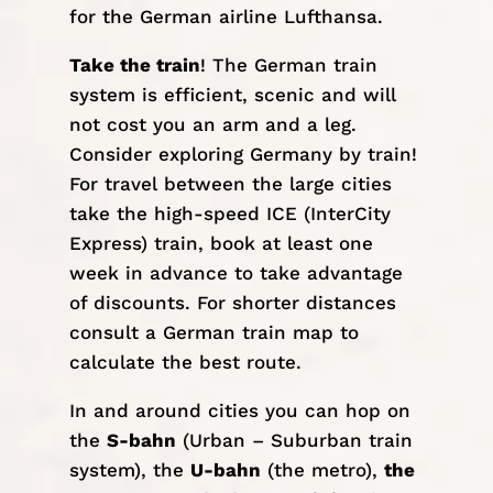
for the German airline Lufthansa.
Take the train
! The German train
system is efficient, scenic and will
not cost you an arm and a leg.
Consider exploring Germany by train!
For travel between the large cities
take the high-speed
ICE
(InterCity
Express) train, book at least one
week in advance to take advantage
of discounts. For shorter distances
consult a
German train map
to
calculate the best route.
In and around cities you can hop on
the
S-bahn
(Urban – Suburban train
system), the
U-bahn
(the metro),
the