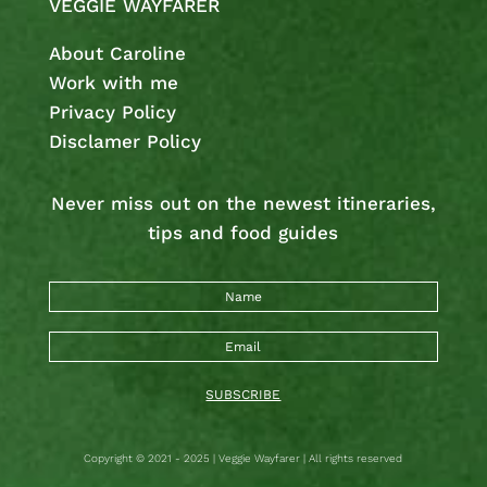
VEGGIE WAYFARER
About Caroline
Work with me
Privacy Policy
Disclamer Policy
Never miss out on the newest
itineraries,
tips and food guides
SUBSCRIBE
Copyright © 2021 - 2025 | Veggie Wayfarer | All rights reserved