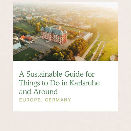
A Sustainable Guide for
Things to Do in Karlsruhe
and Around
EUROPE
,
GERMANY