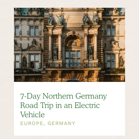
7-Day Northern Germany
Road Trip in an Electric
Vehicle
EUROPE
,
GERMANY