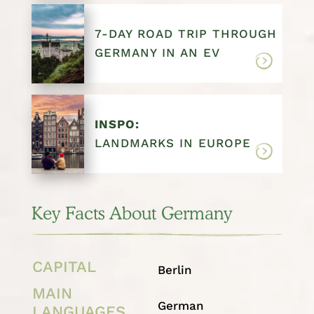
7-DAY ROAD TRIP THROUGH
GERMANY IN AN EV
INSPO:
LANDMARKS IN EUROPE
Key Facts About Germany
CAPITAL
Berlin
MAIN
German
LANGUAGES