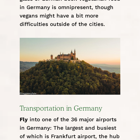
in Germany is omnipresent, though
vegans might have a bit more
difficulties outside of the cities.
Transportation in Germany
Fly
into one of the 36 major airports
in Germany: The largest and busiest
of which is Frankfurt airport, the hub