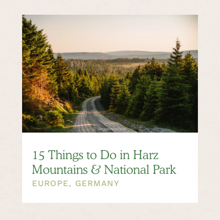
15 Things to Do in Harz
Mountains & National Park
EUROPE
,
GERMANY