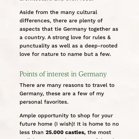
Aside from the many cultural
differences, there are plenty of
aspects that tie Germany together as
a country. A strong love for rules &
punctuality as well as a deep-rooted
love for nature to name but a few.
Points of interest in Germany
There are many reasons to travel to
Germany, these are a few of my
personal favorites.
Ample opportunity to shop for your
future home (I wish)! It is home to no
less than
25.000 castles,
the most