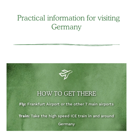
Practical information for visiting
Germany
HOW TO GET THERE
Fly:
Frankfurt Airport or the other 7 main airports
Train:
Take the high speed ICE train in and around
Germany