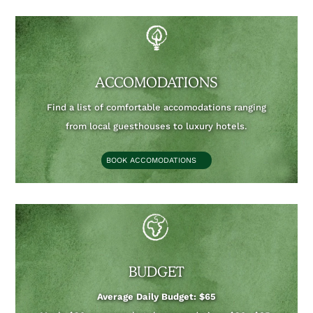
ACCOMODATIONS
Find a list of comfortable accomodations ranging
from local guesthouses to luxury hotels.
BOOK ACCOMODATIONS
BUDGET
Average Daily Budget: $65