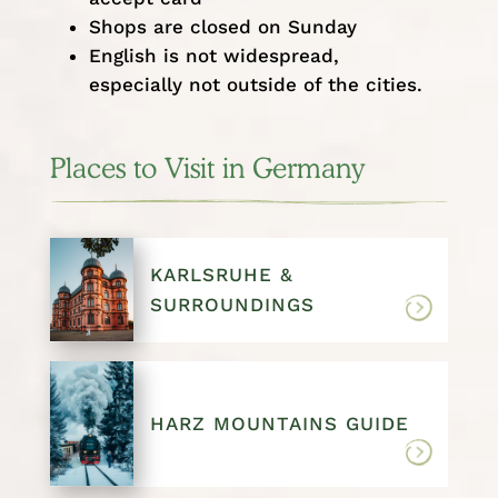
Shops are closed on Sunday
English is not widespread,
especially not outside of the cities.
Places to Visit in Germany
KARLSRUHE &
SURROUNDINGS
HARZ MOUNTAINS GUIDE