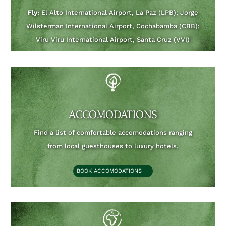
Fly:
El Alto International Airport, La Paz (LPB); Jorge
Wilsterman International Airport, Cochabamba (CBB);
Viru Viru International Airport, Santa Cruz (VVI)
ACCOMODATIONS
Find a list of comfortable accomodations ranging
from local guesthouses to luxury hotels.
BOOK ACCOMODATIONS