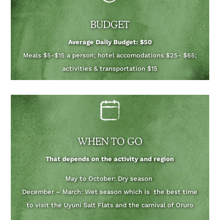
BUDGET
Average Daily Budget: $50
Meals $5-$15 a person; hotel accomodations $25- $65;
activities & transportation $15
WHEN TO GO
That depends on the activity and region
May to October: Dry season
December – March: Wet season which is the best time
to visit the Uyuni Salt Flats and the carnival of Oruro