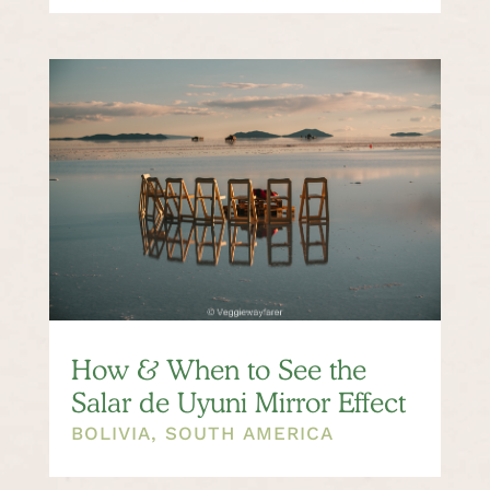
How & When to See the
Salar de Uyuni Mirror Effect
BOLIVIA
,
SOUTH AMERICA