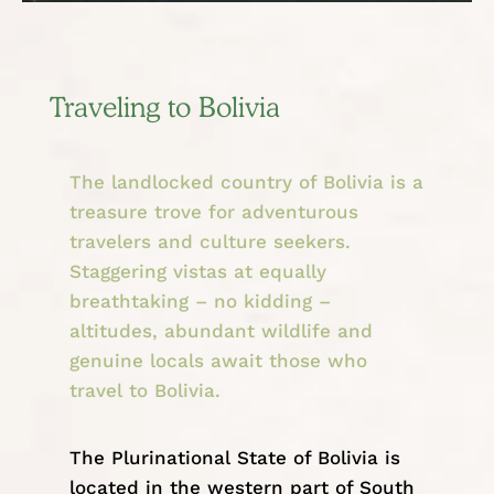
Traveling to Bolivia
The landlocked country of Bolivia is a
treasure trove for adventurous
travelers and culture seekers.
Staggering vistas at equally
breathtaking – no kidding –
altitudes, abundant wildlife and
genuine locals await those who
travel to Bolivia.
The Plurinational State of Bolivia is
located in the western part of
South