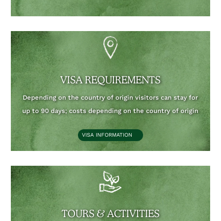
VISA REQUIREMENTS
Depending on the country of origin visitors can stay for
up to 90 days;
costs depending on the country of origin
VISA INFORMATION
TOURS & ACTIVITIES