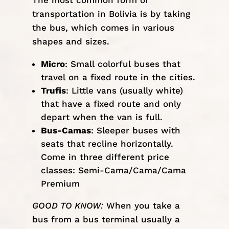
The most common form of
transportation in Bolivia is by taking
the bus, which comes in various
shapes and sizes.
Micro
: Small colorful buses that
travel on a fixed route in the cities.
Trufis
: Little vans (usually white)
that have a fixed route and only
depart when the van is full.
Bus-Camas
: Sleeper buses with
seats that recline horizontally.
Come in three different price
classes: Semi-Cama/Cama/Cama
Premium
GOOD TO KNOW:
When you take a
bus from a bus terminal usually a