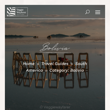
Bolivia
Home
Travel Guides
South
9
9
America
Category: Bolivia
9