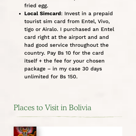
fried egg.
Local Simcard
: Invest in a prepaid
tourist sim card from Entel, Vivo,
tigo or Airalo. I purchased an Entel
card right at the airport and and
had good service throughout the
country. Pay Bs 10 for the card
itself + the fee for your chosen
package – in my case 30 days
unlimited for Bs 150.
Places to Visit in Bolivia