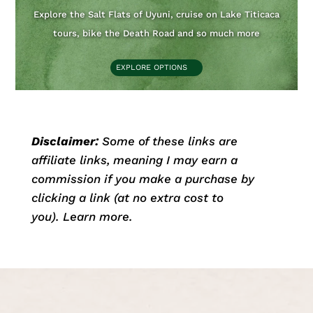
Explore the Salt Flats of Uyuni, cruise on Lake Titicaca
tours, bike the Death Road and so much more
EXPLORE OPTIONS
Disclaimer:
Some of these links are
affiliate links, meaning I may earn a
commission if you make a purchase by
clicking a link (at no extra cost to
you).
Learn more
.