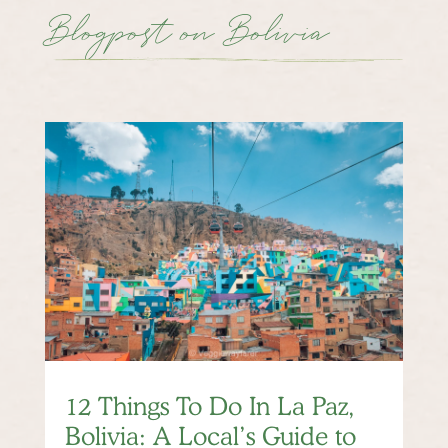
Blogpost on Bolivia
12 Things To Do In La Paz,
Bolivia: A Local’s Guide to