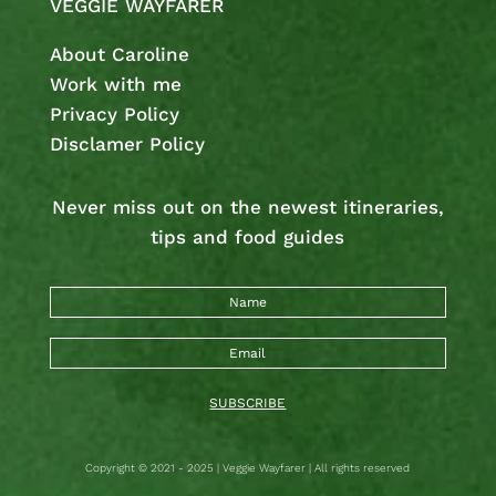
VEGGIE WAYFARER
About Caroline
Work with me
Privacy Policy
Disclamer Policy
Never miss out on the newest
itineraries,
tips and food guides
SUBSCRIBE
Copyright © 2021 - 2025 | Veggie Wayfarer | All rights reserved