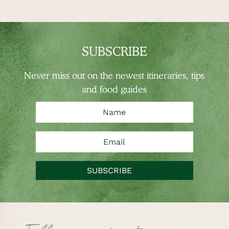
SUBSCRIBE
Never miss out on the newest
itineraries, tips
and food guides
SUBSCRIBE