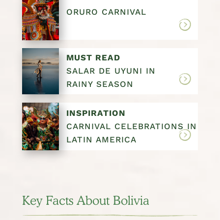
ORURO CARNIVAL
MUST READ
SALAR DE UYUNI IN
RAINY SEASON
INSPIRATION
CARNIVAL CELEBRATIONS IN
LATIN AMERICA
Key Facts About Bolivia