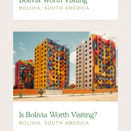
BOLIVIA
,
SOUTH AMERICA
Is Bolivia Worth Visiting?
BOLIVIA
,
SOUTH AMERICA