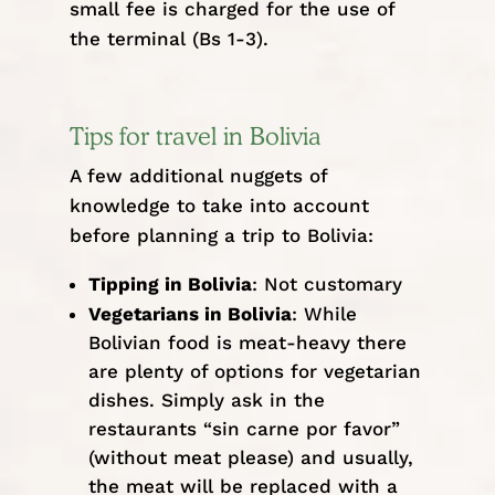
small fee is charged for the use of
the terminal (Bs 1-3).
Tips for travel in Bolivia
A few additional nuggets of
knowledge to take into account
before planning a trip to Bolivia:
Tipping in Bolivia
: Not customary
Vegetarians in Bolivia
: While
Bolivian food is meat-heavy there
are plenty of options for vegetarian
dishes. Simply ask in the
restaurants “sin carne por favor”
(without meat please) and usually,
the meat will be replaced with a