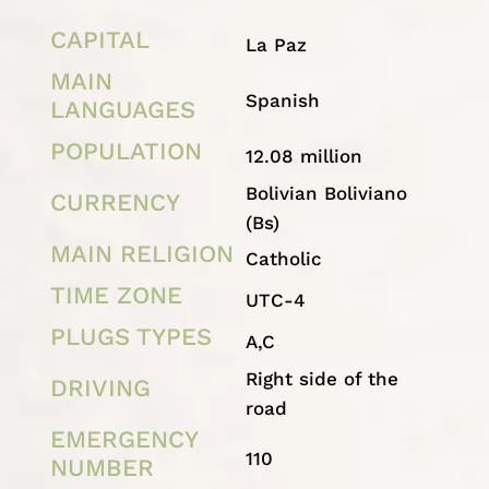
CAPITAL
La Paz
MAIN
Spanish
LANGUAGES
POPULATION
12.08 million
Bolivian Boliviano
CURRENCY
(Bs)
MAIN RELIGION
Catholic
TIME ZONE
UTC-4
PLUGS TYPES
A,C
Right side of the
DRIVING
road
EMERGENCY
110
NUMBER