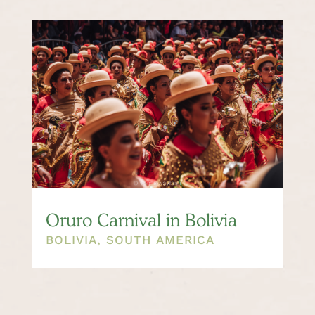
Oruro Carnival in Bolivia
BOLIVIA
,
SOUTH AMERICA