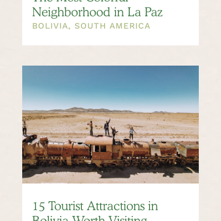
Neighborhood in La Paz
BOLIVIA
,
SOUTH AMERICA
15 Tourist Attractions in
Bolivia Worth Visiting