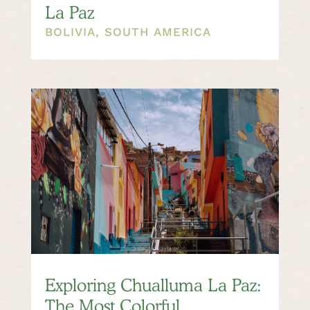
La Paz
BOLIVIA
,
SOUTH AMERICA
Exploring Chualluma La Paz:
The Most Colorful