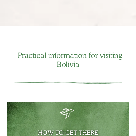
Practical information for visiting
Bolivia
HOW TO GET THERE