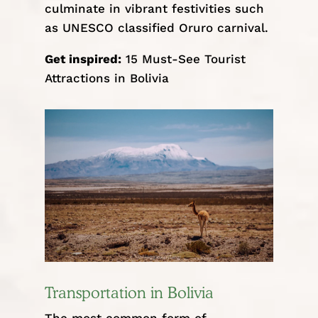
culminate in vibrant festivities such
as UNESCO classified
Oruro carnival
.
Get inspired:
15 Must-See Tourist
Attractions in Bolivia
Transportation in Bolivia