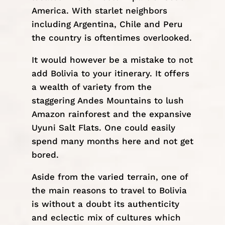
America
. With starlet neighbors
including
Argentina
,
Chile
and Peru
the country is oftentimes overlooked.
It would however be a mistake to not
add Bolivia to your itinerary. It offers
a wealth of variety from the
staggering Andes Mountains to lush
Amazon rainforest and the expansive
Uyuni Salt Flats
. One could easily
spend many months here and not get
bored.
Aside from the varied terrain, one of
the main
reasons to travel to Bolivia
is without a doubt its authenticity
and eclectic mix of cultures which