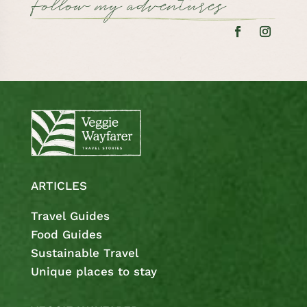
Follow my adventures
ARTICLES
Travel Guides
Food Guides
Sustainable Travel
Unique places to stay