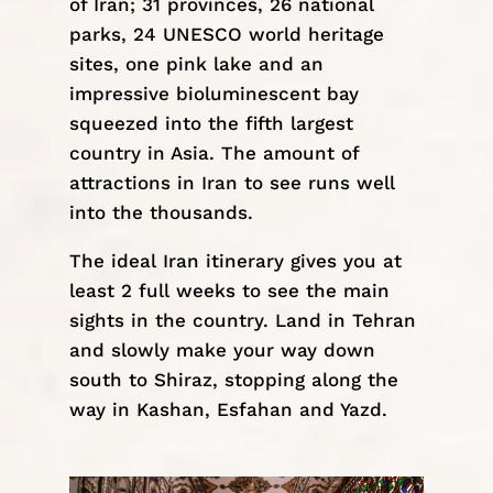
of Iran; 31 provinces, 26 national
parks, 24 UNESCO world heritage
sites, one pink lake and an
impressive bioluminescent bay
squeezed into the fifth largest
country in Asia. The amount of
attractions in Iran to see runs well
into the thousands.
The ideal
Iran itinerary
gives you at
least 2 full weeks to see the main
sights in the country. Land in Tehran
and slowly make your way down
south to
Shiraz
, stopping along the
way in
Kashan
,
Esfahan
and
Yazd
.