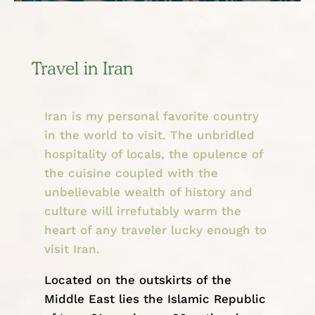
Travel in Iran
Iran is my personal favorite country
in the world to visit. The unbridled
hospitality of locals, the opulence of
the cuisine coupled with the
unbelievable wealth of history and
culture will irrefutably warm the
heart of any traveler lucky enough to
visit Iran.
Located on the outskirts of the
Middle East
lies the Islamic Republic