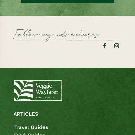
Follow my adventures
ARTICLES
Travel Guides