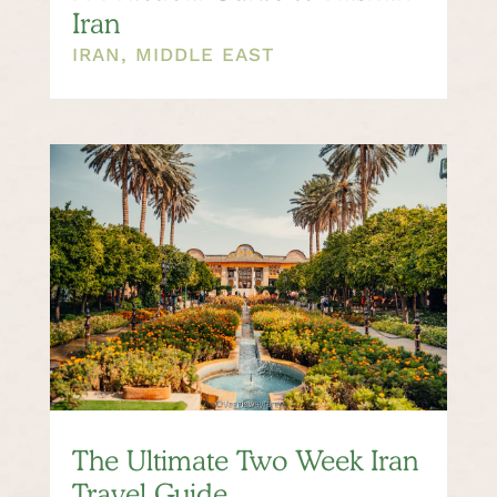
Iran
IRAN
,
MIDDLE EAST
The Ultimate Two Week Iran
Travel Guide