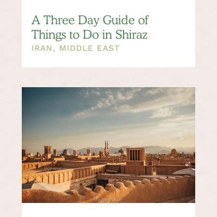
A Three Day Guide of
Things to Do in Shiraz
IRAN
,
MIDDLE EAST