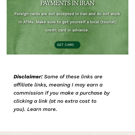
PAYMENTS IN IRAN
Foreign cards are not accepted in Iran and do not work
in ATMs. Make sure to get yourself a local (tourist)
credit card in advance.
GET CARD
Disclaimer:
Some of these links are
affiliate links, meaning I may earn a
commission if you make a purchase by
clicking a link (at no extra cost to
you).
Learn more.