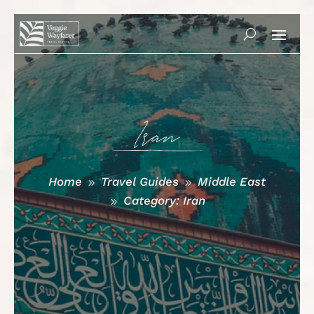
Iran
Home
Travel Guides
Middle East
9
9
Category: Iran
9