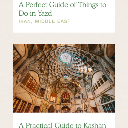
A Perfect Guide of Things to
Do in Yazd
IRAN
,
MIDDLE EAST
A Practical Guide to Kashan