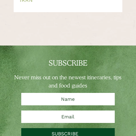
SUBSCRIBE
Never miss out on the newest
itineraries, tips
and food guides
SUBSCRIBE