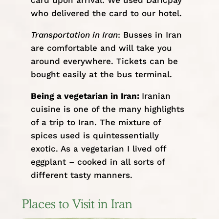
card upon arrival. We used
Daricpay
who delivered the card to our hotel.
Transportation in Iran
:
Busses in Iran
are comfortable and will take you
around everywhere. Tickets can be
bought easily at the bus terminal.
Being a vegetarian in Iran:
Iranian
cuisine is one of the many highlights
of a trip to Iran. The mixture of
spices used is quintessentially
exotic. As a vegetarian I lived off
eggplant – cooked in all sorts of
different tasty manners.
Places to Visit in Iran