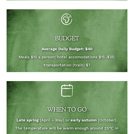
BUDGET
Average Daily Budget: $40
Meals $10 a person; hotel accomodations $15-$35;
transportation (train) $7
WHEN TO GO
Late spring
(April – May) or
early autumn
(October).
The temperature will be warm enough around 25°C in