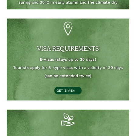
spring and 30°C in early atumn and the climate dry
VISA REQUIREMENTS
E-Visas (stays up to 30 days)
Tourists apply for B-type visas with a validity of 30 days
(can be extended twice)
GET E-VISA