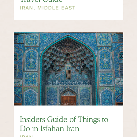
IRAN
,
MIDDLE EAST
Insiders Guide of Things to
Do in Isfahan Iran
IRAN