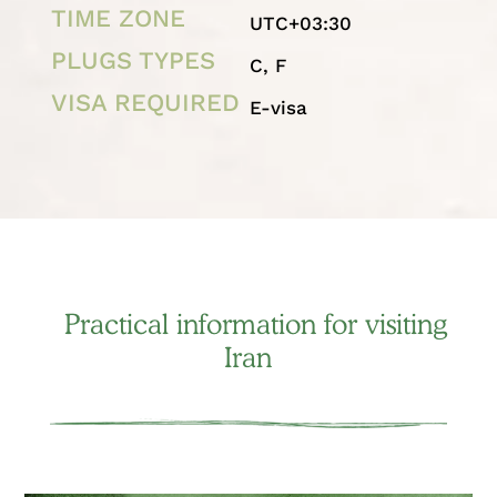
TIME ZONE
UTC+03:30
PLUGS TYPES
C, F
VISA REQUIRED
E-visa
Practical information for visiting
Iran