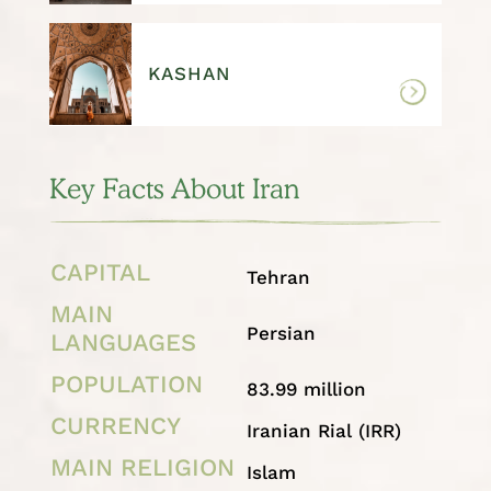
KASHAN
Key Facts About Iran
CAPITAL
Tehran
MAIN
Persian
LANGUAGES
POPULATION
83.99 million
CURRENCY
Iranian Rial (IRR)
MAIN RELIGION
Islam