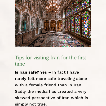
Tips for visiting Iran for the first
time
Is Iran safe?
Yes – In fact I have
rarely felt more safe traveling alone
with a female friend than in Iran.
Sadly the media has created a very
skewed perspective of Iran which is
simply not true.