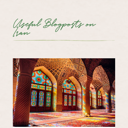
Useful Blogposts on
Iran