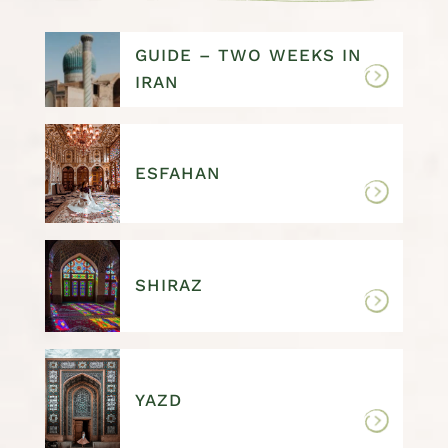
GUIDE – TWO WEEKS IN
IRAN
ESFAHAN
SHIRAZ
YAZD