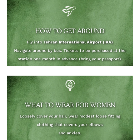
HOW TO GET AROUND
Fly into
Tehran International Airport (IKA)
Navigate around by bus. Tickets to be purchased at the
station one month in advance (bring your passport).
WHAT TO WEAR FOR WOMEN
Loosely cover your hair, wear modest loose fitting
clothing that covers your elbows
and ankles.