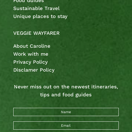
Food Guides
Sustainable Travel
Unique places to stay
VEGGIE WAYFARER
About Caroline
Work with me
Privacy Policy
Disclamer Policy
Never miss out on the newest
itineraries,
tips and food guides