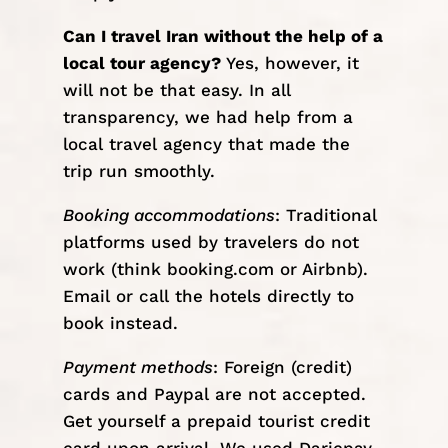
Can I travel Iran without the help of a
local tour agency?
Yes, however, it
will not be that easy. In all
transparency, we had help from a
local travel agency
that made the
trip run smoothly.
Booking accommodations
: Traditional
platforms used by travelers do not
work (think booking.com or Airbnb).
Email or call the hotels directly to
book instead.
Payment methods
: Foreign (credit)
cards and Paypal are not accepted.
Get yourself a prepaid tourist credit