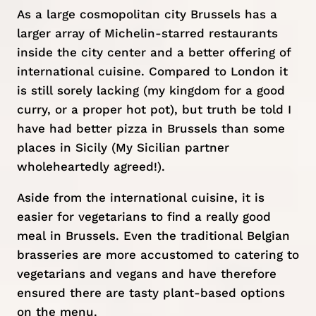
As a large cosmopolitan city Brussels has a
larger array of Michelin-starred restaurants
inside the city center and a better offering of
international cuisine. Compared to London it
is still sorely lacking (my kingdom for a good
curry, or a proper hot pot), but truth be told I
have had better
pizza in Brussels
than some
places in
Sicily
(My Sicilian partner
wholeheartedly agreed!).
Aside from the international cuisine, it is
easier for vegetarians to find a really good
meal in Brussels. Even the traditional Belgian
brasseries are more accustomed to catering to
vegetarians and vegans and have therefore
ensured there are tasty plant-based options
on the menu.