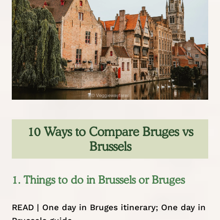
10 Ways to Compare Bruges vs
Brussels
1. Things to do in Brussels or Bruges
READ |
One day in Bruges itinerary
;
One day in