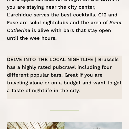
you are staying near the city center,
L’archiduc
serves the best cocktails,
C12
and
Fuse
are solid nightclubs and the area of
Saint
Catherine
is alive with bars that stay open
until the wee hours.
DELVE INTO THE LOCAL NIGHTLIFE | Brussels
has a highly rated
pubcrawl
including four
different popular bars. Great if you are
traveling alone or on a budget and want to get
a taste of nightlife in the city.