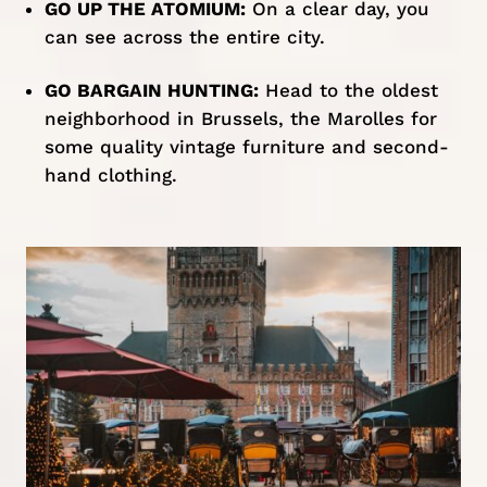
GO UP THE ATOMIUM:
On a clear day, you
can see across the entire city.
GO BARGAIN HUNTING:
Head to the oldest
neighborhood in Brussels, the Marolles for
some quality vintage furniture and second-
hand clothing.