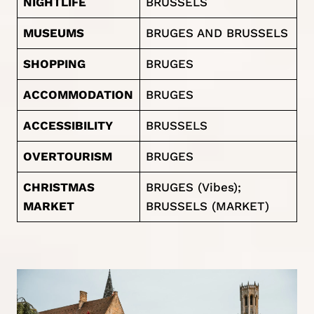
NIGHTLIFE
BRUSSELS
MUSEUMS
BRUGES AND BRUSSELS
SHOPPING
BRUGES
ACCOMMODATION
BRUGES
ACCESSIBILITY
BRUSSELS
OVERTOURISM
BRUGES
CHRISTMAS
BRUGES (Vibes);
MARKET
BRUSSELS (MARKET)