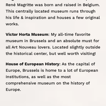
René Magritte was born and raised in Belgium.
This centrally located museum runs through
his life & inspiration and houses a few original
works.
Victor Horta Museum
: My all-time favorite
museum in Brussels and an absolute must for
all Art Nouveau lovers. Located slightly outside
the historical center, but well worth visiting!
House of European History
: As the capital of
Europe, Brussels is home to a lot of European
Institutions, as well as the most
comprehensive museum on the history of
Europe.