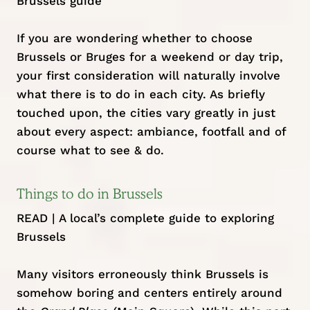
Brussels guide
If you are wondering whether to choose
Brussels or Bruges for a weekend or day trip,
your first consideration will naturally involve
what there is to do in each city. As briefly
touched upon, the cities vary greatly in just
about every aspect: ambiance, footfall and of
course what to see & do.
Things to do in Brussels
READ |
A local’s complete guide to exploring
Brussels
Many visitors erroneously think Brussels is
somehow boring and centers entirely around