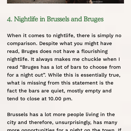
4. Nightlife in Brussels and Bruges
When it comes to nightlife, there is simply no
comparison. Despite what you might have
read, Bruges does not have a flourishing
nightlife. It always makes me chuckle when I
read “Bruges has a lot of bars to choose from
for a night out”. While this is essentially true,
what is missing from this statement is the
fact the bars are quiet, mostly empty and
tend to close at 10.00 pm.
Brussels has a lot more people living in the
city and therefore, unsurprisingly, has many
more opportunities for a night on the town. If