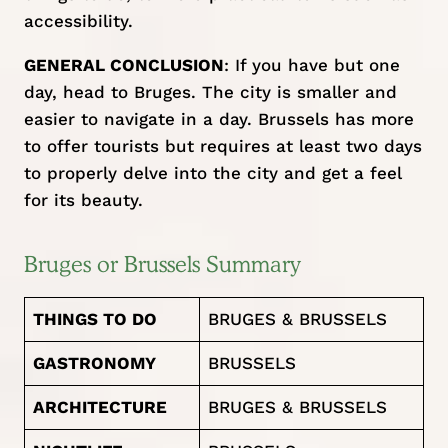
accessibility.
GENERAL CONCLUSION
: If you have but one
day, head to Bruges. The city is smaller and
easier to navigate in a day. Brussels has more
to offer tourists but requires at least two days
to properly delve into the city and get a feel
for its beauty.
Bruges or Brussels Summary
THINGS TO DO
BRUGES & BRUSSELS
GASTRONOMY
BRUSSELS
ARCHITECTURE
BRUGES & BRUSSELS