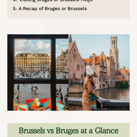
5.
A Recap of Bruges or Brussels
Brussels vs Bruges at a Glance