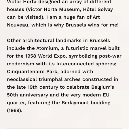
Victor Horta designed an array of different
houses (Victor Horta Museum, Hôtel Solvay
can be visited). I am a huge fan of Art
Nouveau, which is why Brussels wins for me!
Other architectural landmarks in Brussels
include the Atomium, a futuristic marvel built
for the 1958 World Expo, symbolizing post-war
modernism with its interconnected spheres;
Cinquantenaire Park, adorned with
neoclassical triumphal arches constructed in
the late 19th century to celebrate Belgium’s
50th anniversary and the very modern EU
quarter, featuring the Berlaymont building
(1969).