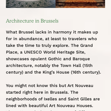
Architecture in Brussels
What Brussel lacks in harmony it makes up
for in abundance, at least to travelers who
take the time to truly explore. The Grand
Place, a UNESCO World Heritage Site,
showcases opulent Gothic and Baroque
architecture, notably the Town Hall (15th
century) and the King’s House (16th century).
You might not know this but Art Nouveau
started right here in Brussels. The
neighborhoods of Ixelles and Saint Gilles are
lined with beautiful Art Nouveau Houses.