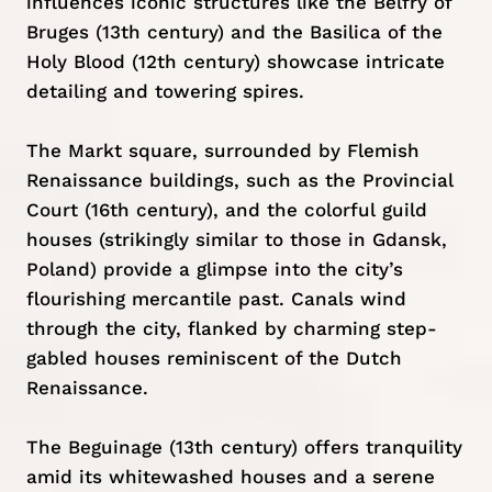
influences iconic structures like the Belfry of
Bruges (13th century) and the Basilica of the
Holy Blood (12th century) showcase intricate
detailing and towering spires.
The Markt square, surrounded by Flemish
Renaissance buildings, such as the Provincial
Court (16th century), and the colorful guild
houses (strikingly similar to those in
Gdansk,
Poland)
provide a glimpse into the city’s
flourishing mercantile past. Canals wind
through the city, flanked by charming step-
gabled houses reminiscent of the Dutch
Renaissance.
The Beguinage (13th century) offers tranquility
amid its whitewashed houses and a serene