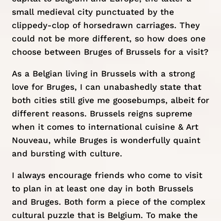
small medieval city punctuated by the
clippedy-clop of horsedrawn carriages. They
could not be more different, so how does one
choose between Bruges of Brussels for a visit?
As a Belgian living in
Brussels
with a strong
love for Bruges, I can unabashedly state that
both cities still give me goosebumps, albeit for
different reasons. Brussels reigns supreme
when it comes to international cuisine & Art
Nouveau, while Bruges is wonderfully quaint
and bursting with culture.
I always encourage friends who come to visit
to plan in at least one day in both Brussels
and Bruges. Both form a piece of the complex
cultural puzzle that is Belgium. To make the