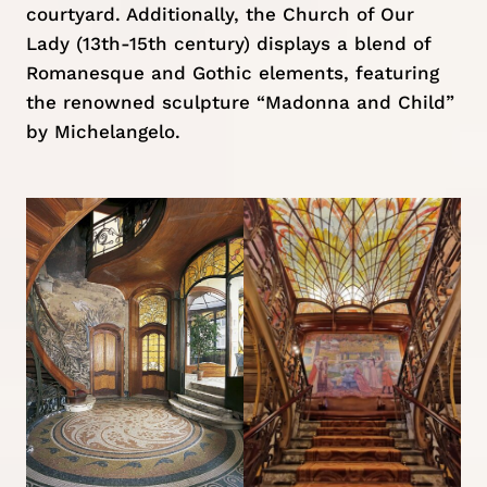
courtyard. Additionally, the Church of Our
Lady (13th-15th century) displays a blend of
Romanesque and Gothic elements, featuring
the renowned sculpture “Madonna and Child”
by Michelangelo.