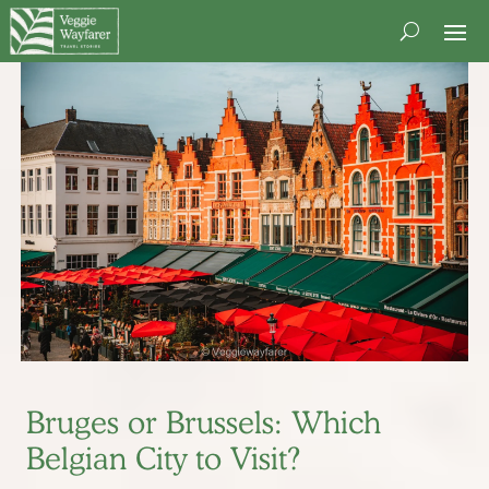
Bruges or Brussels: Which
Belgian City to Visit?