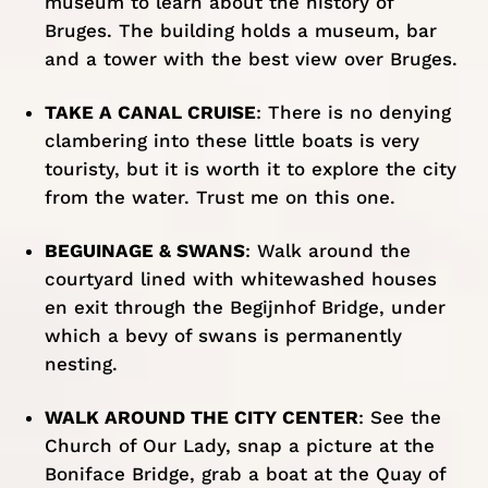
museum to learn about the history of
Bruges. The building holds a museum, bar
and a tower with the best view over Bruges.
TAKE A CANAL CRUISE
: There is no denying
clambering into these little boats is very
touristy, but it is worth it to explore the city
from the water. Trust me on this one.
BEGUINAGE & SWANS
: Walk around the
courtyard lined with whitewashed houses
en exit through the Begijnhof Bridge, under
which a bevy of swans is permanently
nesting.
WALK AROUND THE CITY CENTER
: See the
Church of Our Lady, snap a picture at the
Boniface Bridge, grab a boat at the Quay of