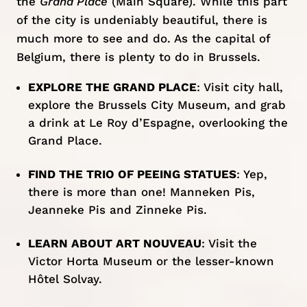
the
Grand Place
(Main Square). While this part
of the city is undeniably beautiful, there is
much more to see and do. As the capital of
Belgium, there is plenty
to do in Brussels
.
EXPLORE THE GRAND PLACE
: Visit city hall,
explore the Brussels City Museum, and grab
a drink at Le Roy d’Espagne, overlooking the
Grand Place.
FIND THE TRIO OF PEEING STATUES
: Yep,
there is more than one! Manneken Pis,
Jeanneke Pis and Zinneke Pis.
LEARN ABOUT ART NOUVEAU
: Visit the
Victor Horta Museum or the lesser-known
Hôtel Solvay.