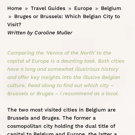
Home
Travel Guides
Europe
Belgium
9
9
9
Bruges or Brussels: Which Belgian City to
9
Visit?
Written by
Caroline Muller
Comparing the ‘Venice of the North’ to the
capital of Europe is a daunting task. Both cities
have a long and somewhat illustrious history
and offer key insights into the illusive Belgian
culture. Read along to find out which city –
Brussels or Bruges – I recommend as a local.
The two most visited cities in
Belgium
are
Brussels and Bruges. The former a
cosmopolitan city holding the dual title of
capital to Belgium and Europe, the latter a