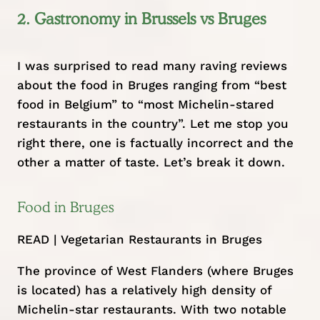
2. Gastronomy in Brussels vs Bruges
I was surprised to read many raving reviews
about the food in Bruges ranging from “best
food in Belgium” to “most Michelin-stared
restaurants in the country”. Let me stop you
right there, one is factually incorrect and the
other a matter of taste. Let’s break it down.
Food in Bruges
READ |
Vegetarian Restaurants in Bruges
The province of West Flanders (where Bruges
is located) has a relatively high density of
Michelin-star restaurants. With two notable