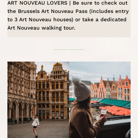
ART NOUVEAU LOVERS | Be sure to check out
the
Brussels Art Nouveau Pass
(includes entry
to 3 Art Nouveau houses) or take a dedicated
Art Nouveau walking tour
.