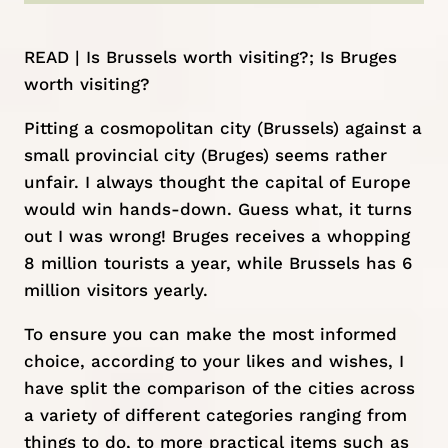
READ |
Is Brussels worth visiting?
;
Is Bruges
worth visiting?
Pitting a cosmopolitan city (Brussels) against a
small provincial city (Bruges) seems rather
unfair. I always thought the capital of Europe
would win hands-down. Guess what, it turns
out I was wrong! Bruges receives a whopping
8 million tourists a year, while Brussels has 6
million visitors yearly.
To ensure you can make the most informed
choice, according to your likes and wishes, I
have split the comparison of the cities across
a variety of different categories ranging from
things to do, to more practical items such as