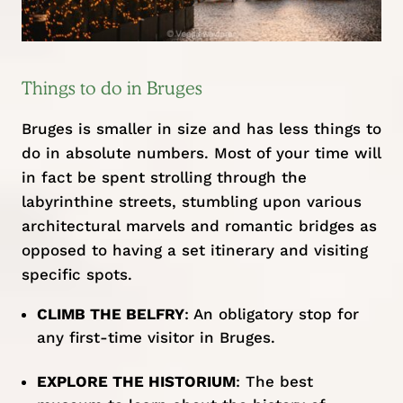
Things to do in Bruges
Bruges is smaller in size and has less things to
do in absolute numbers. Most of your time will
in fact be spent strolling through the
labyrinthine streets, stumbling upon various
architectural marvels and romantic bridges as
opposed to having a set itinerary and visiting
specific spots.
CLIMB THE BELFRY
: An obligatory stop for
any first-time visitor in Bruges.
EXPLORE THE HISTORIUM
: The best