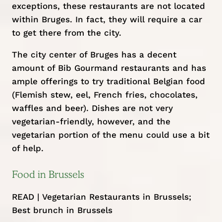
exceptions, these restaurants are not located
within Bruges. In fact, they will require a car
to get there from the city.
The city center of Bruges has a decent
amount of Bib Gourmand restaurants and has
ample offerings to try traditional Belgian food
(Flemish stew, eel, French fries, chocolates,
waffles and beer). Dishes are not very
vegetarian-friendly, however, and the
vegetarian portion of the menu could use a bit
of help.
Food in Brussels
READ |
Vegetarian Restaurants in Brussels
;
Best brunch in Brussels