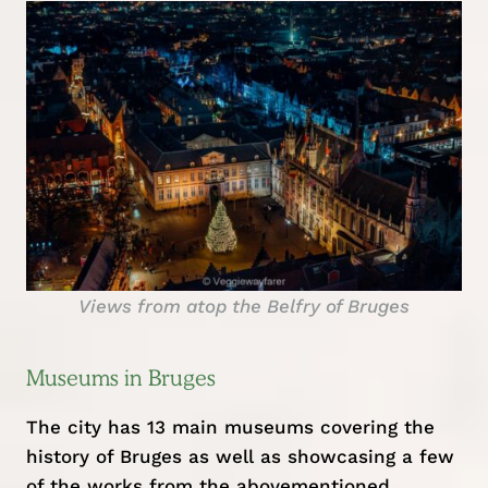
Views from atop the Belfry of Bruges
Museums in Bruges
The city has 13 main museums covering the
history of Bruges as well as showcasing a few
of the works from the abovementioned