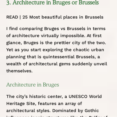
3. Architecture in Bruges or Brussels
READ |
25 Most beautiful places in Brussels
I find comparing Bruges vs Brussels in terms
of architecture virtually impossible. At first
glance, Bruges is the prettier city of the two.
Yet as you start exploring the chaotic urban
planning that is quintessential Brussels, a
wealth of architectural gems suddenly unveil
themselves.
Architecture in Bruges
The city’s historic center, a UNESCO World
Heritage Site, features an array of
architectural styles. Dominated by Gothic