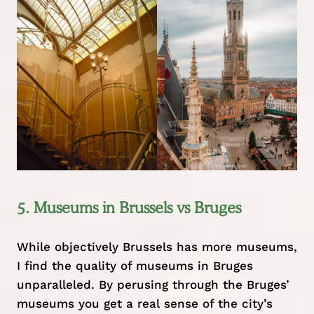
5. Museums in Brussels vs Bruges
While objectively Brussels has more museums,
I find the quality of museums in Bruges
unparalleled. By perusing through the Bruges’
museums you get a real sense of the city’s