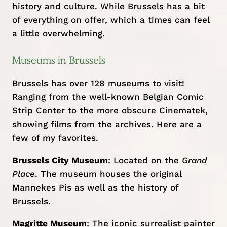
history and culture. While Brussels has a bit
of everything on offer, which a times can feel
a little overwhelming.
Museums in Brussels
Brussels has over 128 museums to visit!
Ranging from the well-known Belgian Comic
Strip Center to the more obscure Cinematek,
showing films from the archives. Here are a
few of my favorites.
Brussels City Museum
: Located on the
Grand
Place
. The museum houses the original
Mannekes Pis as well as the history of
Brussels.
Magritte Museum
: The iconic surrealist painter