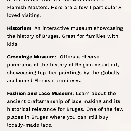
Flemish Masters. Here are a few I particularly
loved visiting.
Historium
: An interactive museum showcasing
the history of Bruges. Great for families with
kids!
Groeninge Museum
:
Offers a diverse
panorama of the history of Belgian visual art,
showcasing top-tier paintings by the globally
acclaimed Flemish primitives.
Fashion and Lace Museum
: Learn about the
ancient craftsmanship of lace making and its
historical relevance for Bruges. One of the few
places in Bruges where you can still buy
locally-made lace.