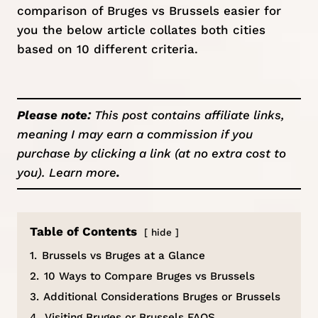
comparison of Bruges vs Brussels easier for
you the below article collates both cities
based on 10 different criteria.
Please note:
This post contains affiliate links,
meaning I may earn a commission if you
purchase by clicking a link (at no extra cost to
you).
Learn more
.
Table of Contents
hide
1.
Brussels vs Bruges at a Glance
2.
10 Ways to Compare Bruges vs Brussels
3.
Additional Considerations Bruges or Brussels
4.
Visiting Bruges or Brussels FAQS