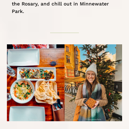
the Rosary, and chill out in Minnewater
Park.