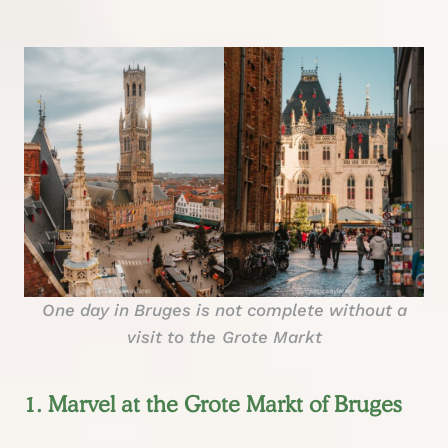
One day in Bruges is not complete without a
visit to the
Grote Markt
1. Marvel at the Grote Markt of Bruges