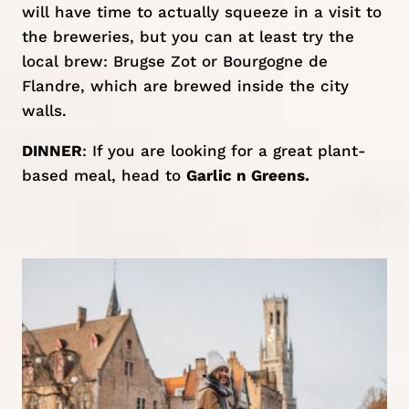
will have time to actually squeeze in a visit to
the breweries, but you can at least try the
local brew: Brugse Zot or Bourgogne de
Flandre, which are brewed inside the city
walls.
DINNER
: If you are looking for a great plant-
based meal, head to
Garlic n Greens.