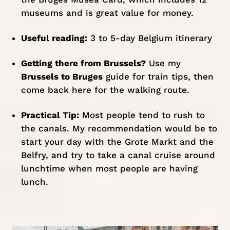
museums and is great value for money.
Useful reading:
3 to 5-day Belgium itinerary
Getting there from Brussels?
Use my
Brussels to Bruges
guide for train tips, then
come back here for the walking route.
Practical Tip:
Most people tend to rush to
the canals. My recommendation would be to
start your day with the Grote Markt and the
Belfry, and try to take a canal cruise around
lunchtime when most people are having
lunch.