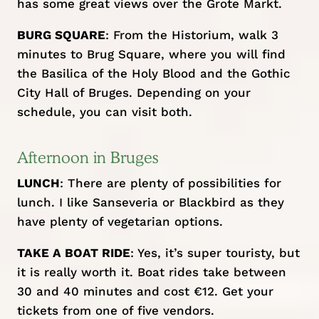
has some great views over the Grote Markt.
BURG SQUARE
: From the Historium, walk 3
minutes to Brug Square, where you will find
the Basilica of the Holy Blood and the Gothic
City Hall of Bruges. Depending on your
schedule, you can visit both.
Afternoon in Bruges
LUNCH
: There are plenty of possibilities for
lunch. I like
Sanseveria
or
Blackbird
as they
have plenty of vegetarian options.
TAKE A BOAT RIDE
: Yes, it’s super touristy, but
it is really worth it. Boat rides take between
30 and 40 minutes and cost €12. Get your
tickets from one of
five vendors
.