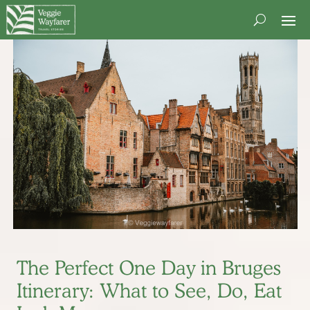
The Perfect One Day in Bruges
Itinerary: What to See, Do, Eat