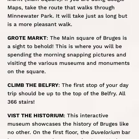
Maps, take the route that walks through
Minnewater Park. It will take just as long but
is a more pleasant walk.
GROTE MARKT
: The Main square of Bruges is
a sight to behold! This is where you will be
spending the morning snapping pictures and
visiting the various museums and monuments
on the square.
CLIMB THE BELFRY
: The first stop of your day
trip should be up to the top of the Belfry. All
366 stairs!
VIST THE HISTORIUM
: This interactive
museum showcases the history of Bruges like
no other. On the first floor, the
Duvelorium
bar