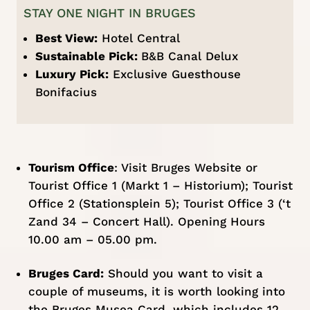
STAY ONE NIGHT IN BRUGES
Best View:
Hotel Central
Sustainable Pick:
B&B Canal Delux
Luxury Pick:
Exclusive Guesthouse
Bonifacius
Tourism Office
:
Visit Bruges Website
or
Tourist Office 1 (
Markt 1 – Historium
); Tourist
Office 2 (
Stationsplein 5
); Tourist Office 3 (
‘t
Zand 34 – Concert Hall
). Opening Hours
10.00 am – 05.00 pm.
Bruges Card:
Should you want to visit a
couple of museums, it is worth looking into
the
Bruges Musea Card
, which includes 12