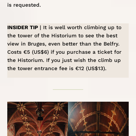
is requested.
INSIDER TIP
| It is well worth climbing up to
the tower of the Historium to see the best
view in Bruges, even better than the Belfry.
Costs €5 (US$6) if you purchase a ticket for
the Historium. If you just wish the climb up
the tower entrance fee is €12 (US$13).