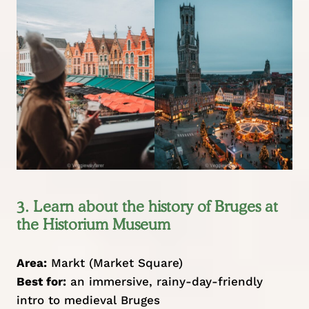
3. Learn about the history of Bruges at
the Historium Museum
Area:
Markt (Market Square)
Best for:
an immersive, rainy-day-friendly
intro to medieval Bruges