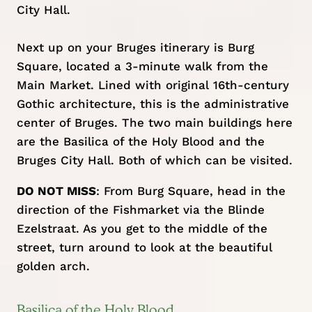
City Hall.
Next up on your Bruges itinerary is Burg
Square, located a 3-minute walk from the
Main Market. Lined with original 16th-century
Gothic architecture, this is the administrative
center of Bruges. The two main buildings here
are the Basilica of the Holy Blood and the
Bruges City Hall. Both of which can be visited.
DO NOT MISS
: From Burg Square, head in the
direction of the Fishmarket via the Blinde
Ezelstraat. As you get to the middle of the
street, turn around to look at the beautiful
golden arch.
Basilica of the Holy Blood