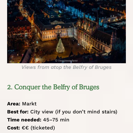
Views from atop the Belfry of Bruges
2. Conquer the Belfry of Bruges
Area:
Markt
Best for:
City view (if you don’t mind stairs)
Time needed:
45–75 min
Cost:
€€ (ticketed)