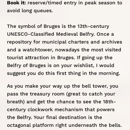
Book it:
reserve/timed entry
in peak season to
avoid long queues.
The symbol of Bruges is the 13th-century
UNESCO-Classified Medieval Belfry. Once a
repository for municipal charters and archives
and a watchtower, nowadays the most visited
tourist attraction in Bruges. If going up the
Belfry of Bruges is on your wishlist, I would
suggest you do this first thing in the morning.
As you make your way up the bell tower, you
pass the treasury room (great to catch your
breath) and get the chance to see the 18th-
century clockwork mechanism that powers
the Belfry. Your final destination is the
octagonal platform right underneath the bells.