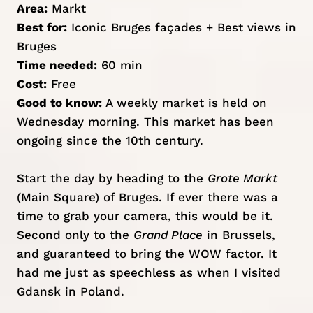
Area:
Markt
Best for:
Iconic Bruges façades + Best views in
Bruges
Time needed:
60 min
Cost:
Free
Good to know:
A weekly market is held on
Wednesday morning. This market has been
ongoing since the 10th century.
Start the day by heading to the
Grote Markt
(Main Square) of Bruges. If ever there was a
time to grab your camera, this would be it.
Second only to the
Grand Place
in
Brussels
,
and guaranteed to bring the WOW factor. It
had me just as speechless as when I visited
Gdansk
in Poland.