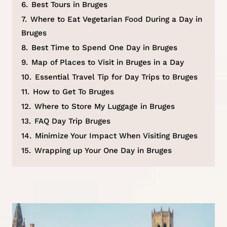
6.
Best Tours in Bruges
7.
Where to Eat Vegetarian Food During a Day in
Bruges
8.
Best Time to Spend One Day in Bruges
9.
Map of Places to Visit in Bruges in a Day
10.
Essential Travel Tip for Day Trips to Bruges
11.
How to Get To Bruges
12.
Where to Store My Luggage in Bruges
13.
FAQ Day Trip Bruges
14.
Minimize Your Impact When Visiting Bruges
15.
Wrapping up Your One Day in Bruges