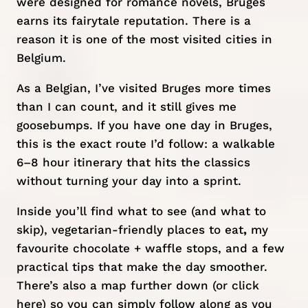
were designed for romance novels, Bruges
earns its fairytale reputation. There is a
reason it is one of the most visited cities in
Belgium
.
As a Belgian, I’ve visited Bruges more times
than I can count, and it still gives me
goosebumps. If you have one day in Bruges,
this is the exact route I’d follow: a walkable
6–8 hour itinerary that hits the classics
without turning your day into a sprint.
Inside you’ll find what to see (and what to
skip), vegetarian-friendly places to eat
,
my
favourite chocolate + waffle stops, and a few
practical tips that make the day smoother.
There’s also a map further down (or
click
here
) so you can simply follow along as you