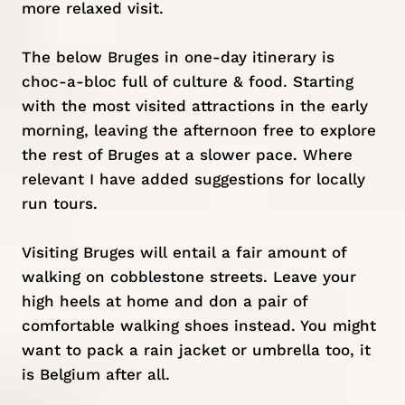
more relaxed visit.
The below Bruges in one-day itinerary is
choc-a-bloc full of culture & food. Starting
with the most visited attractions in the early
morning, leaving the afternoon free to explore
the rest of Bruges at a slower pace. Where
relevant I have added suggestions for locally
run tours.
Visiting Bruges will entail a fair amount of
walking on cobblestone streets. Leave your
high heels at home and don a pair of
comfortable walking shoes instead. You might
want to pack a rain jacket or umbrella too, it
is Belgium after all.