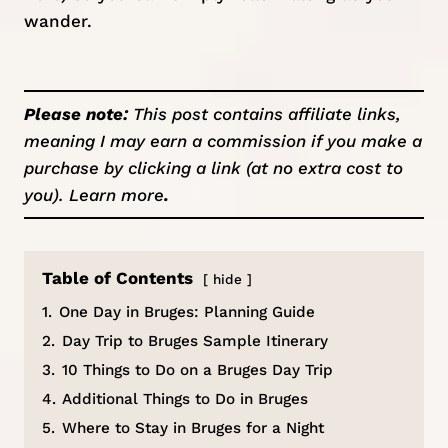
wander.
Please note:
This post contains affiliate links,
meaning I may earn a commission if you make a
purchase by clicking a link (at no extra cost to
you).
Learn more
.
Table of Contents
hide
1.
One Day in Bruges: Planning Guide
2.
Day Trip to Bruges Sample Itinerary
3.
10 Things to Do on a Bruges Day Trip
4.
Additional Things to Do in Bruges
5.
Where to Stay in Bruges for a Night