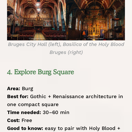
Bruges City Hall (left), Basilica of the Holy Blood
Bruges (right)
4. Explore Burg Square
Area:
Burg
Best for:
Gothic + Renaissance architecture in
one compact square
Time needed:
30–60 min
Cost:
Free
Good to know:
easy to pair with Holy Blood +