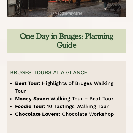
One Day in Bruges: Planning
Guide
BRUGES TOURS AT A GLANCE
Best Tour:
Highlights of Bruges Walking
Tour
Money Saver:
Walking Tour + Boat Tour
Foodie Tour:
10 Tastings Walking Tour
Chocolate Lovers
:
Chocolate Workshop