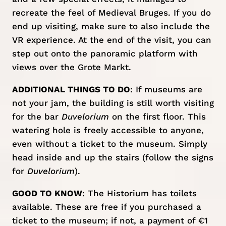
recreate the feel of Medieval Bruges. If you do
end up visiting, make sure to also include the
VR experience. At the end of the visit, you can
step out onto the panoramic platform with
views over the Grote Markt.
ADDITIONAL THINGS TO DO
: If museums are
not your jam, the building is still worth visiting
for the bar
Duvelorium
on the first floor. This
watering hole is freely accessible to anyone,
even without a ticket to the museum. Simply
head inside and up the stairs (follow the signs
for
Duvelorium
).
GOOD TO KNOW
: The Historium has toilets
available. These are free if you purchased a
ticket to the museum; if not, a payment of €1