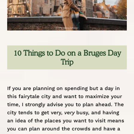
10 Things to Do on a Bruges Day
Trip
If you are planning on spending but a day in
this fairytale city and want to maximize your
time, I strongly advise you to plan ahead. The
city tends to get very,
very
busy, and having
an idea of the places you want to visit means
you can plan around the crowds and have a