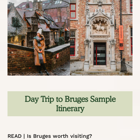
Day Trip to Bruges Sample
Itinerary
READ |
Is Bruges worth visiting?