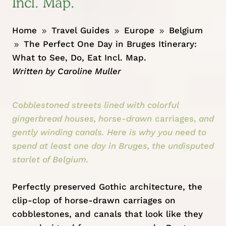
Incl. Map.
Home
Travel Guides
Europe
Belgium
9
9
9
The Perfect One Day in Bruges Itinerary:
9
What to See, Do, Eat Incl. Map.
Written by
Caroline Muller
Cobblestoned streets lined with colorful
gingerbread houses, horse-drawn
carriages,
and
gently winding canals. Here is why you need to
spend at least one day in Bruges, the undisputed
starlet of Belgium.
Perfectly preserved Gothic architecture, the
clip-clop of horse-drawn carriages on
cobblestones, and canals that look like they