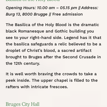
Opening Hours: 10.00 am – 05.15 pm || Address:
Burg 13, 8000 Brugge
||
Free admission
The Basilica of the Holy Blood is the dramatic
black Romanesque and Gothic building you
see to your right-hand side. Legend has it that
the basilica safeguards a relic believed to be a
droplet of Christ’s blood, a sacred artifact
brought to Bruges after the Second Crusade in
the 12th century.
It is well worth braving the crowds to take a
peek inside. The upper chapel is filled to the
rafters with intricate frescoes.
Bruges City Hall