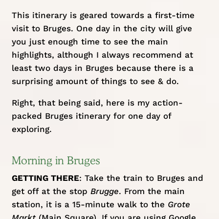
This itinerary is geared towards a first-time
visit to Bruges. One day in the city will give
you just enough time to see the main
highlights, although I always recommend at
least two days in Bruges because there is a
surprising amount of things to see & do.
Right, that being said, here is my action-
packed Bruges itinerary for one day of
exploring.
Morning in Bruges
GETTING THERE
: Take the train to Bruges and
get off at the stop
Brugge
. From the main
station, it is a 15-minute walk to the
Grote
Markt
(Main Square). If you are using Google