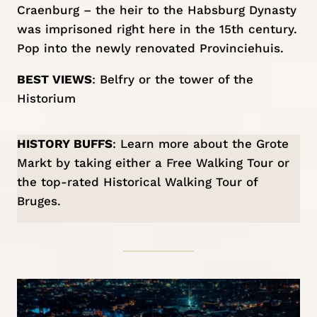
Craenburg – the heir to the Habsburg Dynasty
was imprisoned right here in the 15th century.
Pop into the newly renovated Provinciehuis.
BEST VIEWS
: Belfry or the tower of the
Historium
HISTORY BUFFS
: Learn more about the Grote
Markt by taking either a
Free Walking Tour
or
the top-rated
Historical Walking Tour of
Bruges
.