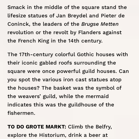
Smack in the middle of the square stand the
lifesize statues of Jan Breydel and Pieter de
Coninck, the leaders of the
Brugse Metten
revolution or the revolt by Flanders against
the French King in the 14th century.
The 17th-century colorful Gothic houses with
their iconic gabled roofs surrounding the
square were once powerful guild houses. Can
you spot the various iron cast statues atop
the houses? The basket was the symbol of
the weavers’ guild, while the mermaid
indicates this was the guildhouse of the
fishermen.
TO DO GROTE MARKT:
Climb the Belfry,
explore the Historium, drink a beer at