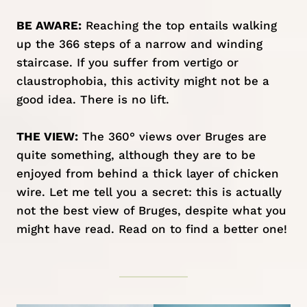
BE AWARE:
Reaching the top entails walking
up the 366 steps of a narrow and winding
staircase. If you suffer from vertigo or
claustrophobia, this activity might not be a
good idea. There is no lift.
THE VIEW:
The 360° views over Bruges are
quite something, although they are to be
enjoyed from behind a thick layer of chicken
wire. Let me tell you a secret: this is actually
not the best view of Bruges, despite what you
might have read. Read on to find a better one!