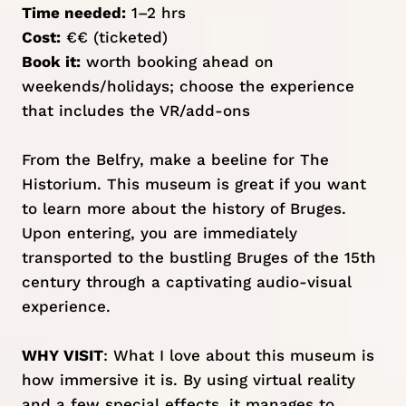
Time needed:
1–2 hrs
Cost:
€€ (ticketed)
Book it:
worth booking ahead on
weekends/holidays; c
hoose the experience
that includes the VR
/add-ons
From the Belfry, make a beeline for The
Historium. This museum is great if you want
to learn more about the history of Bruges.
Upon entering, you are immediately
transported to the bustling Bruges of the 15th
century through a captivating audio-visual
experience.
WHY VISIT
: What I love about this museum is
how immersive it is. By using virtual reality
and a few special effects, it manages to