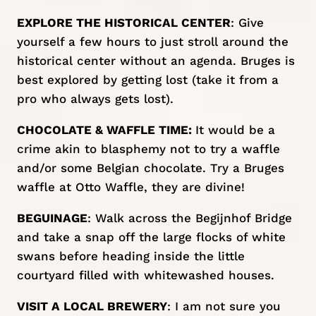
EXPLORE THE HISTORICAL CENTER
: Give
yourself a few hours to just stroll around the
historical center without an agenda. Bruges is
best explored by getting lost (take it from a
pro who always gets lost).
CHOCOLATE & WAFFLE TIME:
It would be a
crime akin to blasphemy not to try a waffle
and/or some Belgian chocolate. Try a Bruges
waffle at
Otto Waffle
, they are divine!
BEGUINAGE
: Walk across the Begijnhof Bridge
and take a snap off the large flocks of white
swans before heading inside the little
courtyard filled with whitewashed houses.
VISIT A LOCAL BREWERY
: I am not sure you