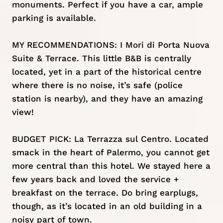
monuments. Perfect if you have a car, ample
parking is available.
MY RECOMMENDATIONS:
I Mori di Porta Nuova
Suite & Terrace
. This little B&B is centrally
located, yet in a part of the historical centre
where there is no noise, it’s safe (police
station is nearby), and they have an amazing
view!
BUDGET PICK:
La Terrazza sul Centro
. Located
smack in the heart of Palermo, you cannot get
more central than this hotel. We stayed here a
few years back and loved the service +
breakfast on the terrace. Do bring earplugs,
though, as it’s located in an old building in a
noisy part of town.