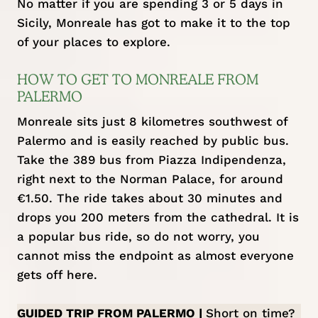
No matter if you are spending 3 or 5 days in
Sicily, Monreale has got to make it to the top
of your places to explore.
HOW TO GET TO MONREALE FROM
PALERMO
Monreale sits just 8 kilometres southwest of
Palermo and is easily reached by public bus.
Take the 389 bus from Piazza Indipendenza,
right next to the Norman Palace, for around
€1.50. The ride takes about 30 minutes and
drops you 200 meters from the cathedral. It is
a popular bus ride, so do not worry, you
cannot miss the endpoint as almost everyone
gets off here.
GUIDED TRIP FROM PALERMO |
Short on time?