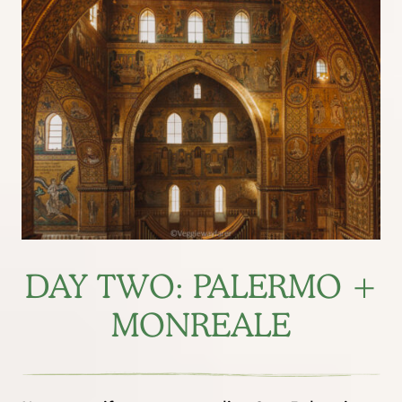
DAY TWO: PALERMO +
MONREALE