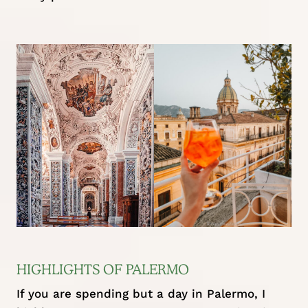
HIGHLIGHTS OF PALERMO
If you are spending but a day in Palermo, I