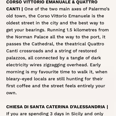
CORSO VITTORIO EMANUALE & QUATTRO
CANTI
|
One of the two main axes of Palermo’s
old town, the Corso Vittorio Emanuele is the
oldest street in the city and the best way to
get your bearings. Running 1.5 kilometres from
the Norman Palace all the way to the port, it
passes the Cathedral, the theatrical Quattro
Canti crossroads and a string of restored
palazzos, all connected by a tangle of dark
electricity wires zigzagging overhead. Early
morning is my favourite time to walk it, when
bleary-eyed locals are still hunting for their
first coffee and the street feels entirely your
own.
CHIESA DI SANTA CATERINA D’ALESSANDRIA
|
If you are spending 3 days in Sicily and only