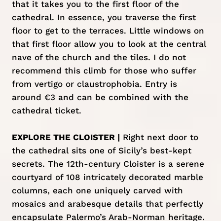
that it takes you to the first floor of the
cathedral. In essence, you traverse the first
floor to get to the terraces. Little windows on
that first floor allow you to look at the central
nave of the church and the tiles. I do not
recommend this climb for those who suffer
from vertigo or claustrophobia. Entry is
around €3 and can be combined with the
cathedral ticket.
EXPLORE THE CLOISTER |
Right next door to
the cathedral sits one of Sicily’s best-kept
secrets. The 12th-century Cloister is a serene
courtyard of 108 intricately decorated marble
columns, each one uniquely carved with
mosaics and arabesque details that perfectly
encapsulate Palermo’s Arab-Norman heritage.