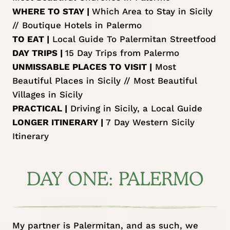
WHERE TO STAY |
Which Area to Stay in Sicily
//
Boutique Hotels in Palermo
TO EAT |
Local Guide To Palermitan Streetfood
DAY TRIPS |
15 Day Trips from Palermo
UNMISSABLE PLACES TO VISIT |
Most
Beautiful Places in Sicily
//
Most Beautiful
Villages in Sicily
PRACTICAL |
Driving in Sicily, a Local Guide
LONGER ITINERARY |
7 Day Western Sicily
Itinerary
DAY ONE: PALERMO
My partner is Palermitan, and as such, we