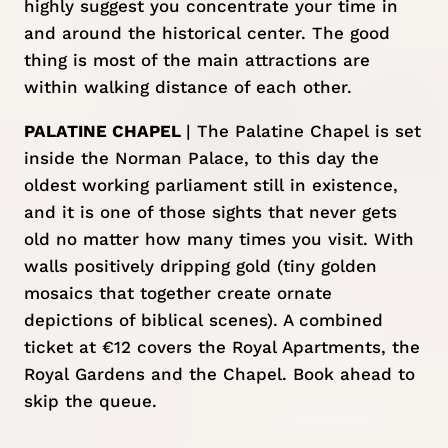
highly suggest you concentrate your time in
and around the historical center. The good
thing is most of the main attractions are
within walking distance of each other.
PALATINE CHAPEL
| The Palatine Chapel is set
inside the Norman Palace, to this day the
oldest working parliament still in existence,
and it is one of those sights that never gets
old no matter how many times you visit. With
walls positively dripping gold (tiny golden
mosaics that together create ornate
depictions of biblical scenes). A combined
ticket at €12 covers the Royal Apartments, the
Royal Gardens and the Chapel.
Book ahead to
skip the queue.