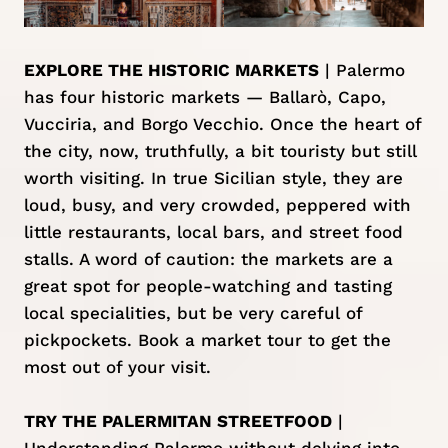
EXPLORE THE HISTORIC MARKETS
| Palermo
has four historic markets — Ballarò, Capo,
Vucciria, and Borgo Vecchio. Once the heart of
the city, now, truthfully, a bit touristy but still
worth visiting. In true Sicilian style, they are
loud, busy, and very crowded, peppered with
little restaurants, local bars, and street food
stalls. A word of caution: the markets are a
great spot for people-watching and tasting
local specialities, but be very careful of
pickpockets.
Book a market tour
to get the
most out of your visit.
TRY THE PALERMITAN STREETFOOD
|