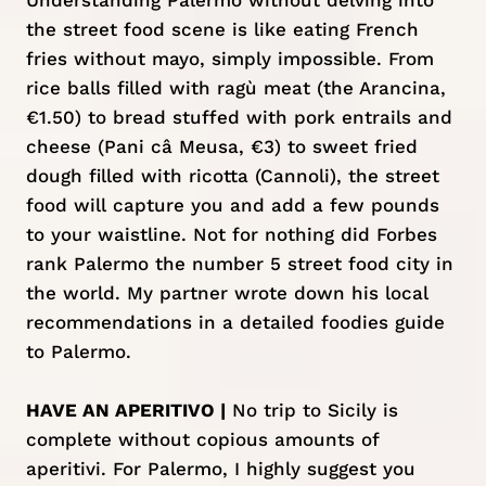
Understanding Palermo without delving into
the street food scene is like eating French
fries without mayo, simply impossible. From
rice balls filled with ragù meat (the Arancina,
€1.50) to bread stuffed with pork entrails and
cheese (Pani câ Meusa, €3) to sweet fried
dough filled with ricotta (Cannoli), the street
food will capture you and add a few pounds
to your waistline. Not for nothing did Forbes
rank Palermo the number 5 street food city in
the world. My partner wrote down his local
recommendations in a detailed
foodies guide
to Palermo.
HAVE AN APERITIVO |
No trip to Sicily is
complete without copious amounts of
aperitivi. For Palermo, I highly suggest you