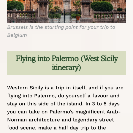
Brussels is the starting point for your trip to
Belgium
Flying into Palermo (West Sicily
itinerary)
Western Sicily is a trip in itself, and if you are
flying into Palermo, do yourself a favour and
stay on this side of the island. In 3 to 5 days
you can take on Palermo’s magnificent Arab-
Norman architecture and legendary street
food scene, make a half day trip to the