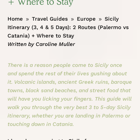
+ Where to Stay
Home
Travel Guides
Europe
Sicily
9
9
9
Itinerary (3, 4 & 5 Days): 2 Routes (Palermo vs
Catania) + Where to Stay
Written by
Caroline Muller
There is a reason people come to Sicily once
and spend the rest of their lives gushing about
it. Volcanic islands, ancient Greek ruins, baroque
towns, black sand beaches, and street food that
will have you licking your fingers. This guide will
walk you through the very best 3 to 5-day Sicily
itinerary, whether you are landing in Palermo or
touching down in Catania.