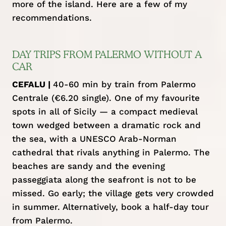
more of the island. Here are a few of my
recommendations.
DAY TRIPS FROM PALERMO WITHOUT A
CAR
CEFALU |
40-60 min by train from Palermo
Centrale (€6.20 single). One of my favourite
spots in all of Sicily — a compact medieval
town wedged between a dramatic rock and
the sea, with a UNESCO Arab-Norman
cathedral that rivals anything in Palermo. The
beaches are sandy and the evening
passeggiata along the seafront is not to be
missed. Go early; the village gets very crowded
in summer. Alternatively, book a
half-day tour
from Palermo
.