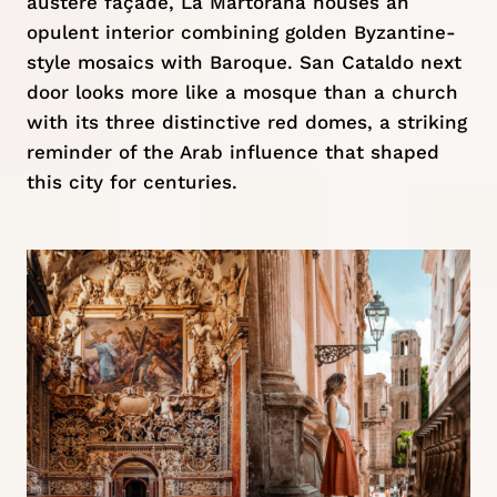
austere façade, La Martorana houses an
opulent interior combining golden Byzantine-
style mosaics with Baroque. San Cataldo next
door looks more like a mosque than a church
with its three distinctive red domes, a striking
reminder of the Arab influence that shaped
this city for centuries.