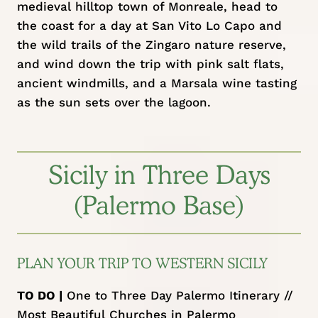
medieval hilltop town of Monreale, head to
the coast for a day at San Vito Lo Capo and
the wild trails of the Zingaro nature reserve,
and wind down the trip with pink salt flats,
ancient windmills, and a Marsala wine tasting
as the sun sets over the lagoon.
Sicily in Three Days
(Palermo Base)
PLAN YOUR TRIP TO WESTERN SICILY
TO DO |
One to Three Day Palermo Itinerary
//
Most Beautiful Churches in Palermo