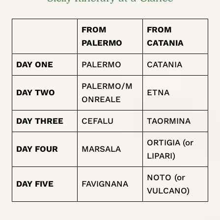
FROM
FROM
PALERMO
CATANIA
DAY ONE
PALERMO
CATANIA
PALERMO/M
DAY TWO
ETNA
ONREALE
DAY THREE
CEFALU
TAORMINA
ORTIGIA (or
DAY FOUR
MARSALA
LIPARI)
NOTO (or
DAY FIVE
FAVIGNANA
VULCANO)