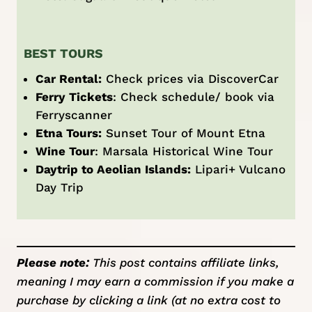
BEST TOURS
Car Rental:
Check prices via
DiscoverCar
Ferry Tickets
: Check schedule/ book via
Ferryscanner
Etna Tours:
Sunset Tour of Mount Etna
Wine Tour
:
Marsala Historical Wine Tour
Daytrip to Aeolian Islands:
Lipari+ Vulcano
Day Trip
Please note:
This post contains affiliate links,
meaning I may earn a commission if you make a
purchase by clicking a link (at no extra cost to