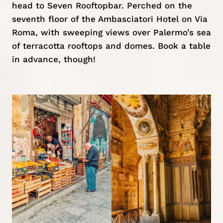
head to Seven Rooftopbar. Perched on the
seventh floor of the Ambasciatori Hotel on Via
Roma, with sweeping views over Palermo’s sea
of terracotta rooftops and domes. Book a table
in advance, though!