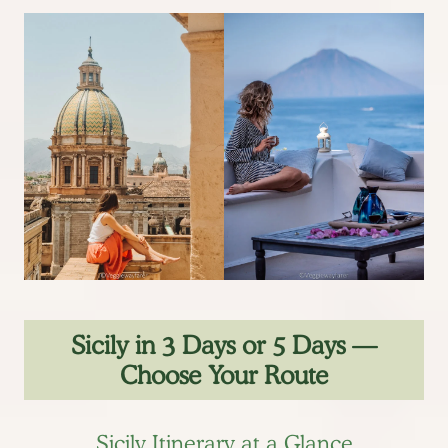
Sicily in 3 Days or 5 Days —
Choose Your Route
Sicily Itinerary at a Glance