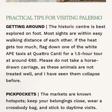
PRACTICAL TIPS FOR VISITING PALERMO
GETTING AROUND
| The historic centre is best
explored on foot. Most sights are within easy
walking distance of each other. If the heat
gets too much, flag down one of the white
APE taxis at Quattro Canti for a 1.5-hour tour
at around €60. Please do not take a horse-
drawn carriage, as these animals are not
treated well, and I have seen them collapse
before.
PICKPOCKETS
| The markets are known
hotspots; keep your belongings close, wear a
crossbody bag, and stick to daytime visits.