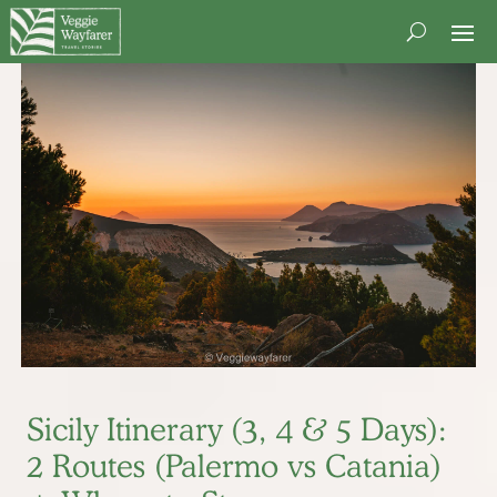
Sicily Itinerary (3, 4 & 5 Days):
2 Routes (Palermo vs Catania)