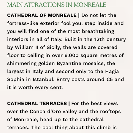
MAIN ATTRACTIONS IN MONREALE
CATHEDRAL OF MONREALE |
Do not let the
fortress-like exterior fool you, step inside and
you will find one of the most breathtaking
interiors in all of Italy. Built in the 12th century
by William II of Sicily, the walls are covered
floor to ceiling in over 6,000 square metres of
shimmering golden Byzantine mosaics, the
largest in Italy and second only to the Hagia
Sophia in Istanbul. Entry costs around €5 and
it is worth every cent.
CATHEDRAL TERRACES |
For the best views
over the Conca d’Oro valley and the rooftops
of Monreale, head up to the cathedral
terraces. The cool thing about this climb is