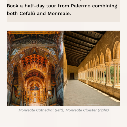
Book a
half-day tour from Palermo
combining
both Cefalù and Monreale.
Monreale Cathedral (left); Monreale Cloister (right)