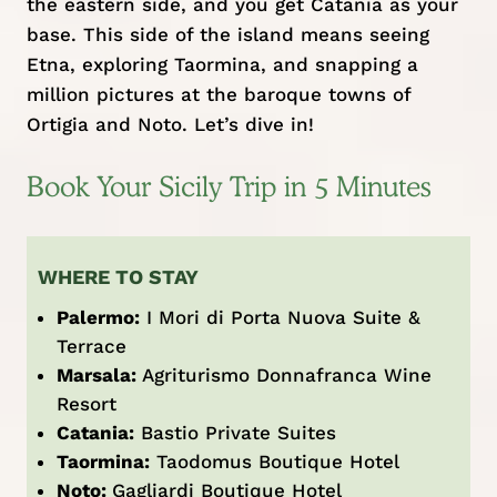
the eastern side, and you get Catania as your
base. This side of the island means seeing
Etna, exploring Taormina, and snapping a
million pictures at the baroque towns of
Ortigia and Noto. Let’s dive in!
Book Your Sicily Trip in 5 Minutes
WHERE TO STAY
Palermo:
I Mori di Porta Nuova Suite &
Terrace
Marsala:
Agriturismo Donnafranca Wine
Resort
Catania:
Bastio Private Suites
Taormina:
Taodomus Boutique Hotel
Noto:
Gagliardi Boutique Hotel