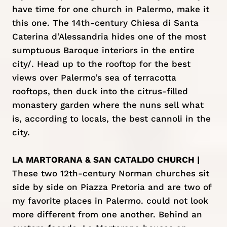
have time for one church in Palermo, make it
this one. The 14th-century Chiesa di Santa
Caterina d’Alessandria hides one of the most
sumptuous Baroque interiors in the entire
city/. Head up to the rooftop for the best
views over Palermo’s sea of terracotta
rooftops, then duck into the citrus-filled
monastery garden where the nuns sell what
is, according to locals, the best cannoli in the
city.
LA MARTORANA & SAN CATALDO CHURCH |
These two 12th-century Norman churches sit
side by side on Piazza Pretoria and are two of
my favorite places in Palermo. could not look
more different from one another. Behind an