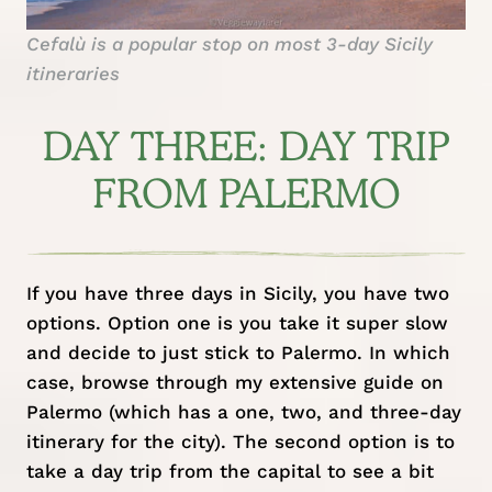
Cefalù is a popular stop on most 3-day Sicily
itineraries
DAY THREE: DAY TRIP
FROM PALERMO
If you have three days in Sicily, you have two
options. Option one is you take it super slow
and decide to just stick to Palermo. In which
case, browse through my extensive
guide on
Palermo
(which has a one, two, and three-day
itinerary for the city). The second option is to
take a day trip from the capital to see a bit