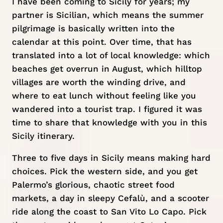
I have been coming to Sicily for years; my
partner is Sicilian, which means the summer
pilgrimage is basically written into the
calendar at this point. Over time, that has
translated into a lot of local knowledge: which
beaches get overrun in August, which hilltop
villages are worth the winding drive, and
where to eat lunch without feeling like you
wandered into a tourist trap. I figured it was
time to share that knowledge with you in this
Sicily itinerary.
Three to five days in Sicily means making hard
choices. Pick the western side, and you get
Palermo’s glorious, chaotic street food
markets, a day in sleepy Cefalù, and a scooter
ride along the coast to San Vito Lo Capo. Pick