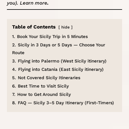
you).
Learn more
.
Table of Contents
hide
1.
Book Your Sicily Trip in 5 Minutes
2.
Sicily in 3 Days or 5 Days — Choose Your
Route
3.
Flying into Palermo (West Sicily itinerary)
4.
Flying into Catania (East Sicily itinerary)
5.
Not Covered Sicily Itineraries
6.
Best Time to Visit Sicily
7.
How to Get Around Sicily
8.
FAQ — Sicily 3–5 Day Itinerary (First-Timers)