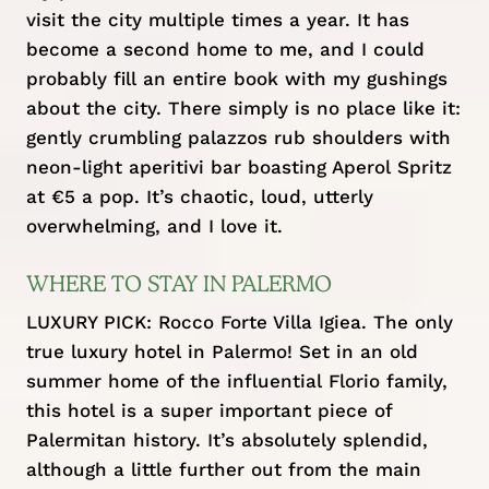
visit the city multiple times a year. It has
become a second home to me, and I could
probably fill an entire book with my gushings
about the city. There simply is no place like it:
gently crumbling palazzos rub shoulders with
neon-light aperitivi bar boasting Aperol Spritz
at €5 a pop. It’s chaotic, loud, utterly
overwhelming, and I love it.
WHERE TO STAY IN PALERMO
LUXURY PICK:
Rocco Forte Villa Igiea
. The only
true luxury hotel in Palermo! Set in an old
summer home of the influential Florio family,
this hotel is a super important piece of
Palermitan history. It’s absolutely splendid,
although a little further out from the main