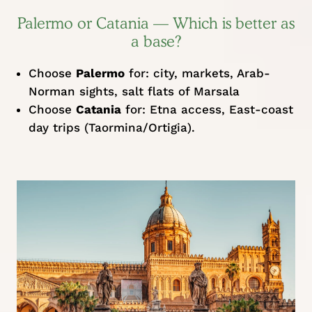
Palermo or Catania — Which is better as
a base?
Choose
Palermo
for: city, markets, Arab-
Norman sights, salt flats of Marsala
Choose
Catania
for: Etna access, East-coast
day trips (Taormina/Ortigia).