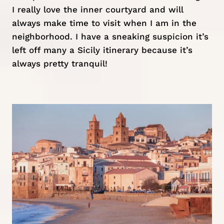
I really love the inner courtyard and will
always make time to visit when I am in the
neighborhood. I have a sneaking suspicion it’s
left off many a Sicily itinerary because it’s
always pretty tranquil!