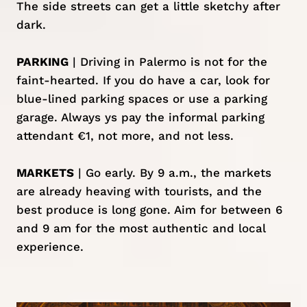
The side streets can get a little sketchy after
dark.
PARKING
| Driving in Palermo is not for the
faint-hearted. If you do have a car, look for
blue-lined parking spaces or use a parking
garage. Always ys pay the informal parking
attendant €1, not more, and not less.
MARKETS
| Go early. By 9 a.m., the markets
are already heaving with tourists, and the
best produce is long gone. Aim for between 6
and 9 am for the most authentic and local
experience.