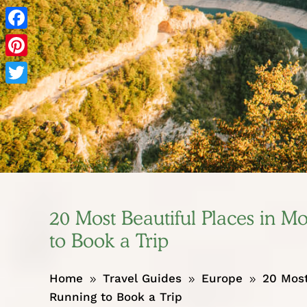
Facebook
Pinterest
Twitter
20 Most Beautiful Places in 
to Book a Trip
Home
Travel Guides
Europe
20 Most
9
9
9
Running to Book a Trip