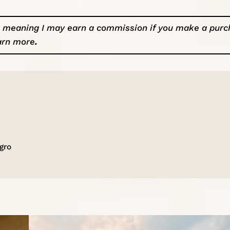
ks, meaning I may earn a commission if you make a pur
arn more
.
gro