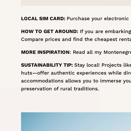
LOCAL SIM CARD:
Purchase your
electronic
HOW TO GET AROUND:
If you are embarking 
Compare prices and find the cheapest renta
MORE INSPIRATION
: Read all my
Montenegro
SUSTAINABILITY TIP:
Stay local! Projects li
huts—offer authentic experiences while direc
accommodations allows you to immerse your
preservation of rural traditions. ​