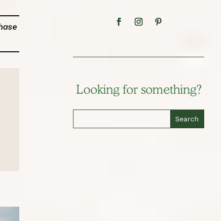
chase
Looking for something?