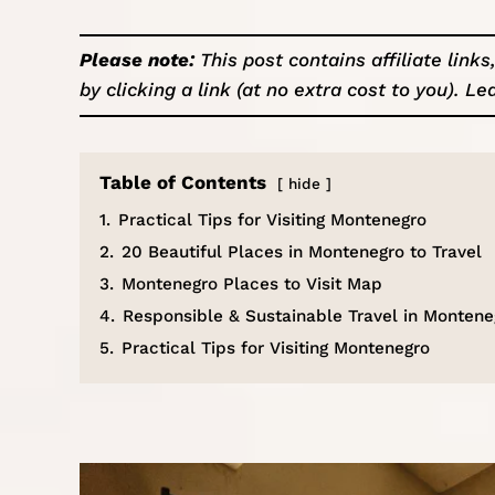
Please note:
This post contains affiliate lin
by clicking a link (at no extra cost to you).
Le
Table of Contents
hide
1.
Practical Tips for Visiting Montenegro
2.
20 Beautiful Places in Montenegro to Travel
3.
Montenegro Places to Visit Map
4.
Responsible & Sustainable Travel in Montene
5.
Practical Tips for Visiting Montenegro