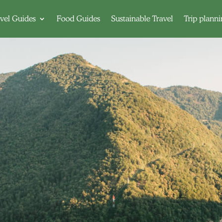
vel Guides
Food Guides
Sustainable Travel
Trip plann