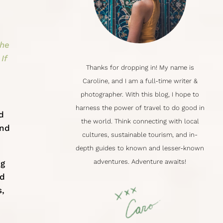
the
If
Thanks for dropping in! My name is
Caroline
, and I am a full-time writer &
photographer. With this blog, I hope to
harness the power of travel to do good in
d
the world. Think connecting with local
and
cultures,
sustainable tourism
, and in-
depth guides to known and lesser-known
adventures. Adventure awaits!
ng
nd
s,