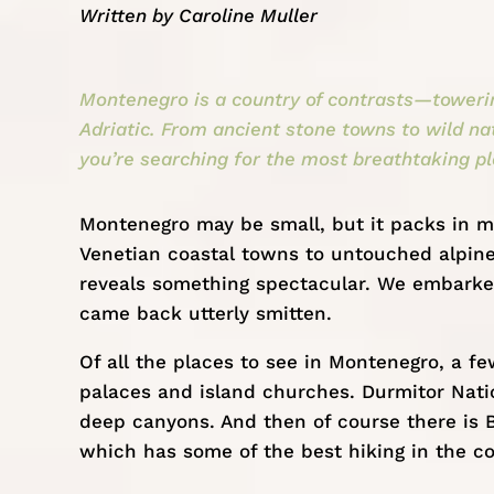
Written by
Caroline Muller
Montenegro is a country of contrasts—towering
Adriatic. From ancient stone towns to wild nat
you’re searching for the most breathtaking pl
Montenegro
may be small, but it packs in m
Venetian coastal towns to untouched alpine 
reveals something spectacular. We embarke
came back utterly smitten.
Of all the places to see in Montenegro, a fe
palaces and island churches. Durmitor Nation
deep canyons. And then of course there is B
which has some of the best hiking in the co