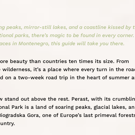
 peaks, mirror-still lakes, and a coastline kissed by 
ional parks, there’s magic to be found in every corner. 
aces in Montenegro, this guide will take you there.
ore beauty than countries ten times its size. From
wilderness, it’s a place where every turn in the roa
d on a two-week road trip in the heart of summer 
w stand out above the rest. Perast, with its crumbli
al Park is a land of soaring peaks, glacial lakes, a
iogradska Gora, one of Europe’s last primeval forest
untry.