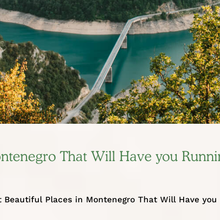
Montenegro That Will Have you Runni
 Beautiful Places in Montenegro That Will Have you