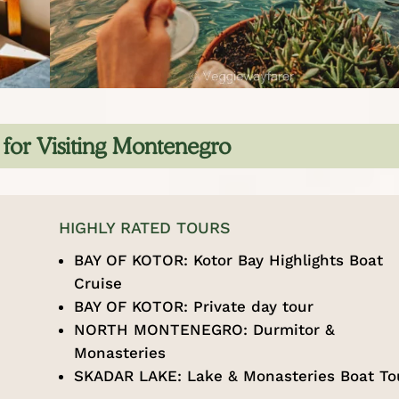
s for Visiting Montenegro
HIGHLY RATED TOURS
BAY OF KOTOR:
Kotor Bay Highlights Boat
Cruise
BAY OF KOTOR:
Private day tour
NORTH MONTENEGRO:
Durmitor &
Monasteries
SKADAR LAKE:
Lake & Monasteries Boat To