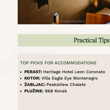
Practical Tip
TOP PICKS FOR ACCOMMODATIONS
PERAST:
Heritage Hotel Leon Coronato
KOTOR:
Villa Eagle Eye Montenegro
ŽABLJAC:
PeaksView Chalets
PLU
Ž
INE:
B&B Konak