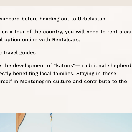
 simcard
before heading out to Uzbekistan
on a tour of the country, you will need to rent a car
l option online with
Rentalcars
.
 travel guides
ke the development of “
katuns
“—traditional shepherd
tly benefiting local families. Staying in these
self in Montenegrin culture and contribute to the