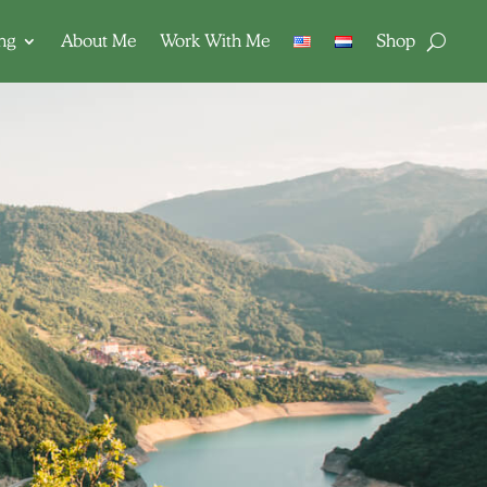
ing
About Me
Work With Me
Shop