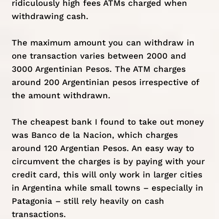
ridiculously high fees ATMs charged when
withdrawing cash.
The maximum amount you can withdraw in
one transaction varies between 2000 and
3000 Argentinian Pesos. The ATM charges
around 200 Argentinian pesos irrespective of
the amount withdrawn.
The cheapest bank I found to take out money
was Banco de la Nacion, which charges
around 120 Argentian Pesos. An easy way to
circumvent the charges is by paying with your
credit card, this will only work in larger cities
in Argentina while small towns – especially in
Patagonia – still rely heavily on cash
transactions.