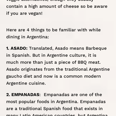
contain a high amount of cheese so be aware
if you are vegan!
Here are 4 things to be familiar with while
dining in Argentina:
1. ASADO:
Translated, Asado means Barbeque
in Spanish. But in Argentine culture, it is
much more than just a piece of BBQ meat.
Asado originates from the traditional Argentine
gaucho diet and now is a common modern
Argentine cuisine.
2. EMPANADAS
: Empanadas are one of the
most popular foods in Argentina. Empanadas
are a traditional Spanish food that exists in
many Latin American countries, but Argentina