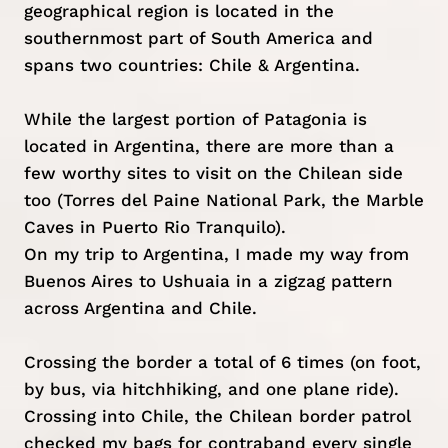
geographical region is located in the
southernmost part of South America and
spans two countries: Chile & Argentina.
While the largest portion of Patagonia is
located in Argentina, there are more than a
few worthy sites to visit on the Chilean side
too (Torres del Paine National Park, the Marble
Caves in Puerto Rio Tranquilo).
On my trip to Argentina, I made my way from
Buenos Aires to Ushuaia in a zigzag pattern
across Argentina and Chile.
Crossing the border a total of 6 times (on foot,
by bus, via hitchhiking, and one plane ride).
Crossing into Chile, the Chilean border patrol
checked my bags for contraband every single