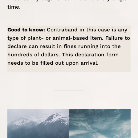
time.
Good to know:
Contraband in this case is any
type of plant- or animal-based item. Failure to
declare can result in fines running into the
hundreds of dollars. This
declaration form
needs to be filled out upon arrival.