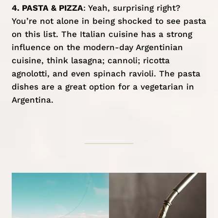
4. PASTA & PIZZA
: Yeah, surprising right?
You’re not alone in being shocked to see pasta
on this list. The Italian cuisine has a strong
influence on the modern-day Argentinian
cuisine, think lasagna; cannoli; ricotta
agnolotti, and even spinach ravioli. The pasta
dishes are a great option for a vegetarian in
Argentina.