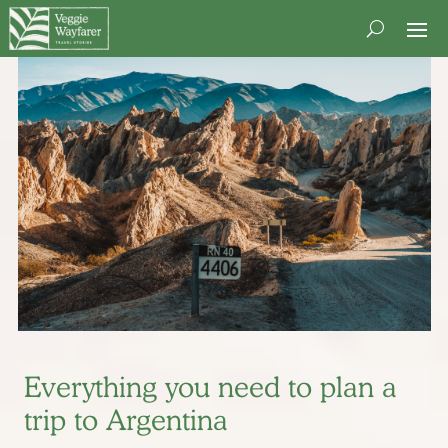
Everything you need to plan a
trip to Argentina