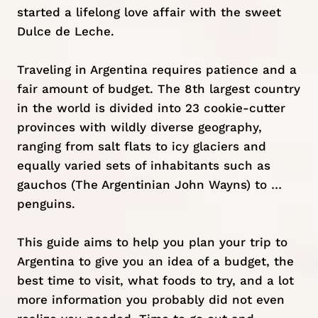
started a lifelong love affair with the sweet
Dulce de Leche.
Traveling in Argentina requires patience and a
fair amount of budget. The 8th largest country
in the world is divided into 23 cookie-cutter
provinces with wildly diverse geography,
ranging from salt flats to icy glaciers and
equally varied sets of inhabitants such as
gauchos (The Argentinian John Wayns) to …
penguins.
This guide aims to help you plan your trip to
Argentina to give you an idea of a budget, the
best time to visit, what foods to try, and a lot
more information you probably did not even