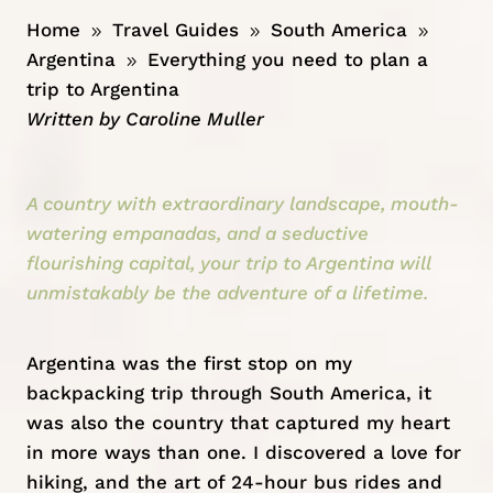
Home
Travel Guides
South America
9
9
9
Argentina
Everything you need to plan a
9
trip to Argentina
Written by
Caroline Muller
A country with extraordinary landscape, mouth-
watering empanadas, and a seductive
flourishing capital, your trip to Argentina will
unmistakably be the adventure of a lifetime.
Argentina
was the first stop on my
backpacking trip through South America, it
was also the country that captured my heart
in more ways than one. I discovered a love for
hiking, and the art of 24-hour bus rides and