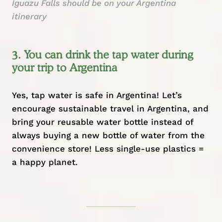
Iguazu Falls should be on your Argentina
itinerary
3. You can drink the tap water during
your trip to Argentina
Yes, tap water is safe in Argentina! Let’s
encourage
sustainable travel
in Argentina, and
bring your reusable water bottle instead of
always buying a new bottle of water from the
convenience store! Less single-use plastics =
a happy planet.