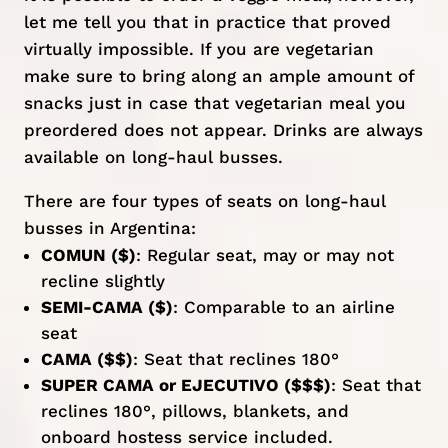
let me tell you that in practice that proved
virtually impossible. If you are vegetarian
make sure to bring along an ample amount of
snacks just in case that vegetarian meal you
preordered does not appear. Drinks are always
available on long-haul busses.
There are four types of seats on long-haul
busses in Argentina:
COMUN ($)
: Regular seat, may or may not
recline slightly
SEMI-CAMA ($)
: Comparable to an airline
seat
CAMA ($$)
: Seat that reclines 180°
SUPER CAMA or EJECUTIVO ($$$)
: Seat that
reclines 180°, pillows, blankets, and
onboard hostess service included.