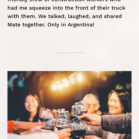
had me squeeze into the front of their truck
with them. We talked, laughed, and shared
Mate together. Only in Argentina!