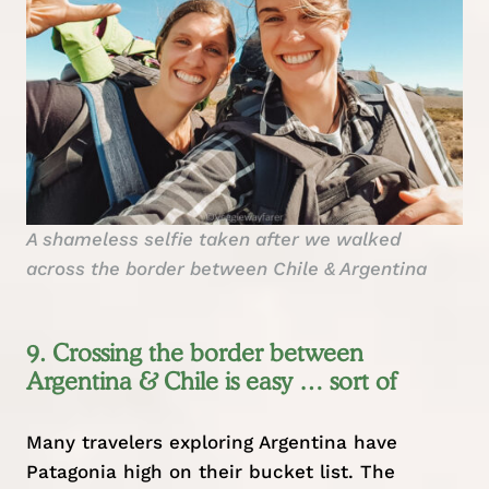
A shameless selfie taken after we walked
across the border between Chile & Argentina
9. Crossing the border between
Argentina & Chile is easy … sort of
Many travelers exploring Argentina have
Patagonia high on their bucket list. The