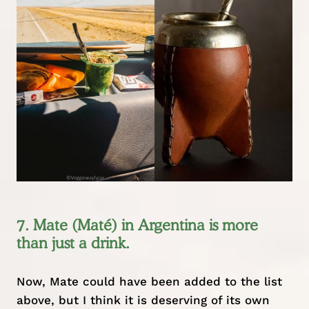
7. Mate (Maté) in Argentina is more
than just a drink.
Now, Mate could have been added to the list
above, but I think it is deserving of its own