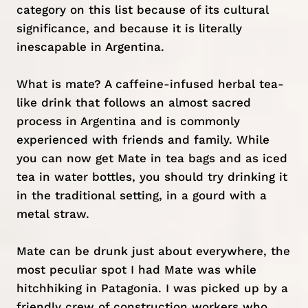
category on this list because of its cultural
significance, and because it is literally
inescapable in Argentina.
What is mate? A caffeine-infused herbal tea-
like drink that follows an almost sacred
process in Argentina and is commonly
experienced with friends and family. While
you can now get Mate in tea bags and as iced
tea in water bottles, you should try drinking it
in the traditional setting, in a gourd with a
metal straw.
Mate can be drunk just about everywhere, the
most peculiar spot I had Mate was while
hitchhiking in Patagonia
. I was picked up by a
friendly crew of construction workers who