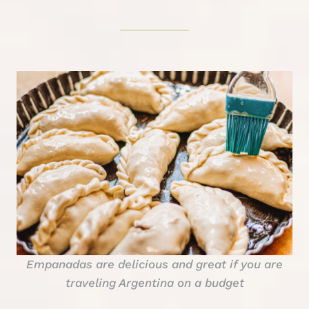
Empanadas are delicious and great if you are
traveling Argentina on a budget