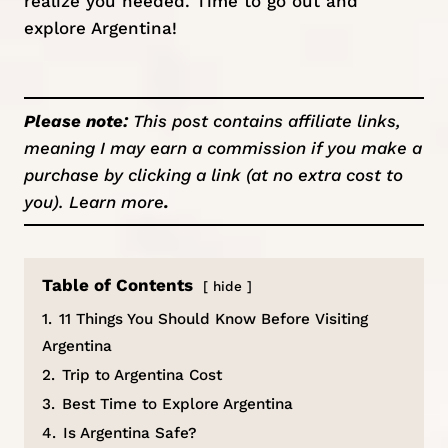
realize you needed. Time to go out and
explore Argentina!
Please note:
This post contains affiliate links,
meaning I may earn a commission if you make a
purchase by clicking a link (at no extra cost to
you).
Learn more
.
Table of Contents
hide
1.
11 Things You Should Know Before Visiting
Argentina
2.
Trip to Argentina Cost
3.
Best Time to Explore Argentina
4.
Is Argentina Safe?