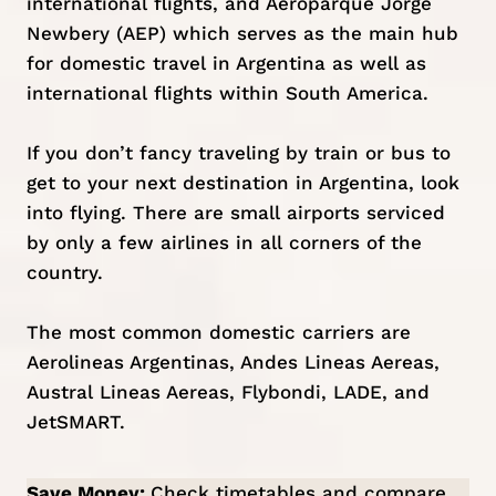
international flights, and Aeroparque Jorge
Newbery (AEP) which serves as the main hub
for domestic travel in Argentina as well as
international flights within South America.
If you don’t fancy traveling by train or bus to
get to your next destination in Argentina, look
into flying. There are small airports serviced
by only a few airlines in all corners of the
country.
The most common domestic carriers are
Aerolineas Argentinas, Andes Lineas Aereas,
Austral Lineas Aereas, Flybondi, LADE, and
JetSMART.
Save Money:
Check timetables and compare