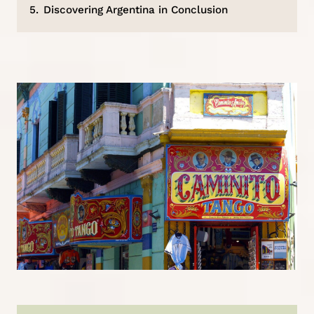
5.
Discovering Argentina in Conclusion