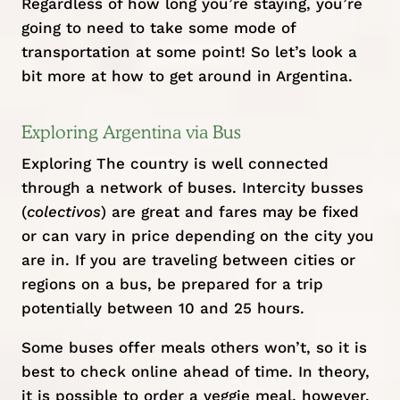
Regardless of how long you’re staying, you’re
going to need to take some mode of
transportation at some point! So let’s look a
bit more at how to get around in Argentina.
Exploring Argentina via Bus
Exploring The country is well connected
through a network of buses. Intercity busses
(
colectivos
) are great and fares may be fixed
or can vary in price depending on the city you
are in. If you are traveling between cities or
regions on a bus, be prepared for a trip
potentially between 10 and 25 hours.
Some buses offer meals others won’t, so it is
best to check online ahead of time. In theory,
it is possible to order a veggie meal, however,