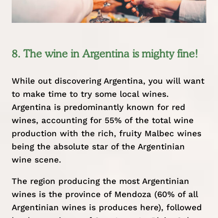
8. The wine in Argentina is mighty fine!
While out discovering Argentina, you will want
to make time to try some local wines.
Argentina is predominantly known for red
wines, accounting for 55% of the total wine
production with the rich, fruity Malbec wines
being the absolute star of the Argentinian
wine scene.
The region producing the most Argentinian
wines is the province of Mendoza (60% of all
Argentinian wines is produces here), followed