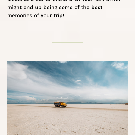
might end up being some of the best
memories of your trip!