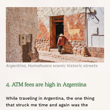
Argentina, Humahuaca scenic historic streets
4. ATM fees are high in Argentina
While traveling in Argentina, the one thing
that struck me time and again was the