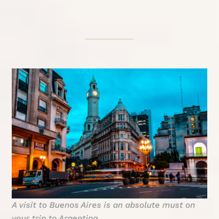
A visit to Buenos Aires is an absolute must on
your trip to Argentina