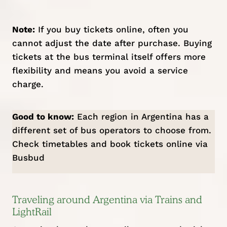
Note:
If you buy tickets online, often you
cannot adjust the date after purchase. Buying
tickets at the bus terminal itself offers more
flexibility and means you avoid a service
charge.
Good to know:
Each region in Argentina has a
different set of bus operators to choose from.
Check timetables and book tickets online via
Busbud
Traveling around Argentina via Trains and
LightRail