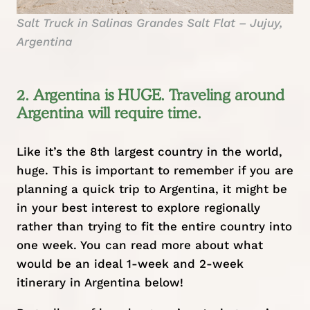
Salt Truck in Salinas Grandes Salt Flat – Jujuy,
Argentina
2. Argentina is HUGE. Traveling around
Argentina will require time.
Like it’s the 8th largest country in the world,
huge. This is important to remember if you are
planning a quick trip to Argentina, it might be
in your best interest to explore regionally
rather than trying to fit the entire country into
one week. You can read more about what
would be an ideal 1-week and 2-week
itinerary in Argentina below!