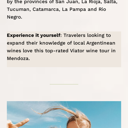
by the provinces of San Juan, La Rioja, Salta,
Tucuman, Catamarca, La Pampa and Rio
Negro.
Experience it yourself
: Travelers looking to
expand their knowledge of local Argentinean
wines love this top-rated Viator
wine tour in
Mendoza
.