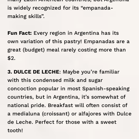
is widely recognized for its “empanada-
making skills”.
Fun Fact:
Every region in Argentina has its
own variation of this pastry! Empanadas are a
great (budget) meal rarely costing more than
$2.
3. DULCE DE LECHE
: Maybe you’re familiar
with this condensed milk and sugar
concoction popular in most Spanish-speaking
countries, but in Argentina, it’s somewhat of
national pride. Breakfast will often consist of
a medialuna (croissant) or alfajores with Dulce
de Leche. Perfect for those with a sweet
tooth!