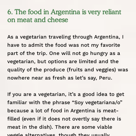
6. The food in Argentina is very reliant
on meat and cheese
As a vegetarian traveling through Argentina, I
have to admit the food was not my favorite
part of the trip. One will not go hungry as a
vegetarian, but options are limited and the
quality of the produce (fruits and veggies) was
nowhere near as fresh as let’s say, Peru.
If you are a vegetarian, it’s a good idea to get
familiar with the phrase “Soy vegetariana/o”
because a lot of food in Argentina is meat-
filled (even if it does not overtly say there is
meat in the dish). There are some viable
veggie alternatives, though they usually