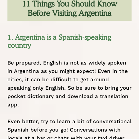
11 Things You Should Know
Before Visiting Argentina
1. Argentina is a Spanish-speaking
country
Be prepared, English is not as widely spoken
in Argentina as you might expect! Even in the
cities, it can be difficult to get around
speaking only English. So be sure to bring your
pocket dictionary and download a translation
app.
Even better, try to learn a bit of conversational
Spanish before you go! Conversations with
locals at a bar or chats with your taxi driver