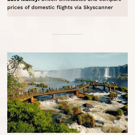
prices of domestic flights via
Skyscanner