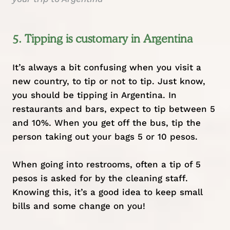
5. Tipping is customary in Argentina
It’s always a bit confusing when you visit a
new country, to tip or not to tip. Just know,
you should be tipping in Argentina. In
restaurants and bars, expect to tip between 5
and 10%. When you get off the bus, tip the
person taking out your bags 5 or 10 pesos.
When going into restrooms, often a tip of 5
pesos is asked for by the cleaning staff.
Knowing this, it’s a good idea to keep small
bills and some change on you!