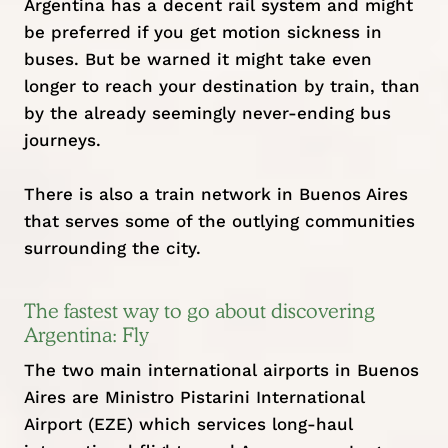
Argentina has a decent rail system and might
be preferred if you get motion sickness in
buses. But be warned it might take even
longer to reach your destination by train, than
by the already seemingly never-ending bus
journeys.
There is also a train network in Buenos Aires
that serves some of the outlying communities
surrounding the city.
The fastest way to go about discovering
Argentina: Fly
The two main international airports in Buenos
Aires are Ministro Pistarini International
Airport (EZE) which services long-haul