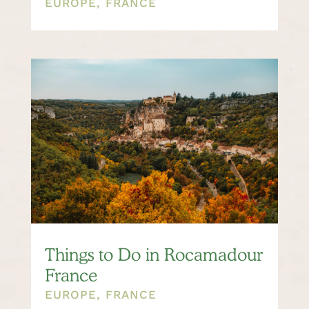
EUROPE
,
FRANCE
Things to Do in Rocamadour
France
EUROPE
,
FRANCE