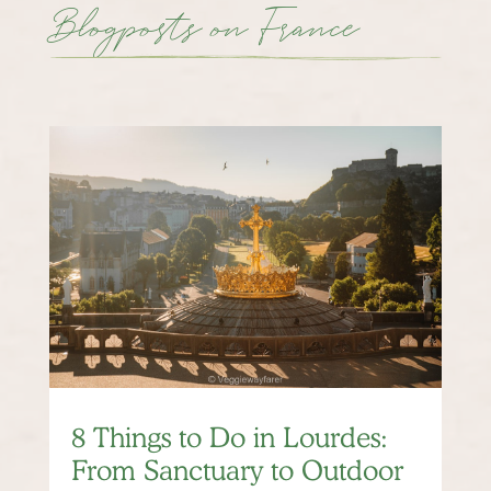
Blogposts on France
8 Things to Do in Lourdes:
From Sanctuary to Outdoor