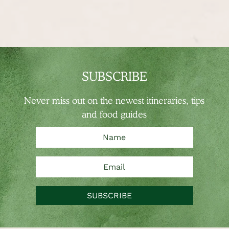
SUBSCRIBE
Never miss out on the newest
itineraries, tips
and food guides
SUBSCRIBE