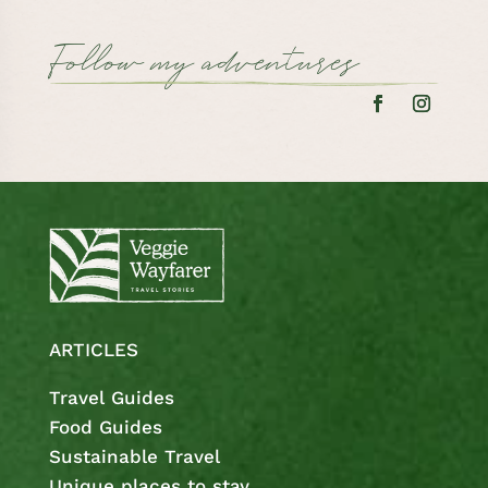
Follow my adventures
ARTICLES
Travel Guides
Food Guides
Sustainable Travel
Unique places to stay