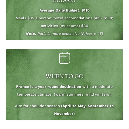
Average Daily Budget: $110
Meals $35 a person; hotel accomodations $65- $130;
activities (museums) $30
Note:
Paris is more expensive (Prices x 1.5)
WHEN TO GO
France is a year round destination
with a moderate
temperate climate (warm summers, mild winters).
Aim for shoulder season (
April to May
;
September to
November
)