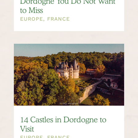
Dordogne You Do Not Want
to Miss
EUROPE
,
FRANCE
14 Castles in Dordogne to
Visit
EUROPE
,
FRANCE