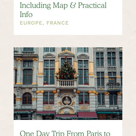
Including Map & Practical
Info
EUROPE
,
FRANCE
One Day Trip From Paris to