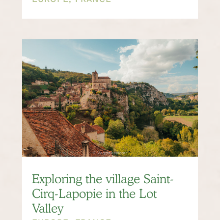
Exploring the village Saint-
Cirq-Lapopie in the Lot
Valley