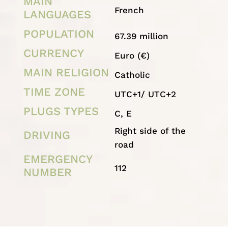
MAIN
French
LANGUAGES
POPULATION
67.39 million
CURRENCY
Euro (€)
MAIN RELIGION
Catholic
TIME ZONE
UTC+1/ UTC+2
PLUGS TYPES
C, E
Right side of the
DRIVING
road
EMERGENCY
112
NUMBER