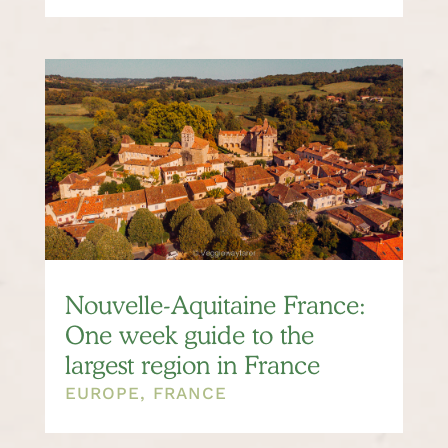
Nouvelle-Aquitaine France:
One week guide to the
largest region in France
EUROPE
,
FRANCE