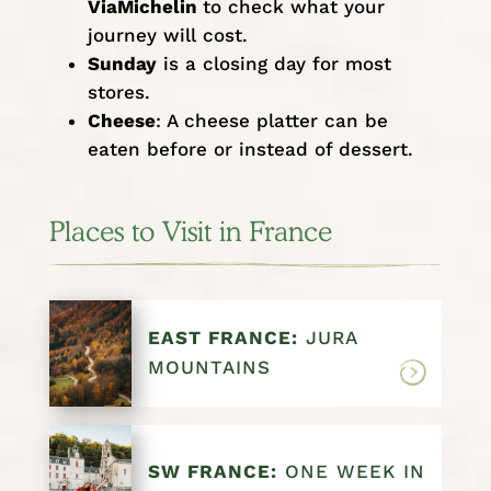
ViaMichelin
to check what your
journey will cost.
Sunday
is a closing day for most
stores.
Cheese
: A cheese platter can be
eaten before or instead of dessert.
Places to Visit in France
EAST FRANCE:
JURA
MOUNTAINS
SW FRANCE:
ONE WEEK IN