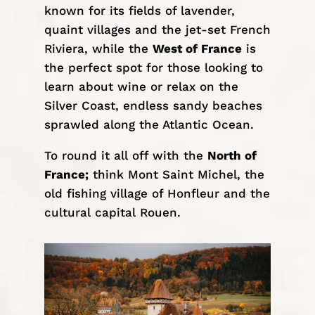
known for its fields of lavender,
quaint villages and the jet-set French
Riviera, while the
West of France
is
the perfect spot for those looking to
learn about wine or relax on the
Silver Coast, endless sandy beaches
sprawled along the Atlantic Ocean.
To round it all off with the
North of
France;
think Mont Saint Michel, the
old fishing village of Honfleur and the
cultural capital Rouen.