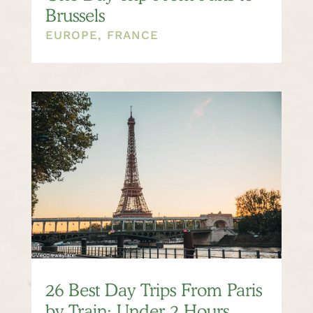
Brussels
EUROPE
,
FRANCE
26 Best Day Trips From Paris
by Train: Under 2 Hours