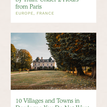
from Paris
EUROPE
,
FRANCE
10 Villages and Towns in