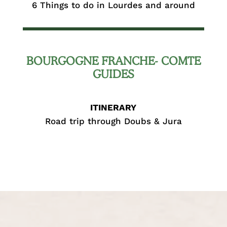
6 Things to do in Lourdes and around
BOURGOGNE FRANCHE- COMTE
GUIDES
ITINERARY
Road trip through Doubs & Jura