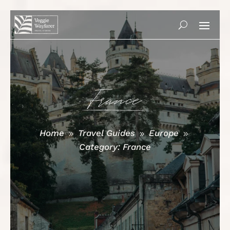
France
Home
Travel Guides
Europe
9
9
9
Category: France