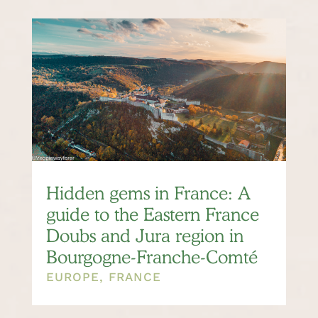
Hidden gems in France: A
guide to the Eastern France
Doubs and Jura region in
Bourgogne-Franche-Comté
EUROPE
,
FRANCE