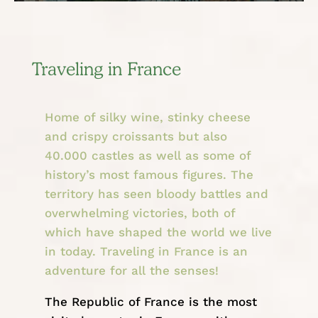
Traveling in France
Home of silky wine, stinky cheese
and crispy croissants but also
40.000 castles as well as some of
history’s most famous figures. The
territory has seen bloody battles and
overwhelming victories, both of
which have shaped the world we live
in today. Traveling in France is an
adventure for all the senses!
The Republic of France is the most