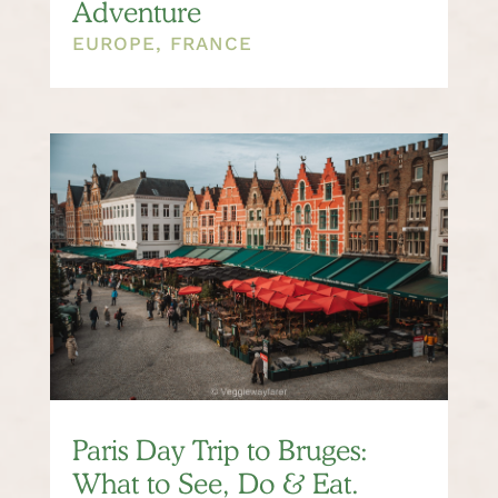
Adventure
EUROPE
,
FRANCE
Paris Day Trip to Bruges:
What to See, Do & Eat.