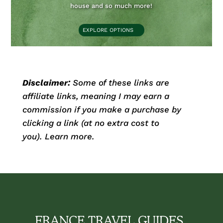
house and so much more!
EXPLORE OPTIONS
Disclaimer:
Some of these links are
affiliate links, meaning I may earn a
commission if you make a purchase by
clicking a link (at no extra cost to
you).
Learn more.
FRANCE TRAVEL GUIDES