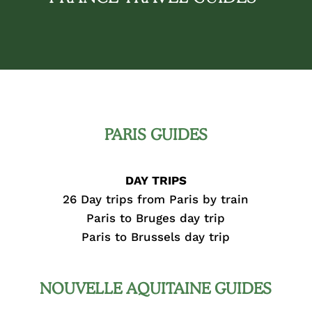
PARIS GUIDES
DAY TRIPS
26 Day trips from Paris by train
Paris to Bruges day trip
Paris to Brussels day trip
NOUVELLE AQUITAINE GUIDES