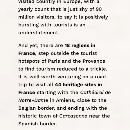
visited country in
Europe
, with a
yearly count that is just shy of 90
million visitors, to say it is positively
bursting with tourists is an
understatement.
And yet, there are
18 regions in
France
, step outside the tourist
hotspots of Paris and the Provence
to find tourism reduced to a trickle.
It is well worth venturing on a road
trip to visit all
44 heritage sites in
France
starting with the
Cathédral de
Notre-Dame
in Amiens, close to the
Belgian border, and ending with the
historic town of
Carcasonne
near the
Spanish border.