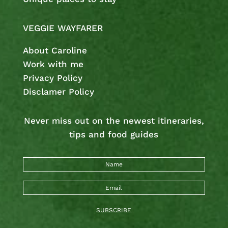
VEGGIE WAYFARER
About Caroline
Work with me
Privacy Policy
Disclamer Policy
Never miss out on the newest
itineraries,
tips and food guides
SUBSCRIBE