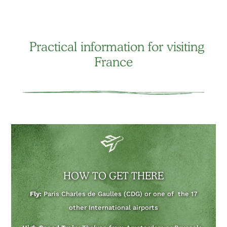
Practical information for visiting
France
HOW TO GET THERE
Fly:
Paris Charles de Gaulles (CDG) or one of the 17
other International airports