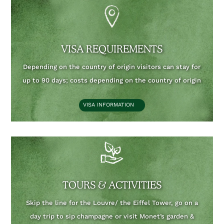
VISA REQUIREMENTS
Depending on the country of origin visitors can stay for
up to 90 days;
costs depending on the country of origin
VISA INFORMATION
TOURS & ACTIVITIES
Skip the line for the Louvre/ the Eiffel Tower, go on a
day trip to sip champagne or visit Monet’s garden &