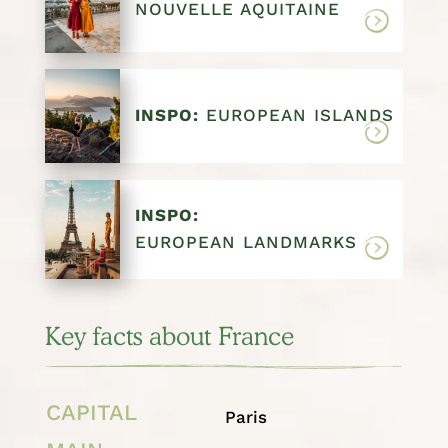
NOUVELLE AQUITAINE
INSPO:
EUROPEAN ISLANDS
INSPO:
EUROPEAN LANDMARKS
Key facts about France
CAPITAL
Paris