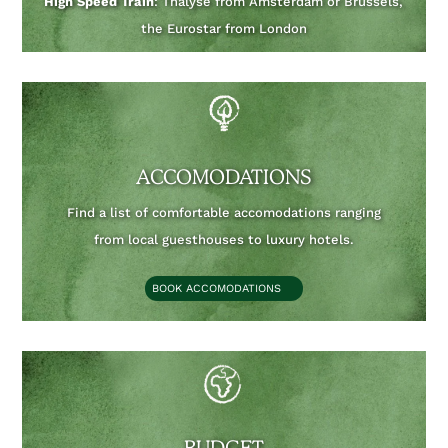
High Speed Train
: Thalyse from Amsterdam or Brussels,
the Eurostar from London
ACCOMODATIONS
Find a list of comfortable accomodations ranging
from local guesthouses to luxury hotels.
BOOK ACCOMODATIONS
BUDGET