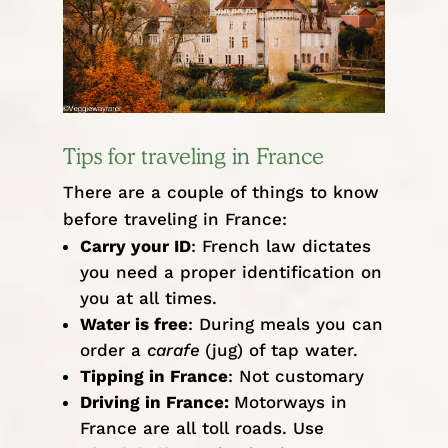
Tips for traveling in France
There are a couple of things to know
before traveling in France:
Carry your ID
: French law dictates
you need a proper identification on
you at all times.
Water is free
: During meals you can
order a
carafe
(jug) of tap water.
Tipping in France
: Not customary
Driving in France:
Motorways in
France are all toll roads. Use