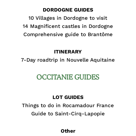
DORDOGNE GUIDES
10 Villages in Dordogne to visit
14 Magnificent castles in Dordogne
Comprehensive guide to Brantôme
ITINERARY
7-Day roadtrip in Nouvelle Aquitaine
OCCITANIE GUIDES
LOT GUIDES
Things to do in Rocamadour France
Guide to Saint-Cirq-Lapopie
Other