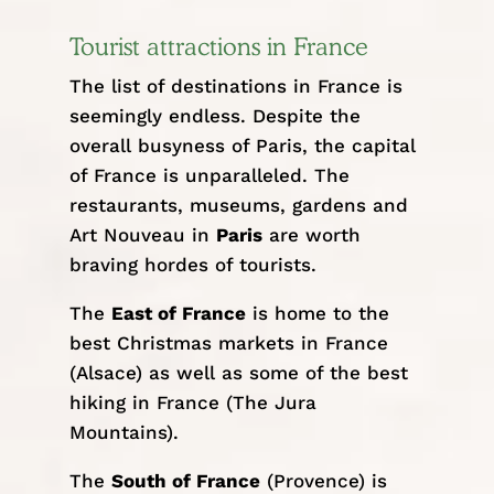
Tourist attractions in France
The list of destinations in France is
seemingly endless. Despite the
overall busyness of Paris, the capital
of France is unparalleled. The
restaurants, museums, gardens and
Art Nouveau in
Paris
are worth
braving hordes of tourists.
The
East of France
is home to the
best Christmas markets in France
(Alsace) as well as some of the best
hiking in France (The
Jura
Mountains
).
The
South of France
(Provence) is