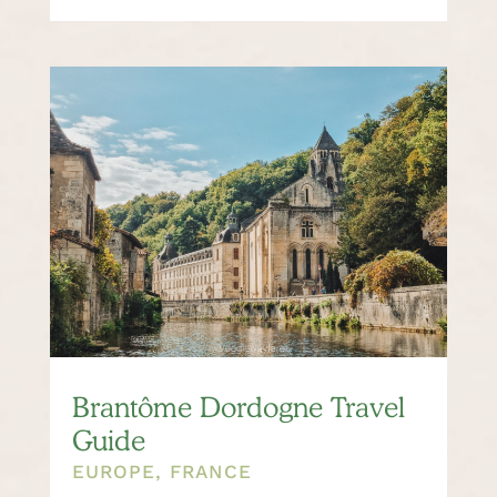
Brantôme Dordogne Travel
Guide
EUROPE
,
FRANCE