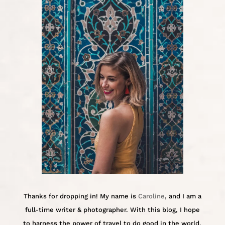
Thanks for dropping in! My name is
Caroline
, and I am a
full-time writer & photographer. With this blog, I hope
to harness the power of travel to do good in the world.