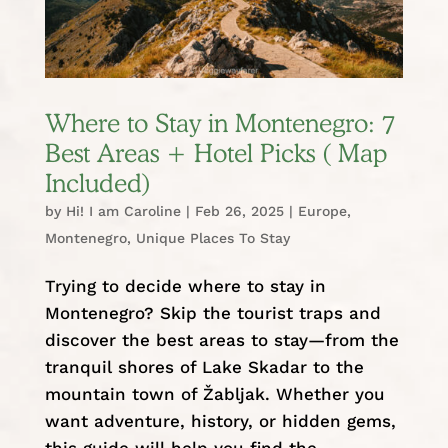
Where to Stay in Montenegro: 7
Best Areas + Hotel Picks ( Map
Included)
by
Hi! I am Caroline
|
Feb 26, 2025
|
Europe
,
Montenegro
,
Unique Places To Stay
Trying to decide where to stay in
Montenegro? Skip the tourist traps and
discover the best areas to stay—from the
tranquil shores of Lake Skadar to the
mountain town of Žabljak. Whether you
want adventure, history, or hidden gems,
this guide will help you find the...