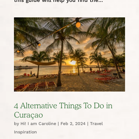
4 Alternative Things To Do in
Curaçao
by
Hi! I am Caroline
|
Feb 2, 2024
|
Travel
Inspiration