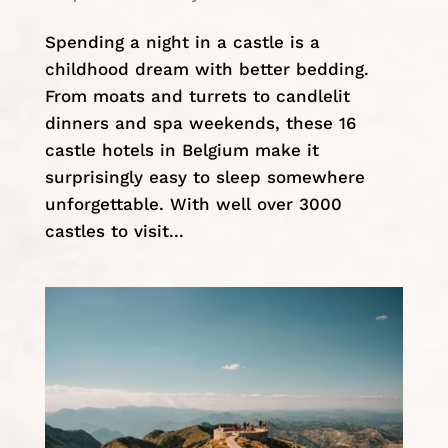
Spending a night in a castle is a
childhood dream with better bedding.
From moats and turrets to candlelit
dinners and spa weekends, these 16
castle hotels in Belgium make it
surprisingly easy to sleep somewhere
unforgettable. With well over 3000
castles to visit...