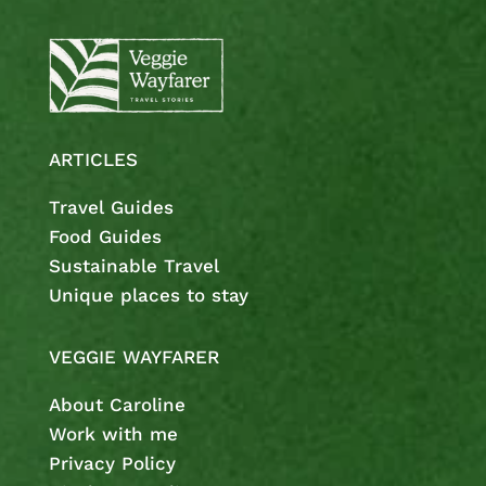
ARTICLES
Travel Guides
Food Guides
Sustainable Travel
Unique places to stay
VEGGIE WAYFARER
About Caroline
Work with me
Privacy Policy