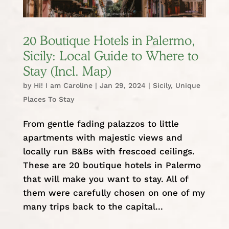
20 Boutique Hotels in Palermo,
Sicily: Local Guide to Where to
Stay (Incl. Map)
by
Hi! I am Caroline
|
Jan 29, 2024
|
Sicily
,
Unique
Places To Stay
From gentle fading palazzos to little
apartments with majestic views and
locally run B&Bs with frescoed ceilings.
These are 20 boutique hotels in Palermo
that will make you want to stay. All of
them were carefully chosen on one of my
many trips back to the capital...