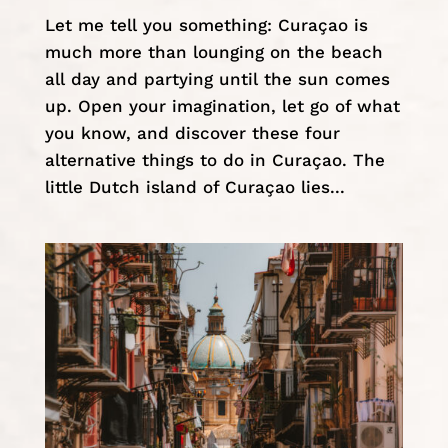
Let me tell you something: Curaçao is
much more than lounging on the beach
all day and partying until the sun comes
up. Open your imagination, let go of what
you know, and discover these four
alternative things to do in Curaçao. The
little Dutch island of Curaçao lies...