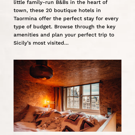
little family-run B&Bs in the heart of
town, these 20 boutique hotels in
Taormina offer the perfect stay for every
type of budget. Browse through the key
amenities and plan your perfect trip to
Sicily’s most visited...