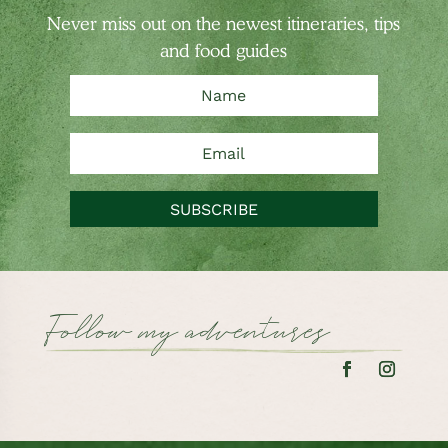
Never miss out on the newest
itineraries, tips
and food guides
SUBSCRIBE
Follow my adventures