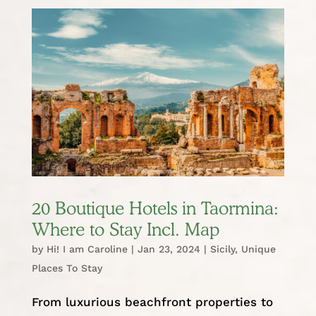
20 Boutique Hotels in Taormina:
Where to Stay Incl. Map
by
Hi! I am Caroline
|
Jan 23, 2024
|
Sicily
,
Unique
Places To Stay
From luxurious beachfront properties to