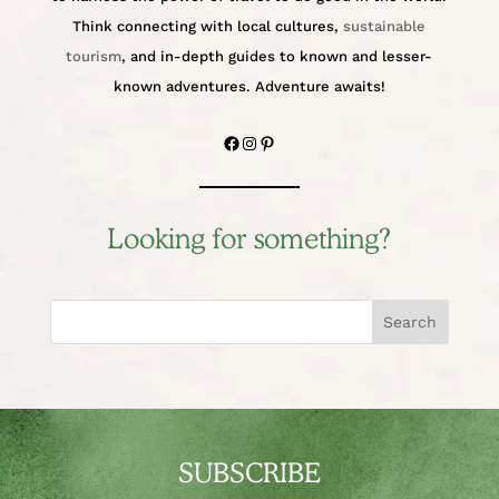
Think connecting with local cultures,
sustainable
tourism
, and in-depth guides to known and lesser-
known adventures. Adventure awaits!
Facebook
Instagram
Pinterest
Looking for something?
Search
SUBSCRIBE