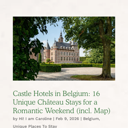
Castle Hotels in Belgium: 16
Unique Château Stays for a
Romantic Weekend (incl. Map)
by
Hi! I am Caroline
|
Feb 9, 2026
|
Belgium
,
Unique Places To Stay