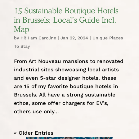
15 Sustainable Boutique Hotels
in Brussels: Local’s Guide Incl.
Map
by
Hi! I am Caroline
|
Jan 22, 2024
|
Unique Places
To Stay
From Art Nouveau mansions to renovated
industrial sites showcasing local artists
and even 5-star designer hotels, these
are 15 of my favorite boutique hotels in
Brussels. All have a strong sustainable
ethos, some offer chargers for EV’s,
others use only...
« Older Entries